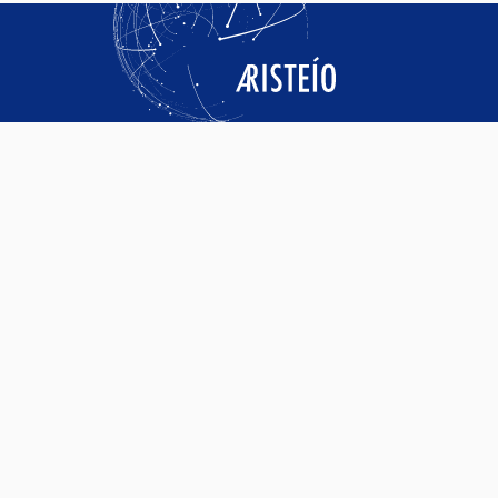
SERVICES