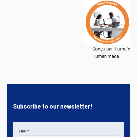
Conçu par l’humain
Human made
Subscribe to our newsletter!