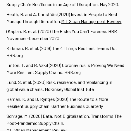
Supply Chain Resilience in an Age of Disruption. May 2020.
Heath, B. and A. Christidis (2020) Invest in People to Best
Manage Through Disruption.
MIT Sloan Management Review
.
(Kaplan. R. et al. (2020) The Risks You Can’t Foresee. HBR
November-December 2020
Kirkman, B. et al. (2019) The 4 Things Resilient Teams Do.
HBR.org
Linton, T. and B. Vakil (2020) Coronavirus is Proving We Need
More Resilient Supply Chains. HBR.org
Lund, S. et al. (2020) Risk, resilience, and rebalancing in
global value chains. McKinsey Global Institute
Raman, K. and D. Ryntjes (2020) The Route to a More
Resilient Supply Chain. Gartner Business Quarterly
Schrage, M. (2020) Data, Not Digitalization, Transforms The
Post-Pandemic Supply Chain.
MIT Sloan Management Review