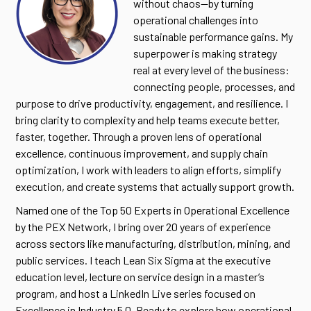
without chaos—by turning
operational challenges into
sustainable performance gains. My
superpower is making strategy
real at every level of the business:
connecting people, processes, and
purpose to drive productivity, engagement, and resilience. I
bring clarity to complexity and help teams execute better,
faster, together. Through a proven lens of operational
excellence, continuous improvement, and supply chain
optimization, I work with leaders to align efforts, simplify
execution, and create systems that actually support growth.
Named one of the Top 50 Experts in Operational Excellence
by the PEX Network, I bring over 20 years of experience
across sectors like manufacturing, distribution, mining, and
public services. I teach Lean Six Sigma at the executive
education level, lecture on service design in a master’s
program, and host a LinkedIn Live series focused on
Excellence in Industry 5.0. Ready to explore how operational