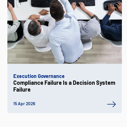
Execution Governance
Compliance Failure Is a Decision System
Failure
15 Apr 2026