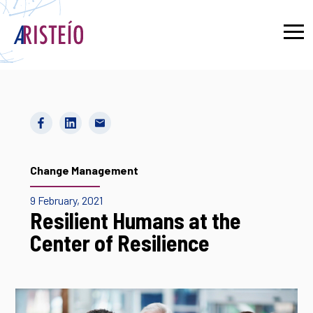
Français
Change Management
9 February, 2021
Resilient Humans at the
Center of Resilience