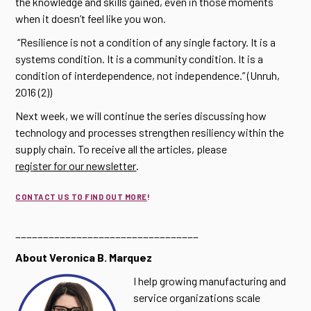
the knowledge and skills gained, even in those moments
when it doesn’t feel like you won.
“Resilience is not a condition of any single factory. It is a
systems condition. It is a community condition. It is a
condition of interdependence, not independence.” (Unruh,
2016 (2))
Next week, we will continue the series discussing how
technology and processes strengthen resiliency within the
supply chain. To receive all the articles, please
register for our newsletter
.
CONTACT US TO FIND OUT MORE
!
_________________________________
About Veronica B. Marquez
I help growing manufacturing and
service organizations scale