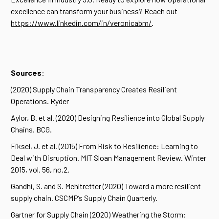
excellence can transform your business? Reach out
https://www.linkedin.com/in/veronicabm/
.
Sources
:
(2020) Supply Chain Transparency Creates Resilient
Operations. Ryder
Aylor, B. et al. (2020) Designing Resilience into Global Supply
Chains. BCG.
Fiksel, J. et al. (2015) From Risk to Resilience: Learning to
Deal with Disruption. MIT Sloan Management Review. Winter
2015, vol. 56, no.2.
Gandhi, S. and S. Mehltretter (2020) Toward a more resilient
supply chain. CSCMP’s Supply Chain Quarterly.
Gartner for Supply Chain (2020) Weathering the Storm: