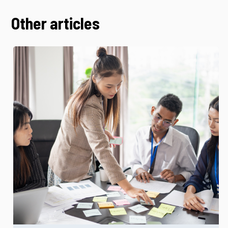
Other articles