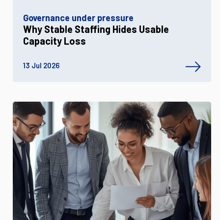
Governance under pressure
Why Stable Staffing Hides Usable
Capacity Loss
13 Jul 2026