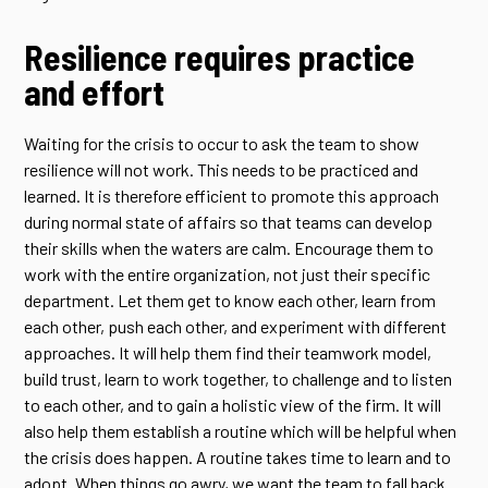
Resilience requires practice
and effort
Waiting for the crisis to occur to ask the team to show
resilience will not work. This needs to be practiced and
learned. It is therefore efficient to promote this approach
during normal state of affairs so that teams can develop
their skills when the waters are calm. Encourage them to
work with the entire organization, not just their specific
department. Let them get to know each other, learn from
each other, push each other, and experiment with different
approaches. It will help them find their teamwork model,
build trust, learn to work together, to challenge and to listen
to each other, and to gain a holistic view of the firm. It will
also help them establish a routine which will be helpful when
the crisis does happen. A routine takes time to learn and to
adopt. When things go awry, we want the team to fall back