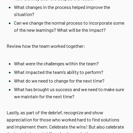
What changes in the process helped improve the
situation?
Can we change the normal process to incorporate some
of the new learnings? What will be the impact?
Review how the team worked together:
What were the challenges within the team?
What impacted the team’s ability to perform?
What do we need to change for the next time?
What has brought us success and we need to make sure
we maintain for the next time?
Lastly, as part of the debrief, recognize and show
appreciation for those who worked hard to find solutions
and implement them. Celebrate the wins! But also celebrate