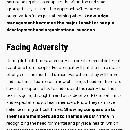
part of being able to adapt to the situation and react
appropriately. In turn, this approach will create an
organization in perpetual learning where
knowledge
management becomes the major tenet for people
development and organizational success.
Facing Adversity
During difficult times, adversity can create several different
reactions from people. For some, it will put them in a state
of physical and mental distress. For others, they will thrive
and see this situation as a new challenge. Leaders therefore
have the responsibility to understand the reality that their
team is going through (in and outside of work) and set limits
and expectations so team members know they can have
balance during difficult times.
Showing compassion to
their team members and to themselves
is critical in
recognizing the need for mental and physical health, which
are mandatory components for developing resilient mindset.