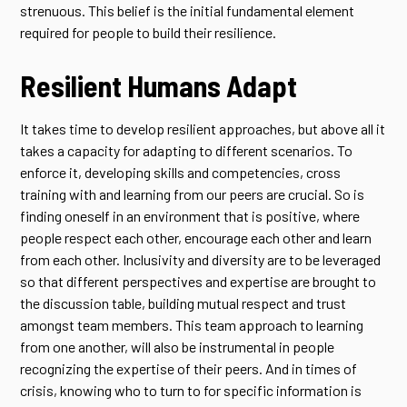
strenuous. This belief is the initial fundamental element
required for people to build their resilience.
Resilient Humans Adapt
It takes time to develop resilient approaches, but above all it
takes a capacity for adapting to different scenarios. To
enforce it, developing skills and competencies, cross
training with and learning from our peers are crucial. So is
finding oneself in an environment that is positive, where
people respect each other, encourage each other and learn
from each other. Inclusivity and diversity are to be leveraged
so that different perspectives and expertise are brought to
the discussion table, building mutual respect and trust
amongst team members. This team approach to learning
from one another, will also be instrumental in people
recognizing the expertise of their peers. And in times of
crisis, knowing who to turn to for specific information is