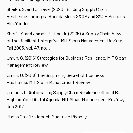
Shaikh, S. and J. Baker (2020) Building Supply Chain
Resilience Through a Boundaryless S&OP and S&OE Process.
BlueYonder
Sheffi, Y. and James B. Rice Jr. (2005) A Supply Chain View
of the Resilient Enterprise. MIT Sloan Management Review,
Fall 2005, vol. 47, no.1.
Unruh, G. (2016) Strategies for Business Resilience. MIT Sloan
Management Review
Unruh, G. (2016) The Surprising Secret of Business
Resilience. MIT Sloan Management Review
Urciuoli, L. Automating Supply Chain Resilience Should Be
High on Your Digital Agenda,
MIT Sloan Management Review
,
Jan 2017.
Photo Credit:
Joseph Mucira
de
Pixabay