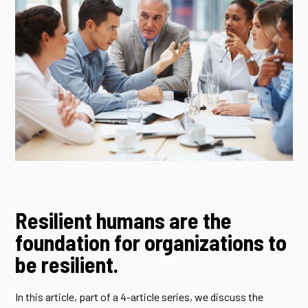
Resilient humans are the
foundation for organizations to
be resilient.
In this article, part of a 4-article series, we discuss the