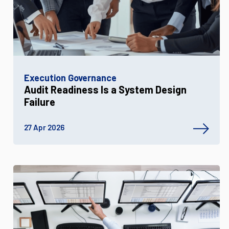
Execution Governance
Audit Readiness Is a System Design
Failure
27 Apr 2026