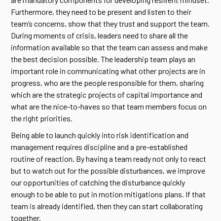
Furthermore, they need to be present and listen to their
team’s concerns, show that they trust and support the team.
During moments of crisis, leaders need to share all the
information available so that the team can assess and make
the best decision possible. The leadership team plays an
important role in communicating what other projects are in
progress, who are the people responsible for them, sharing
which are the strategic projects of capital importance and
what are the nice-to-haves so that team members focus on
the right priorities.
Being able to launch quickly into risk identification and
management requires discipline and a pre-established
routine of reaction. By having a team ready not only to react
but to watch out for the possible disturbances, we improve
our opportunities of catching the disturbance quickly
enough to be able to put in motion mitigations plans. If that
team is already identified, then they can start collaborating
together.