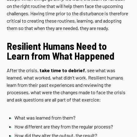
on the right routine that will help them face the upcoming
challenges. Having time prior to the disturbance is therefore
critical to creating these routines, learning, and adopting
them so that when they are needed, they are ready.
Resilient Humans Need to
Learn from What Happened
After the crisis,
take time to debrief
, see what was
learned, what worked, what didn’t work. Resilient humans
learn from their past experiences and reviewing the
processes, what were the changes made to face the crisis
and ask questions are all part of that exercice:
What was learned from them?
How different are they from the regular process?
How did they alter the output, the result?