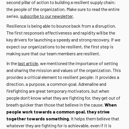
second pillar of action to building a resilient supply chain:
the people of the organization. Make sure to read the entire
series,
subscribe to our newsletter
.
Resilience is being able to bounce back from a disruption.
The first response’s effectiveness and rapidity will be the
key drivers for launching a speedy and strong recovery. If we
expect our organizations to be resilient, the first step is
making sure that our team members are resilient.
In the
last article
, we mentioned the importance of setting
and sharing the mission and values of the organization. This
provides a critical element to resilient people: it provides a
direction, a purpose, a common goal. Adrenaline and
firefighting are great temporary motivators, but when
people don’t know what they are fighting for, they get out of
breath quicker than those that believe in the cause.
When
people work towards a common goal, they strive
together towards something.
It helps them believe that
whatever they are fighting for is achievable, even if it is