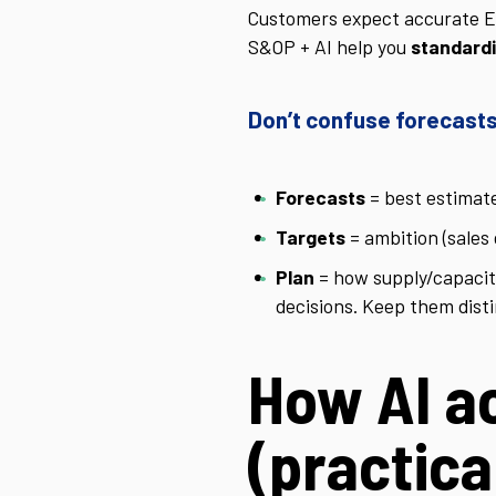
Customers expect accurate ETA
S&OP + AI help you
standardi
Don’t confuse forecasts
Forecasts
= best estimat
Targets
= ambition (sales 
Plan
= how supply/capacit
decisions. Keep them disti
How AI a
(practica