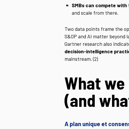
SMBs can compete with 
and scale from there.
Two data points frame the o
S&OP and AI matter beyond lar
Gartner research also indica
decision-intelligence pract
mainstream. (2)
What we 
(and what
A plan unique et consen