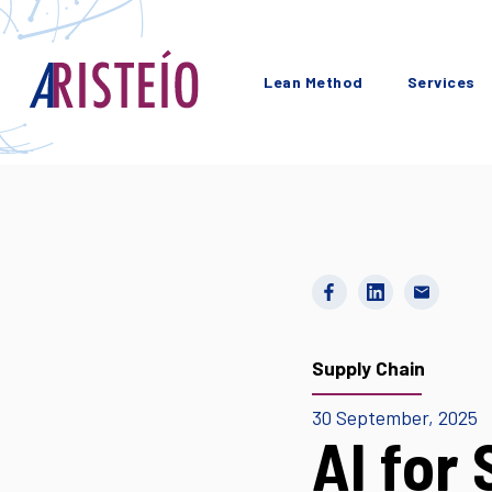
Lean Method
Services
Supply Chain
30 September, 2025
AI for