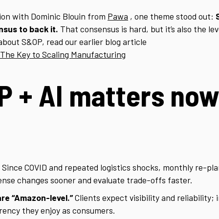
ion with Dominic Blouin from
Pawa
, one theme stood out:
sus to back it.
That consensus is hard, but it’s also the lev
about S&OP, read our earlier blog article
 The Key to Scaling Manufacturing
 + AI matters now
Since COVID and repeated logistics shocks, monthly re-plan
sense changes sooner and evaluate trade-offs faster.
re “Amazon-level.”
Clients expect visibility and reliability
rency they enjoy as consumers.