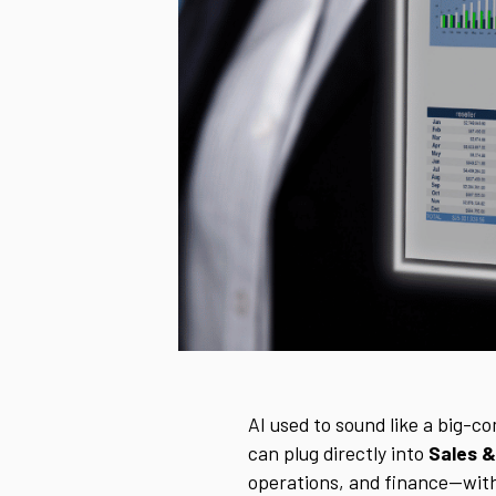
AI used to sound like a big-c
can plug directly into
Sales &
operations, and finance—with