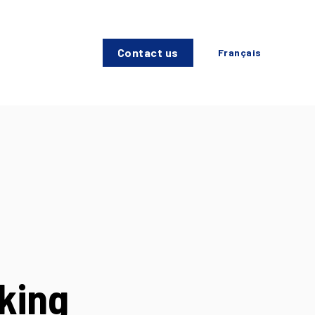
Contact us
Français
king