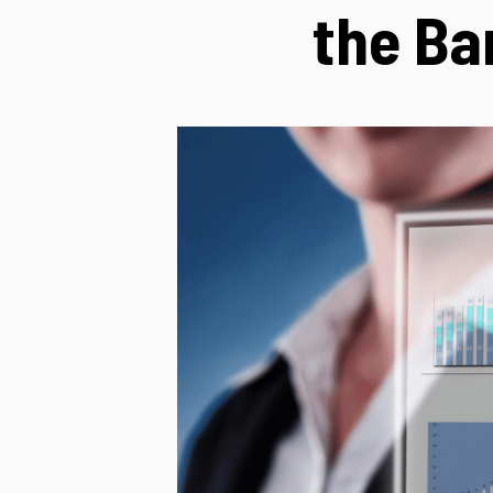
the Ba