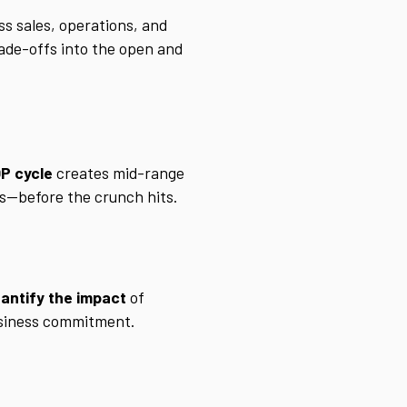
s sales, operations, and
rade-offs into the open and
P cycle
creates mid-range
nts—before the crunch hits.
antify the impact
of
business commitment.