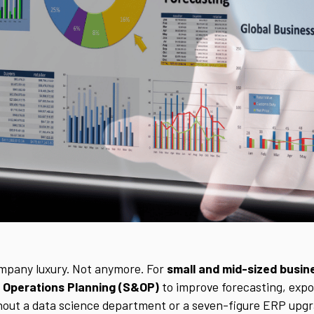
ompany luxury. Not anymore. For
small and mid-sized busi
 Operations Planning (S&OP)
to improve forecasting, expose
out a data science department or a seven-figure ERP upgr