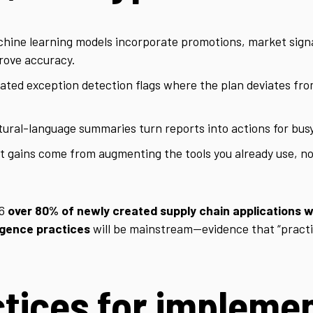
hine learning models incorporate promotions, market sign
mprove accuracy.
ted exception detection flags where the plan deviates fro
ural-language summaries turn reports into actions for busy
 gains come from augmenting the tools you already use, no
26
over 80% of newly created supply chain applications wi
ligence practices
will be mainstream—evidence that “practic
tices for implemen