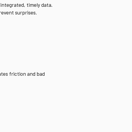
integrated, timely data.
revent surprises.
ates friction and bad