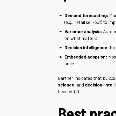
Demand forecasting:
Mac
(e.g., retail sell-out) to i
Variance analysis:
Automa
on what matters.
Decision intelligence:
Nat
Embedded adoption:
Most
once.
Gartner indicates that by 20
science
, and
decision-intel
headed. (2)
Best prac