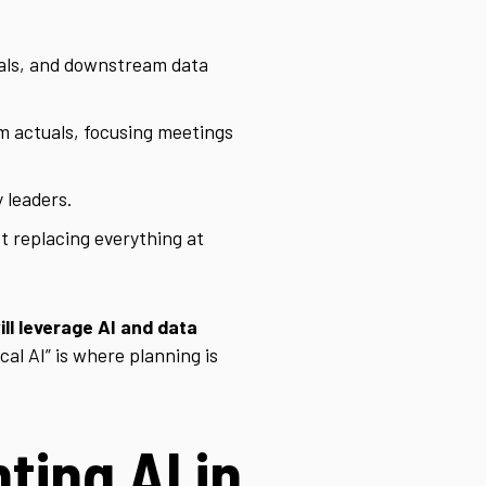
als, and downstream data
m actuals, focusing meetings
 leaders.
t replacing everything at
ll leverage AI and data
al AI” is where planning is
ting AI in