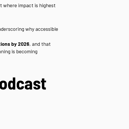
rt where impact is highest
nderscoring why accessible
tions by 2026
, and that
anning is becoming
podcast