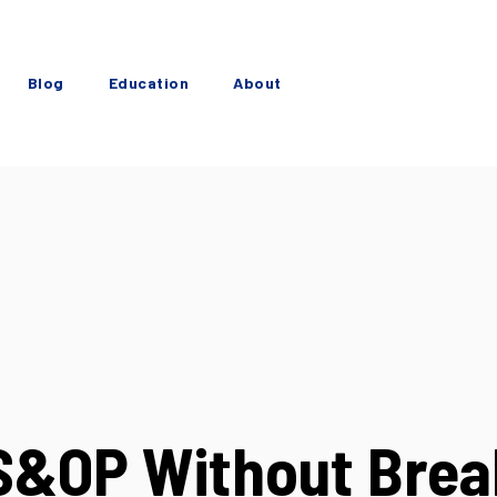
Blog
Education
About
 S&OP Without Brea