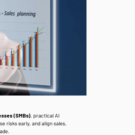
nesses (SMBs)
, practical AI
 risks early, and align sales,
ade.