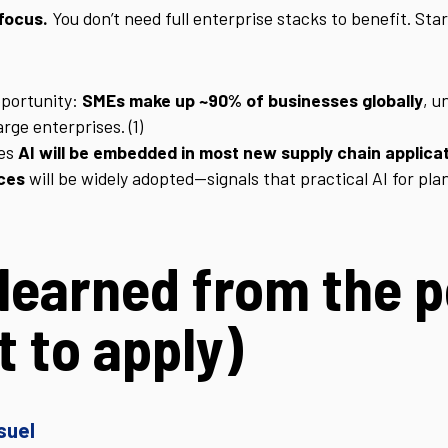
focus.
You don’t need full enterprise stacks to benefit. Sta
pportunity:
SMEs make up ~90% of businesses globally
, u
ge enterprises. (1)
tes
AI will be embedded in most new supply chain applica
ices
will be widely adopted—signals that practical AI for pl
learned from the 
 to apply)
suel