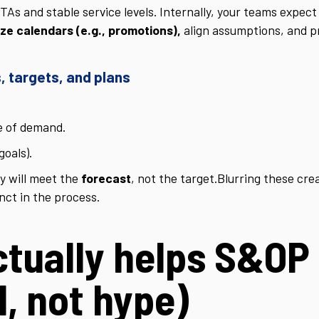
s and stable service levels. Internally, your teams expect 
ze calendars (e.g., promotions),
align assumptions, and p
, targets, and plans
e of demand.
goals).
y will meet the
forecast
, not the target.
Blurring these cre
nct in the process.
ctually helps S&OP
l, not hype)