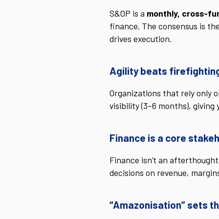
S&OP is a
monthly, cross-fu
finance. The consensus is th
drives execution.
Agility beats firefightin
Organizations that rely only 
visibility (3–6 months), givi
Finance is a core stake
Finance isn’t an afterthought
decisions on revenue, margin
“Amazonisation” sets th