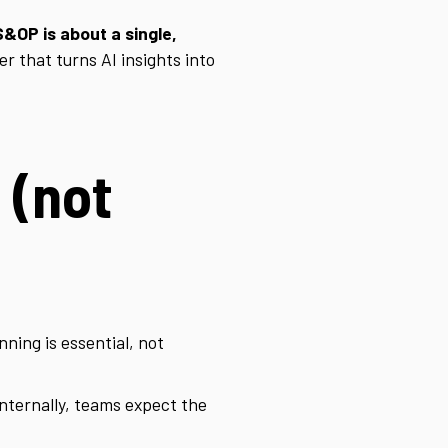
S&OP is about a single,
er that turns AI insights into
 (not
ning is essential, not
; internally, teams expect the