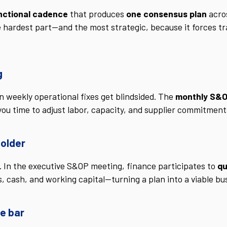
nctional cadence
that produces
one consensus plan
acros
e hardest part—and the most strategic, because it forces t
g
on weekly operational fixes get blindsided. The
monthly S&O
ng you time to adjust labor, capacity, and supplier commitme
holder
. In the executive S&OP meeting, finance participates to
qu
s, cash, and working capital—turning a plan into a viable 
e bar