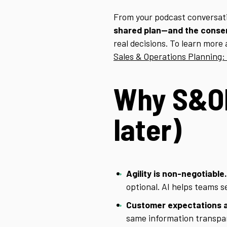
From your podcast conversat
shared plan—and the consen
real decisions. To learn more 
Sales & Operations Planning:
Why S&OP
later)
Agility is non-negotiable.
optional. AI helps teams 
Customer expectations a
same information transpa