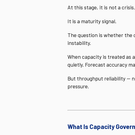
At this stage, it is not a crisis.
It is a maturity signal.
The question is whether the 
instability.
When capacity is treated as a
quietly. Forecast accuracy ma
But throughput reliability — 
pressure.
What Is Capacity Gover