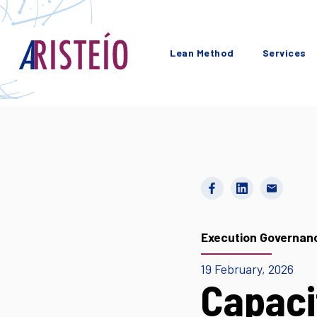
Lean Method
Services
Execution Governan
19 February, 2026
Capaci