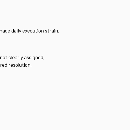
nage daily execution strain.
not clearly assigned,
red resolution.