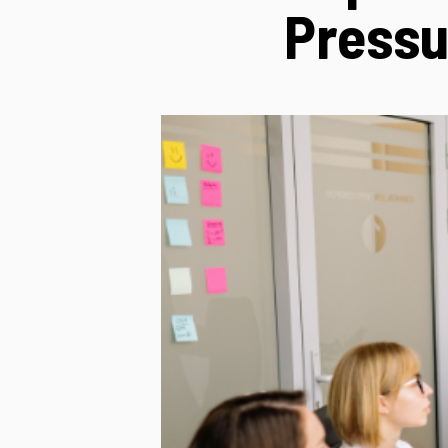
Pressu