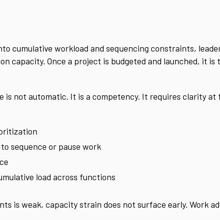
 into cumulative workload and sequencing constraints, lead
ion capacity. Once a project is budgeted and launched, it is
is not automatic. It is a competency. It requires clarity at f
oritization
y to sequence or pause work
nce
cumulative load across functions
ts is weak, capacity strain does not surface early. Work