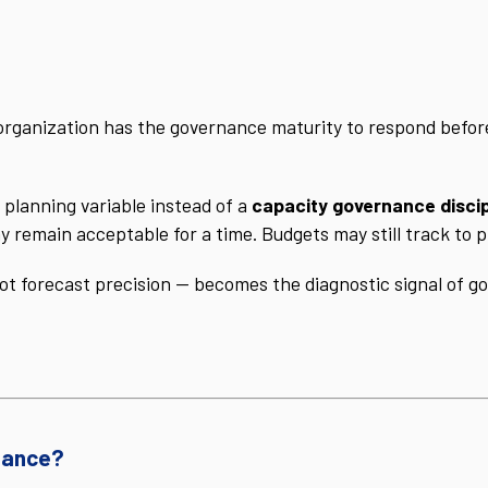
organization has the governance maturity to respond befor
 planning variable instead of a
capacity governance discip
y remain acceptable for a time. Budgets may still track to p
not forecast precision — becomes the diagnostic signal of 
nance?