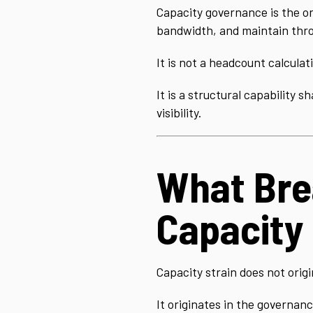
Capacity governance is the or
bandwidth, and maintain thro
It is not a headcount calculat
It is a structural capability 
visibility.
What Brea
Capacity
Capacity strain does not origi
It originates in the governanc