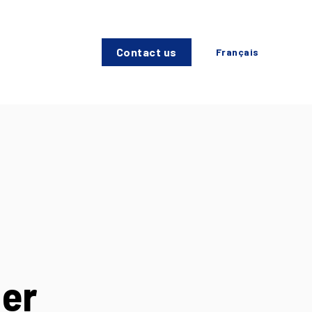
Contact us
Français
der