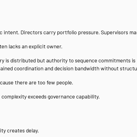
 intent. Directors carry portfolio pressure. Supervisors ma
en lacks an explicit owner.
ery is distributed but authority to sequence commitments is 
rained coordination and decision bandwidth without structu
cause there are too few people.
 complexity exceeds governance capability.
ity creates delay.