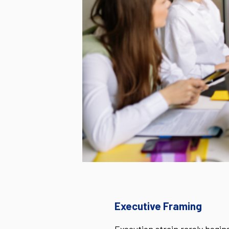
Executive Framing
Execution strain rarely begins 