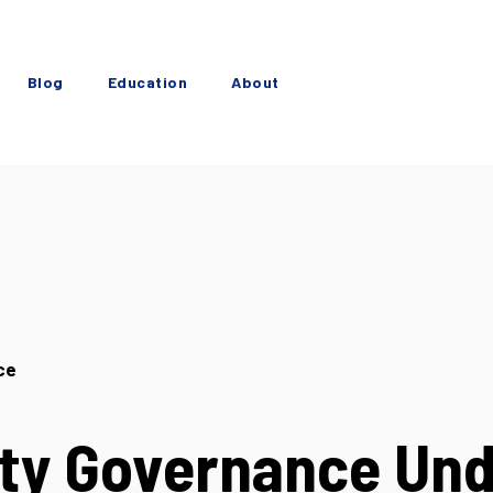
Blog
Education
About
ce
ty Governance Un