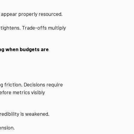
y appear properly resourced.
 tightens. Trade-offs multiply
ining when budgets are
g friction. Decisions require
fore metrics visibly
redibility is weakened.
ension.