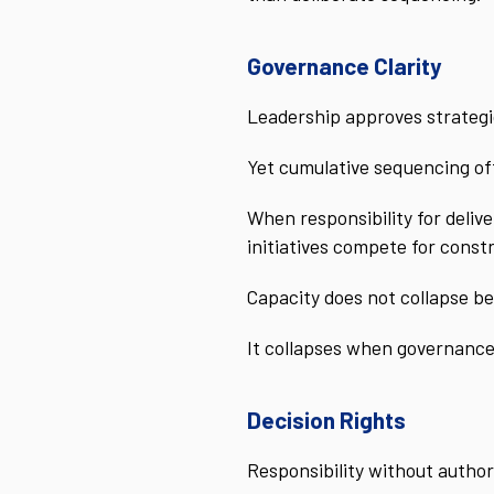
Governance Clarity
Leadership approves strategic
Yet cumulative sequencing oft
When responsibility for deliv
initiatives compete for const
Capacity does not collapse be
It collapses when governance
Decision Rights
Responsibility without author