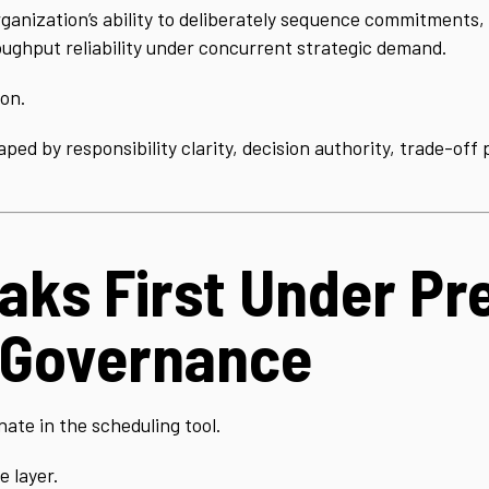
ganization’s ability to deliberately sequence commitments, 
ughput reliability under concurrent strategic demand.
ion.
shaped by responsibility clarity, decision authority, trade-of
ks First Under Pre
 Governance
nate in the scheduling tool.
e layer.