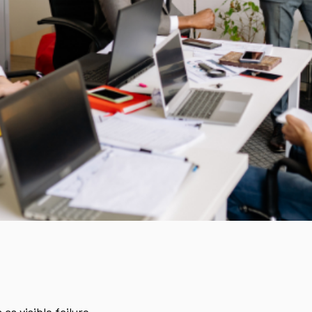
as visible failure.