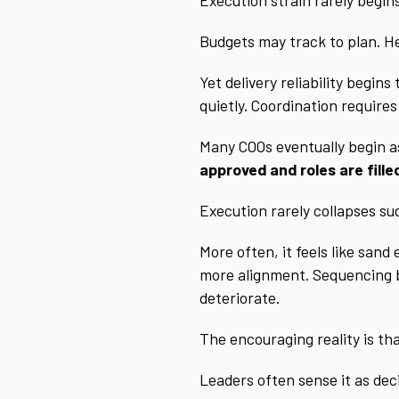
Budgets may track to plan. He
Yet delivery reliability begin
quietly. Coordination require
Many COOs eventually begin a
approved and roles are fille
Execution rarely collapses su
More often, it feels like sand
more alignment. Sequencing be
deteriorate.
The encouraging reality is th
Leaders often sense it as dec