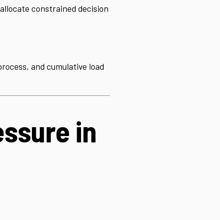
allocate constrained decision
f process, and cumulative load
ssure in