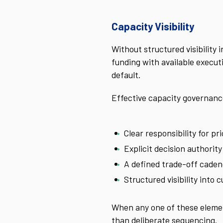
Capacity Visibility
Without structured visibility
funding with available execut
default.
Effective capacity governance 
Clear responsibility for pri
Explicit decision authorit
A defined trade-off cade
Structured visibility into 
When any one of these elemen
than deliberate sequencing.