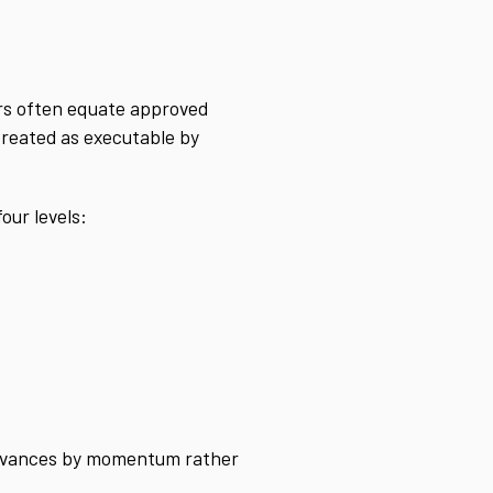
ers often equate approved
 treated as executable by
our levels:
 advances by momentum rather