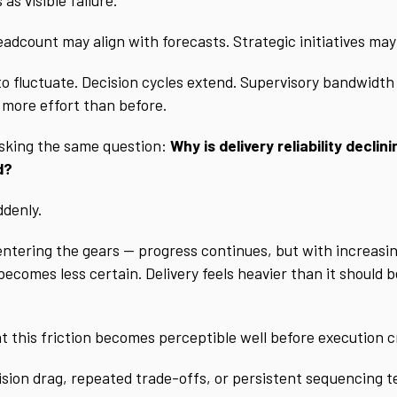
adcount may align with forecasts. Strategic initiatives ma
s to fluctuate. Decision cycles extend. Supervisory bandwidth
s more effort than before.
sking the same question:
Why is delivery reliability decl
d?
ddenly.
 entering the gears — progress continues, but with increasin
comes less certain. Delivery feels heavier than it should be
at this friction becomes perceptible well before execution c
ision drag, repeated trade-offs, or persistent sequencing t