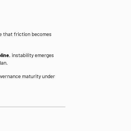
e that friction becomes
line
, instability emerges
lan.
governance maturity under