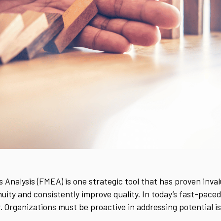
 Analysis (FMEA) is one strategic tool that has proven inval
uity and consistently improve quality. In today’s fast-pac
. Organizations must be proactive in addressing potential 