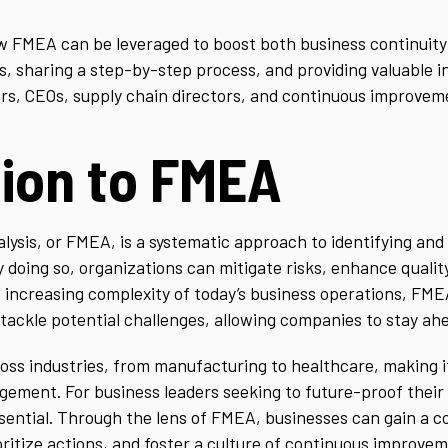
how FMEA can be leveraged to boost both business continuit
s, sharing a step-by-step process, and providing valuable i
tors, CEOs, supply chain directors, and continuous improvem
tion to FMEA
lysis, or FMEA, is a systematic approach to identifying and 
y doing so, organizations can mitigate risks, enhance quali
e increasing complexity of today’s business operations, FME
ackle potential challenges, allowing companies to stay ahe
ss industries, from manufacturing to healthcare, making it a
ement. For business leaders seeking to future-proof their
ential. Through the lens of FMEA, businesses can gain a 
ioritize actions, and foster a culture of continuous improve