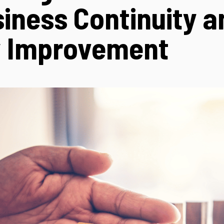
siness Continuity a
y Improvement