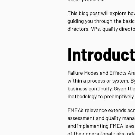
This blog post will explore 
guiding you through the basic
directors, VPs, quality direc
Introduc
Failure Modes and Effects Ana
within a process or system. B
business continuity. Given th
methodology to preemptively t
FMEA’s relevance extends acro
assessment and quality manag
and implementing FMEA is ess
of their operational risks, pr