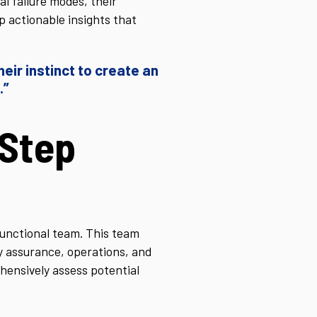
l failure modes, their
p actionable insights that
eir instinct to create an
.”
Step
unctional team. This team
ty assurance, operations, and
hensively assess potential