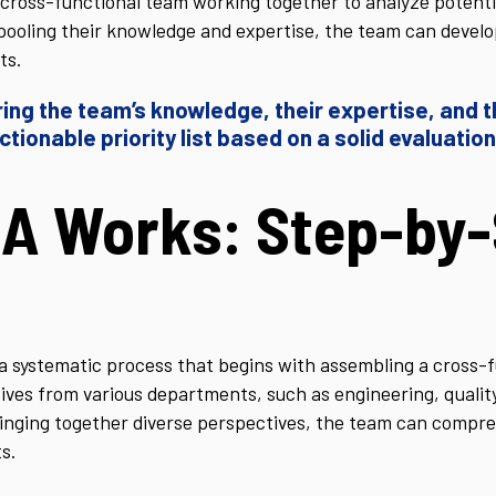
cross-functional team working together to analyze potentia
 pooling their knowledge and expertise, the team can develo
ts.
ing the team’s knowledge, their expertise, and th
ctionable priority list based on a solid evaluation
A Works: Step-by-
 systematic process that begins with assembling a cross-f
tives from various departments, such as engineering, quali
inging together diverse perspectives, the team can compre
s.