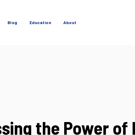
Blog
Education
About
sing the Power of