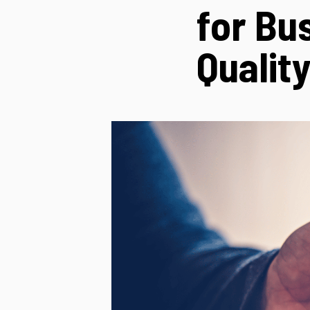
for Bu
Qualit