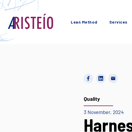
Lean Method
Services
Quality
3 November, 2024
Harnes