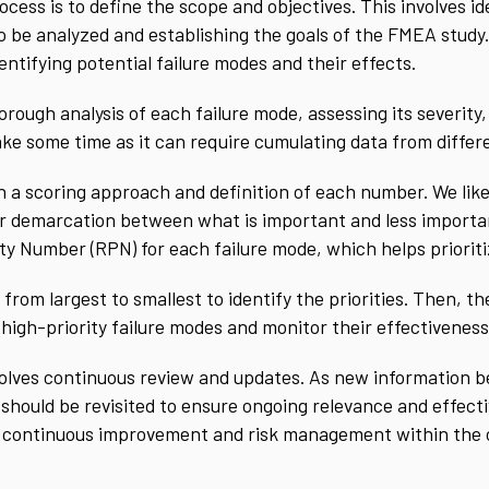
cess is to define the scope and objectives. This involves id
o be analyzed and establishing the goals of the FMEA study.
ntifying potential failure modes and their effects.
rough analysis of each failure mode, assessing its severity,
take some time as it can require cumulating data from diffe
a scoring approach and definition of each number. We like 
er demarcation between what is important and less importa
ity Number (RPN) for each failure mode, which helps prioriti
from largest to smallest to identify the priorities. Then, 
 high-priority failure modes and monitor their effectiveness
volves continuous review and updates. As new information b
ould be revisited to ensure ongoing relevance and effectiv
f continuous improvement and risk management within the 