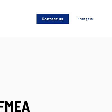
Contact us
Français
 FMEA