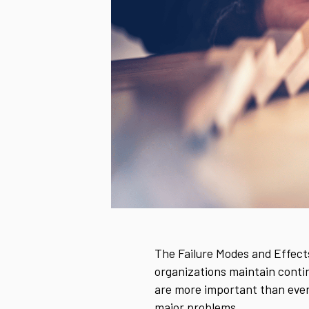
The Failure Modes and Effects
organizations maintain contin
are more important than ever
major problems.