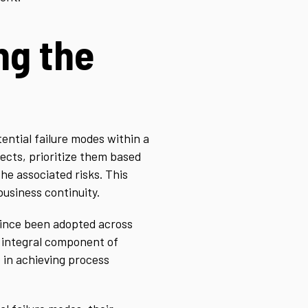
ng the
tential failure modes within a
fects, prioritize them based
he associated risks. This
usiness continuity.
 since been adopted across
n integral component of
 in achieving process