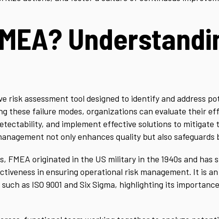
FMEA? Understandi
ive risk assessment tool designed to identify and address po
ng these failure modes, organizations can evaluate their ef
tectability, and implement effective solutions to mitigate t
management not only enhances quality but also safeguards b
s, FMEA originated in the US military in the 1940s and has
fectiveness in ensuring operational risk management. It is a
uch as ISO 9001 and Six Sigma, highlighting its importance