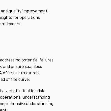
y and quality improvement,
nsights for operations
ent leaders.
addressing potential failures
ty, and ensure seamless
A offers a structured
ad of the curve.
 versatile tool for risk
 operations, understanding
comprehensive understanding
ment.