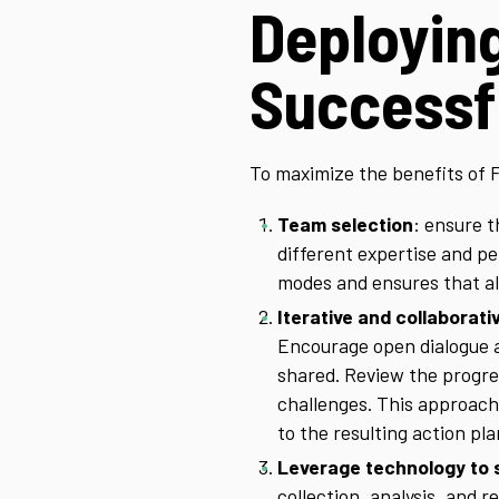
Deployin
Successf
To maximize the benefits of 
Team selection
: ensure 
different expertise and p
modes and ensures that al
Iterative and collaborat
Encourage open dialogue 
shared. Review the progress
challenges. This approach
to the resulting action pla
Leverage technology to 
collection, analysis, and 