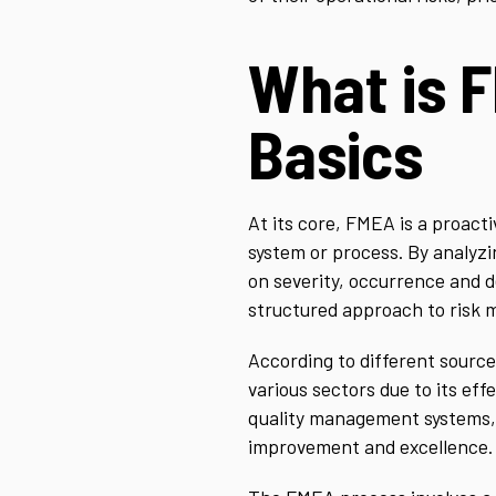
What is 
Basics
At its core, FMEA is a proact
system or process. By analyzi
on severity, occurrence and de
structured approach to risk 
According to different source
various sectors due to its ef
quality management systems, s
improvement and excellence.