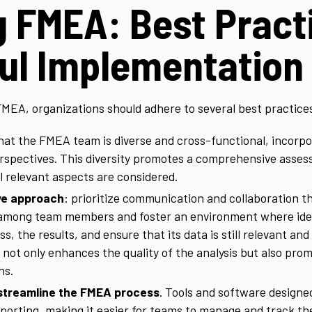
g FMEA: Best Pract
ul Implementation
FMEA, organizations should adhere to several best practice
that the FMEA team is diverse and cross-functional, incor
erspectives. This diversity promotes a comprehensive assess
l relevant aspects are considered.
ive approach
: prioritize communication and collaboration 
among team members and foster an environment where ideas
, the results, and ensure that its data is still relevant and
 not only enhances the quality of the analysis but also p
ns.
streamline the FMEA process
. Tools and software designe
reporting, making it easier for teams to manage and track th