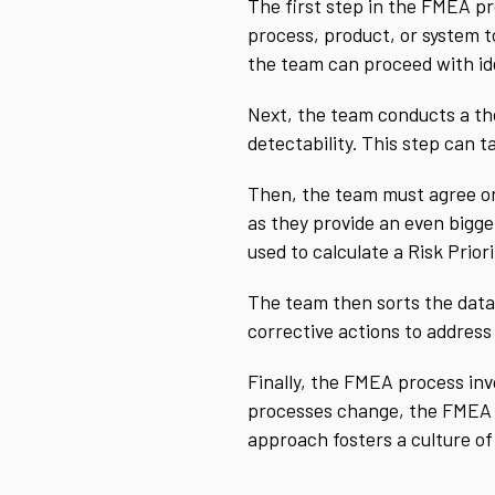
The first step in the FMEA pro
process, product, or system t
the team can proceed with ide
Next, the team conducts a tho
detectability. This step can 
Then, the team must agree on 
as they provide an even bigg
used to calculate a Risk Prior
The team then sorts the data 
corrective actions to address
Finally, the FMEA process in
processes change, the FMEA sh
approach fosters a culture o