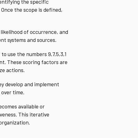
entifying the specific
 Once the scope is defined,
 likelihood of occurrence, and
rent systems and sources.
to use the numbers 9,7,5,3,1
nt. These scoring factors are
ze actions.
they develop and implement
 over time.
ecomes available or
eness. This iterative
organization.