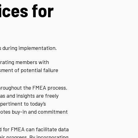
ices for
s during implementation.
porating members with
ment of potential failure
throughout the FMEA process.
 and insights are freely
 pertinent to today’s
romotes buy-in and commitment
d for FMEA can facilitate data
eir progress. By incorporating