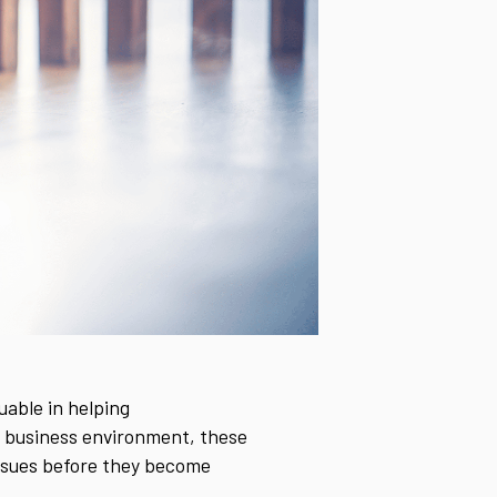
uable in helping
ed business environment, these
issues before they become