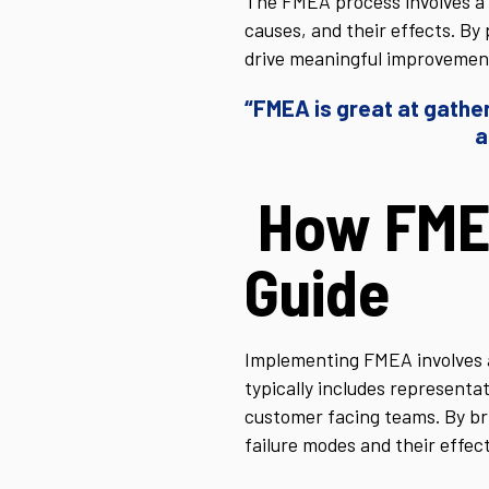
The FMEA process involves a 
causes, and their effects. By
drive meaningful improvemen
“FMEA is great at gather
a
How FME
Guide
Implementing FMEA involves a
typically includes representa
customer facing teams. By br
failure modes and their effect