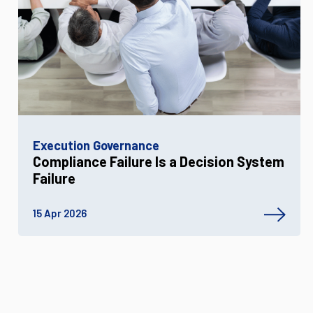
Execution Governance
Compliance Failure Is a Decision System
Failure
15 Apr 2026