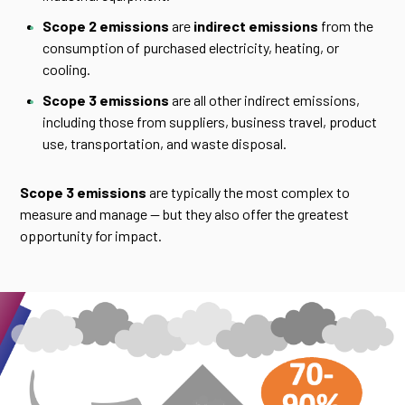
Scope 2 emissions
are
indirect emissions
from the
consumption of purchased electricity, heating, or
cooling.
Scope 3 emissions
are all other indirect emissions,
including those from suppliers, business travel, product
use, transportation, and waste disposal.
Scope 3 emissions
are typically the most complex to
measure and manage — but they also offer the greatest
opportunity for impact.