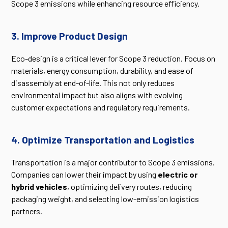
Scope 3 emissions while enhancing resource efficiency.
3. Improve Product Design
Eco-design is a critical lever for Scope 3 reduction. Focus on
materials, energy consumption, durability, and ease of
disassembly at end-of-life. This not only reduces
environmental impact but also aligns with evolving
customer expectations and regulatory requirements.
4. Optimize Transportation and Logistics
Transportation is a major contributor to Scope 3 emissions.
Companies can lower their impact by using
electric or
hybrid vehicles
, optimizing delivery routes, reducing
packaging weight, and selecting low-emission logistics
partners.