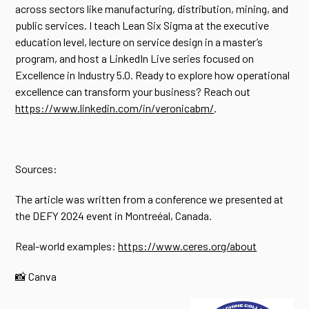
across sectors like manufacturing, distribution, mining, and
public services. I teach Lean Six Sigma at the executive
education level, lecture on service design in a master’s
program, and host a LinkedIn Live series focused on
Excellence in Industry 5.0. Ready to explore how operational
excellence can transform your business? Reach out
https://www.linkedin.com/in/veronicabm/
.
Sources:
The article was written from a conference we presented at
the DEFY 2024 event in Montreéal, Canada.
Real-world examples:
https://www.ceres.org/about
📸 Canva