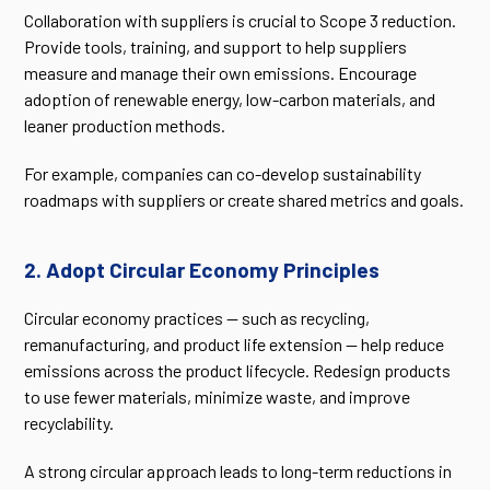
Collaboration with suppliers is crucial to Scope 3 reduction.
Provide tools, training, and support to help suppliers
measure and manage their own emissions. Encourage
adoption of renewable energy, low-carbon materials, and
leaner production methods.
For example, companies can co-develop sustainability
roadmaps with suppliers or create shared metrics and goals.
2. Adopt Circular Economy Principles
Circular economy practices — such as recycling,
remanufacturing, and product life extension — help reduce
emissions across the product lifecycle. Redesign products
to use fewer materials, minimize waste, and improve
recyclability.
A strong circular approach leads to long-term reductions in