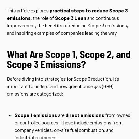
This article explores
practical steps to reduce Scope 3
emissions
, the role of
Scope 3 Lean
and continuous
improvement, the benefits of reducing Scope 3 emissions,
and inspiring examples of companies leading the way.
What Are Scope 1, Scope 2, and
Scope 3 Emissions?
Before diving into strategies for Scope 3 reduction, it’s
important to understand how greenhouse gas (GHG)
emissions are categorized:
Scope 1 emissions
are
direct emissions
from owned
or controlled sources. These include emissions from
company vehicles, on-site fuel combustion, and
industrial equipment.