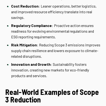
Cost Reduction
: Leaner operations, better logistics,
and improved resource efficiency translate into real
savings.
Regulatory Compliance
: Proactive action ensures
readiness for evolving environmental regulations and
ESG reporting requirements.
Risk Mitigation
: Reducing Scope 3 emissions improves
supply chain resilience and lowers exposure to climate-
related disruptions.
Innovation and Growth
: Sustainability fosters
innovation, creating new markets for eco-friendly
products and services.
Real-World Examples of Scope
3 Reduction