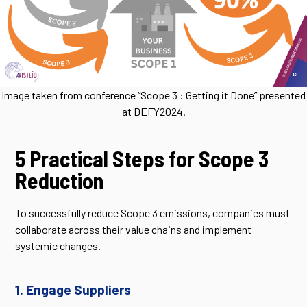
Image taken from conference “Scope 3 : Getting it Done” presented
at DEFY2024.
5 Practical Steps for Scope 3
Reduction
To successfully reduce Scope 3 emissions, companies must
collaborate across their value chains and implement
systemic changes.
1. Engage Suppliers