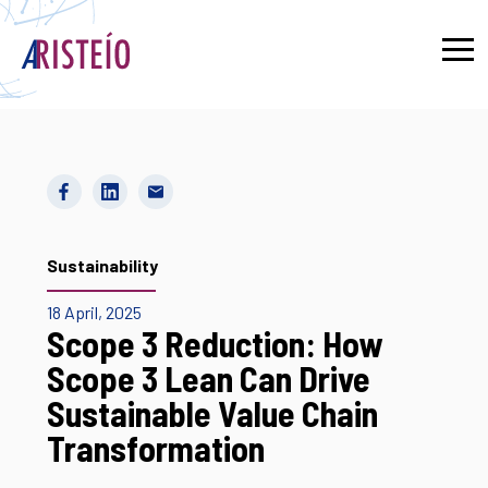
Français
Sustainability
18 April, 2025
Scope 3 Reduction: How
Scope 3 Lean Can Drive
Sustainable Value Chain
Transformation