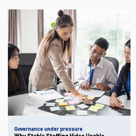
Governance under pressure
Why Stable Staffing Hides Usable