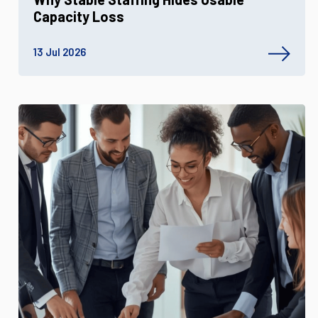
Capacity Loss
13 Jul 2026