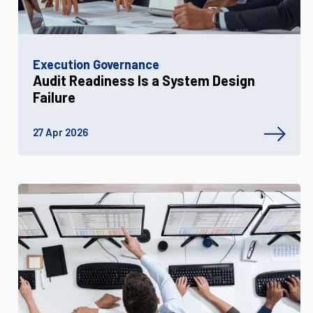
Execution Governance
Audit Readiness Is a System Design
Failure
27 Apr 2026