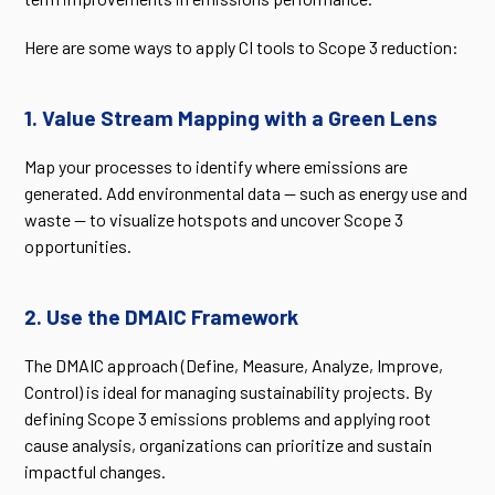
Here are some ways to apply CI tools to Scope 3 reduction:
1. Value Stream Mapping with a Green Lens
Map your processes to identify where emissions are
generated. Add environmental data — such as energy use and
waste — to visualize hotspots and uncover Scope 3
opportunities.
2. Use the DMAIC Framework
The DMAIC approach (Define, Measure, Analyze, Improve,
Control) is ideal for managing sustainability projects. By
defining Scope 3 emissions problems and applying root
cause analysis, organizations can prioritize and sustain
impactful changes.