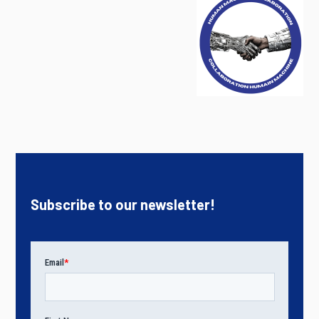
Subscribe to our newsletter!