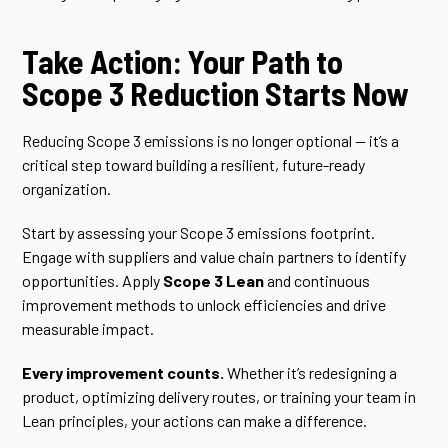
Take Action: Your Path to
Scope 3 Reduction Starts Now
Reducing Scope 3 emissions is no longer optional — it’s a
critical step toward building a resilient, future-ready
organization.
Start by assessing your Scope 3 emissions footprint.
Engage with suppliers and value chain partners to identify
opportunities. Apply
Scope 3 Lean
and continuous
improvement methods to unlock efficiencies and drive
measurable impact.
Every improvement counts.
Whether it’s redesigning a
product, optimizing delivery routes, or training your team in
Lean principles, your actions can make a difference.