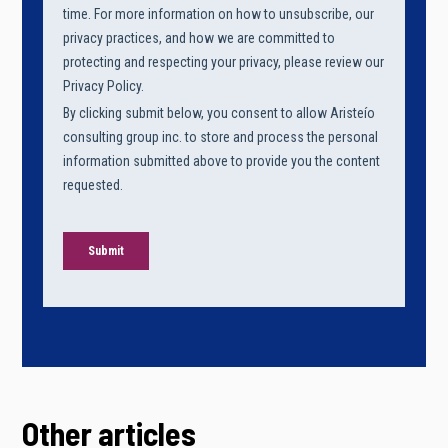
Other articles