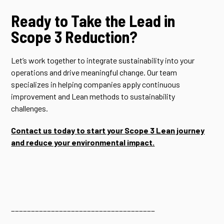
Ready to Take the Lead in
Scope 3 Reduction?
Let’s work together to integrate sustainability into your
operations and drive meaningful change. Our team
specializes in helping companies apply continuous
improvement and Lean methods to sustainability
challenges.
Contact us today to start your Scope 3 Lean journey
and reduce your environmental impact.
____________________________________