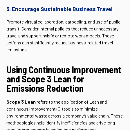
5. Encourage Sustainable Business Travel
Promote virtual collaboration, carpooling, and use of public
transit. Consider internal policies that reduce unnecessary
travel and support hybrid or remote work models. These
actions can significantly reduce business-related travel
emissions.
Using Continuous Improvement
and Scope 3 Lean for
Emissions Reduction
Scope 3 Lean
refers to the application of Lean and
continuous improvement (CI) tools to minimize
environmental waste across a company’s value chain. These
methodologies help identify inefficiencies and drive long-
term improvements in emissions performance.