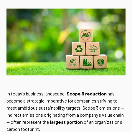
In today’s business landscape,
Scope 3 reduction
has
become a strategic imperative for companies striving to
meet ambitious sustainability targets. Scope 3 emissions —
indirect emissions originating from a company’s value chain
— often represent the
largest portion
of an organization’s
carbon footprint.