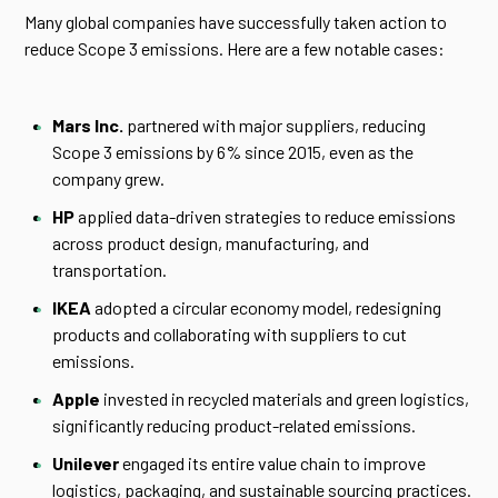
Many global companies have successfully taken action to
reduce Scope 3 emissions. Here are a few notable cases:
Mars Inc.
partnered with major suppliers, reducing
Scope 3 emissions by 6% since 2015, even as the
company grew.
HP
applied data-driven strategies to reduce emissions
across product design, manufacturing, and
transportation.
IKEA
adopted a circular economy model, redesigning
products and collaborating with suppliers to cut
emissions.
Apple
invested in recycled materials and green logistics,
significantly reducing product-related emissions.
Unilever
engaged its entire value chain to improve
logistics, packaging, and sustainable sourcing practices.