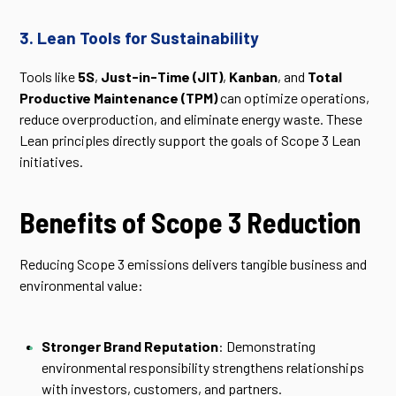
3. Lean Tools for Sustainability
Tools like
5S
,
Just-in-Time (JIT)
,
Kanban
, and
Total
Productive Maintenance (TPM)
can optimize operations,
reduce overproduction, and eliminate energy waste. These
Lean principles directly support the goals of Scope 3 Lean
initiatives.
Benefits of Scope 3 Reduction
Reducing Scope 3 emissions delivers tangible business and
environmental value:
Stronger Brand Reputation
: Demonstrating
environmental responsibility strengthens relationships
with investors, customers, and partners.