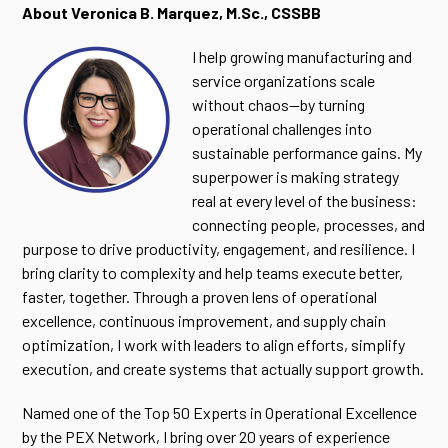
About Veronica B. Marquez, M.Sc., CSSBB
I help growing manufacturing and
service organizations scale
without chaos—by turning
operational challenges into
sustainable performance gains. My
superpower is making strategy
real at every level of the business:
connecting people, processes, and
purpose to drive productivity, engagement, and resilience. I
bring clarity to complexity and help teams execute better,
faster, together. Through a proven lens of operational
excellence, continuous improvement, and supply chain
optimization, I work with leaders to align efforts, simplify
execution, and create systems that actually support growth.
Named one of the Top 50 Experts in Operational Excellence
by the PEX Network, I bring over 20 years of experience