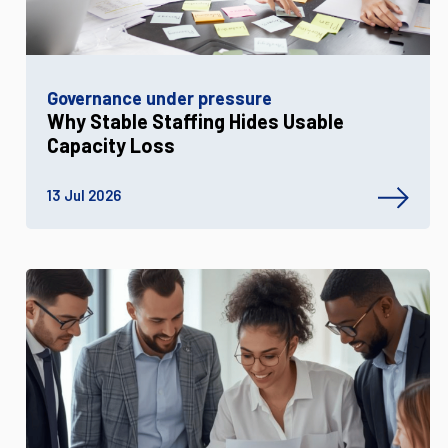
Governance under pressure
Why Stable Staffing Hides Usable
Capacity Loss
13 Jul 2026