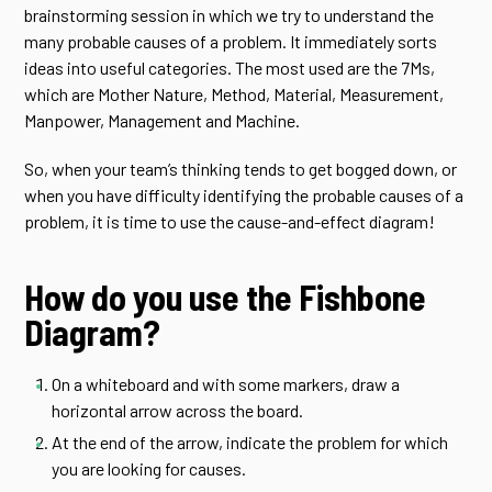
brainstorming session in which we try to understand the
many probable causes of a problem. It immediately sorts
ideas into useful categories. The most used are the 7Ms,
which are Mother Nature, Method, Material, Measurement,
Manpower, Management and Machine.
So, when your team’s thinking tends to get bogged down, or
when you have difficulty identifying the probable causes of a
problem, it is time to use the cause-and-effect diagram!
How do you use the Fishbone
Diagram?
On a whiteboard and with some markers, draw a
horizontal arrow across the board.
At the end of the arrow, indicate the problem for which
you are looking for causes.