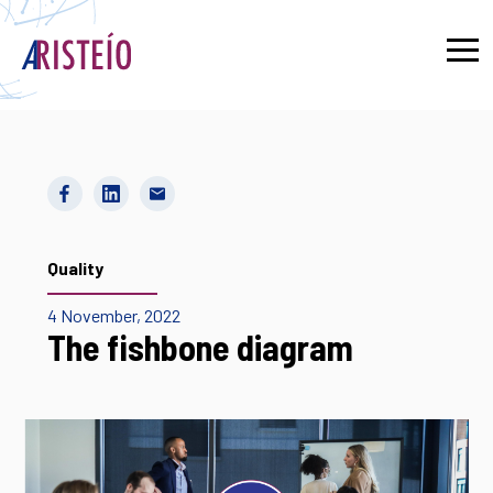
Français
Quality
4 November, 2022
The fishbone diagram