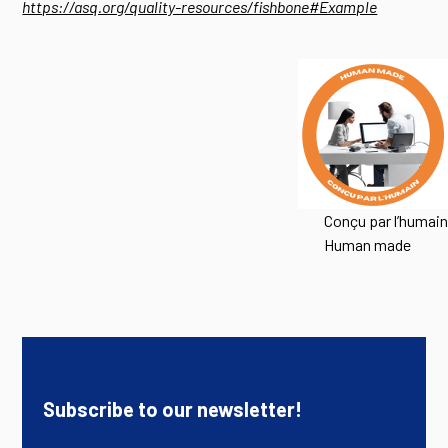
https://asq.org/quality-resources/fishbone#Example
Conçu par l’humain
Human made
Subscribe to our newsletter!