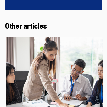
Other articles