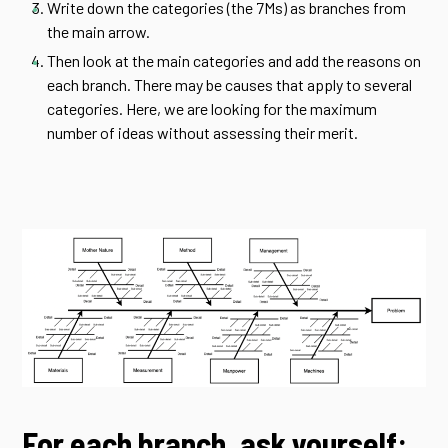
Write down the categories (the 7Ms) as branches from
the main arrow.
Then look at the main categories and add the reasons on
each branch. There may be causes that apply to several
categories. Here, we are looking for the maximum
number of ideas without assessing their merit.
For each branch, ask yourself: