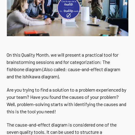
On this Quality Month, we will present a practical tool for
brainstorming sessions and for categorization: The
fishbone diagram (Also called: cause-and-effect diagram
and the Ishikawa diagram).
Are you trying to find a solution to a problem experienced by
your team? Have you found the causes of your problem?
Well, problem-solving starts with identifying the causes and
this is the tool you need!
The cause-and-effect diagram is considered one of the
seven quality tools. It can be used to structure a