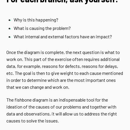
Why is this happening?
What is causing the problem?
What internal and external factors have an impact?
Once the diagram is complete, the next question is what to
work on. This part of the exercise often requires additional
data, for example, reasons for defects, reasons for delays,
etc. The goal is then to give weight to each cause mentioned
in order to determine which are the most important ones
that we can change and work on.
The fishbone diagram is an indispensable tool for the
ideation of the causes of our problems and together with
data and observations, it will allow us to address the right
causes to solve the issues.