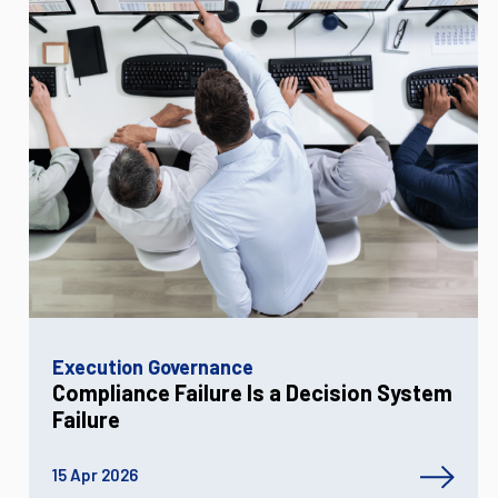
Execution Governance
Compliance Failure Is a Decision System
Failure
15 Apr 2026