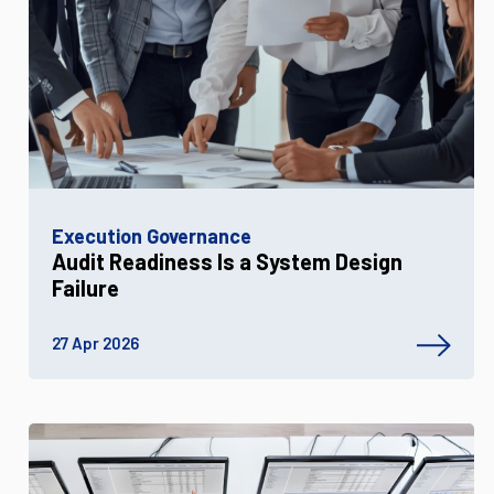
Execution Governance
Audit Readiness Is a System Design
Failure
27 Apr 2026