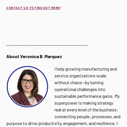
CONTACT US TO FIND OUT MORE
!
____________________________________
About Veronica B. Marquez
I help growing manufacturing and
service organizations scale
without chaos—by turning
operational challenges into
sustainable performance gains. My
superpower is making strategy
real at every level of the business:
connecting people, processes, and
purpose to drive productivity, engagement, and resilience. I