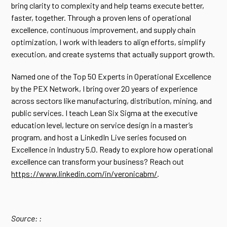
bring clarity to complexity and help teams execute better,
faster, together. Through a proven lens of operational
excellence, continuous improvement, and supply chain
optimization, I work with leaders to align efforts, simplify
execution, and create systems that actually support growth.
Named one of the Top 50 Experts in Operational Excellence
by the PEX Network, I bring over 20 years of experience
across sectors like manufacturing, distribution, mining, and
public services. I teach Lean Six Sigma at the executive
education level, lecture on service design in a master’s
program, and host a LinkedIn Live series focused on
Excellence in Industry 5.0. Ready to explore how operational
excellence can transform your business? Reach out
https://www.linkedin.com/in/veronicabm/
.
Source: :