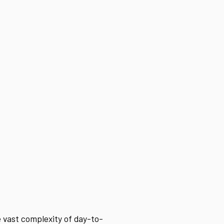
 vast complexity of day-to-