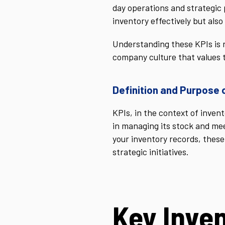
day operations and strategic 
inventory effectively but also 
Understanding these KPIs is n
company culture that values t
Definition and Purpose 
KPIs, in the context of inve
in managing its stock and mee
your inventory records, these
strategic initiatives.
Key Inve