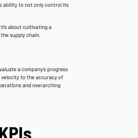
bility to not only control its
t’s about cultivating a
 the supply chain.
valuate a company’s progress
velocity to the accuracy of
operations and overarching
KPIs