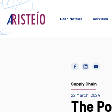
Lean Method
Services
Supply Chain
22 March, 2024
The Po