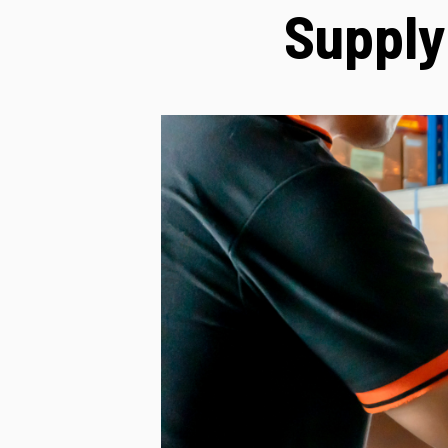
Supply