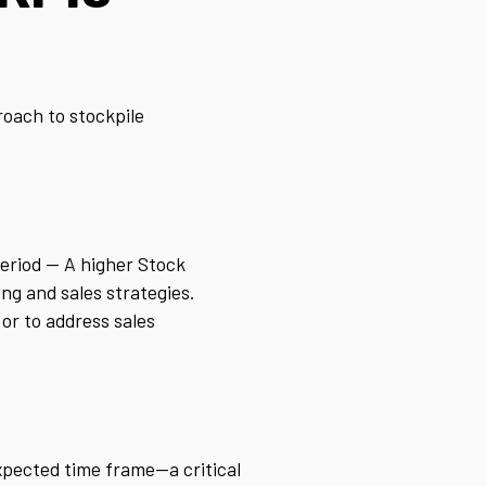
roach to stockpile
period — A higher Stock
ng and sales strategies.
 or to address sales
xpected time frame—a critical