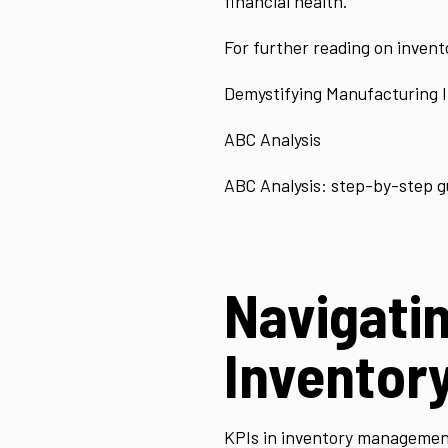
financial health.
For further reading on inventor
Demystifying Manufacturing 
ABC Analysis
ABC Analysis: step-by-step g
Navigatin
Inventor
KPIs in inventory management 