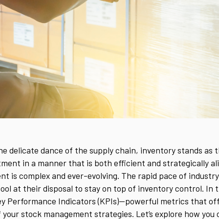
the delicate dance of the supply chain, inventory stands as 
nt in a manner that is both efficient and strategically alig
t is complex and ever-evolving. The rapid pace of industr
ol at their disposal to stay on top of inventory control. In t
ey Performance Indicators (KPIs)—powerful metrics that off
of your stock management strategies. Let’s explore how you