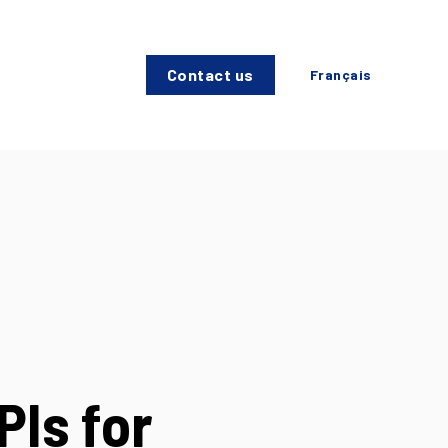
Contact us
Français
PIs for