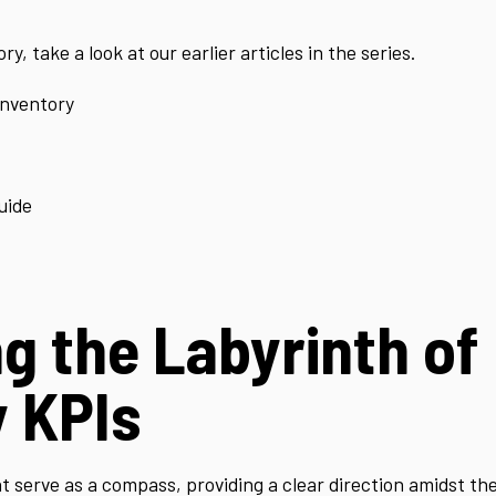
y, take a look at our earlier articles in the series.
Inventory
uide
g the Labyrinth of
y KPIs
serve as a compass, providing a clear direction amidst the