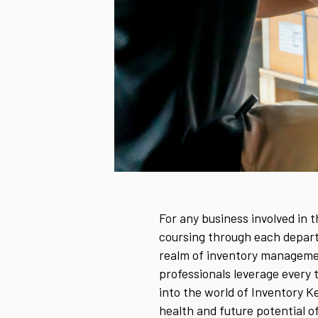
For any business involved in 
coursing through each departme
realm of inventory managemen
professionals leverage every to
into the world of Inventory K
health and future potential 