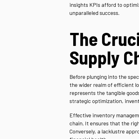
insights KPIs afford to optimi
unparalleled success.
The Cruci
Supply C
Before plunging into the speci
the wider realm of efficient 
represents the tangible goods
strategic optimization, invento
Effective inventory manageme
chain. It ensures that the righ
Conversely, a lacklustre appr