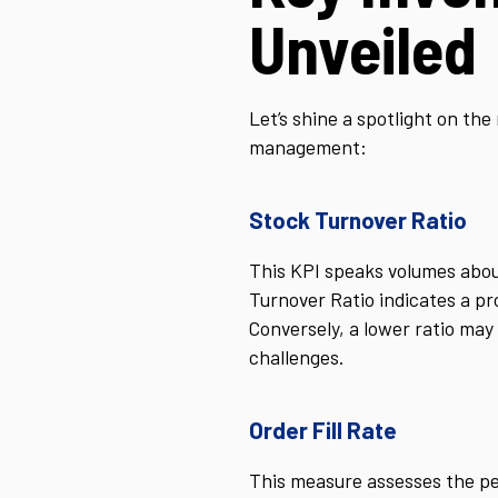
Unveiled
Let’s shine a spotlight on th
management:
Stock Turnover Ratio
This KPI speaks volumes about
Turnover Ratio indicates a pr
Conversely, a lower ratio may 
challenges.
Order Fill Rate
This measure assesses the per