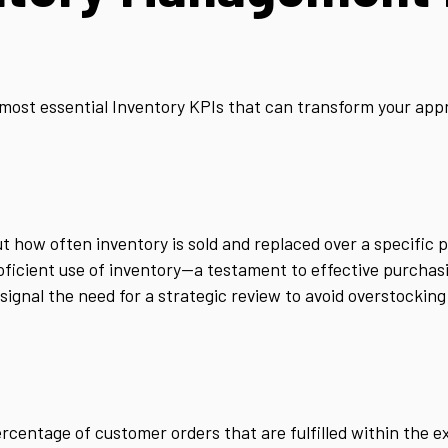
e most essential Inventory KPIs that can transform your app
 how often inventory is sold and replaced over a specific 
oficient use of inventory—a testament to effective purchasi
signal the need for a strategic review to avoid overstocking
centage of customer orders that are fulfilled within the e