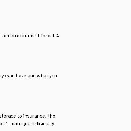
from procurement to sell. A
.
ays you have and what you
 storage to insurance, the
isn’t managed judiciously.