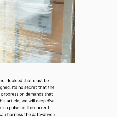
the lifeblood that must be
ned. It’s no secret that the
y progression demands that
his article, we will deep dive
er a pulse on the current
 can harness the data-driven