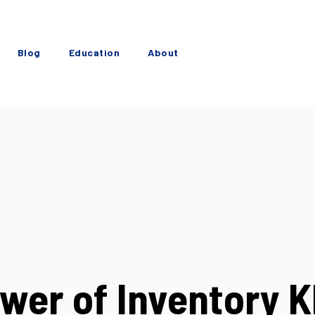
Blog
Education
About
wer of Inventory K