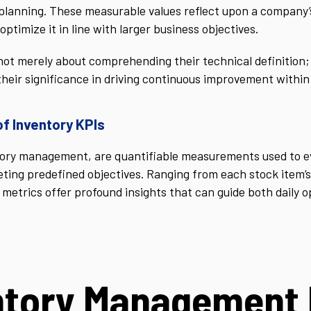
planning. These measurable values reflect upon a company’s a
optimize it in line with larger business objectives.
ot merely about comprehending their technical definition; i
heir significance in driving continuous improvement within
of Inventory KPIs
ntory management, are quantifiable measurements used to e
ting predefined objectives. Ranging from each stock item’s 
 metrics offer profound insights that can guide both daily 
ntory Management 