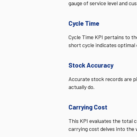
gauge of service level and cus
Cycle Time
Cycle Time KPI pertains to th
short cycle indicates optimal
Stock Accuracy
Accurate stock records are p
actually do.
Carrying Cost
This KPI evaluates the total c
carrying cost delves into the 