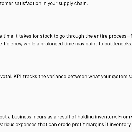
tomer satisfaction in your supply chain.
e time it takes for stock to go through the entire process—
 efficiency, while a prolonged time may point to bottlenecks
ivotal. KPI tracks the variance between what your system s
ost a business incurs as a result of holding inventory. From
various expenses that can erode profit margins if inventory 