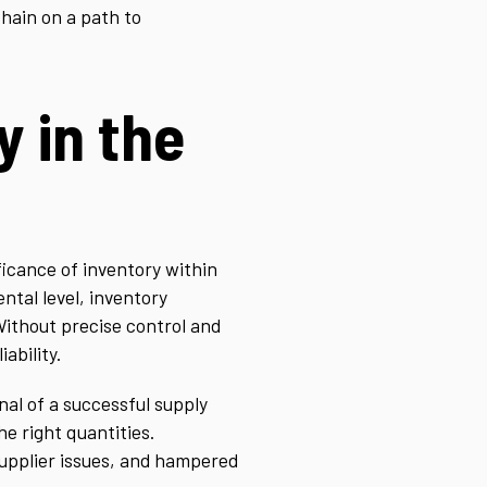
chain on a path to
y in the
ificance of inventory within
ntal level, inventory
Without precise control and
ability.
al of a successful supply
he right quantities.
supplier issues, and hampered