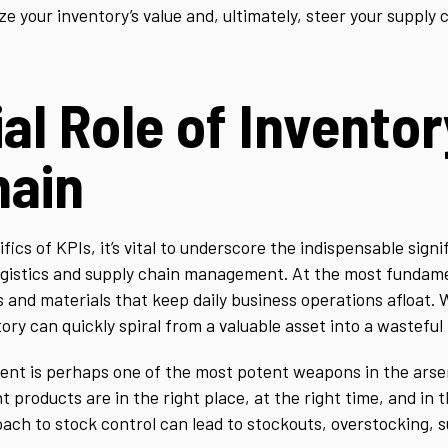
ze your inventory’s value and, ultimately, steer your supply 
al Role of Inventor
hain
fics of KPIs, it’s vital to underscore the indispensable sign
logistics and supply chain management. At the most fundame
 and materials that keep daily business operations afloat. 
ry can quickly spiral from a valuable asset into a wasteful li
nt is perhaps one of the most potent weapons in the arsen
t products are in the right place, at the right time, and in t
oach to stock control can lead to stockouts, overstocking, 