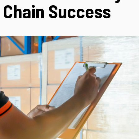
 Chain Success