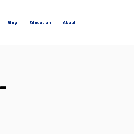
Blog
Education
About
-