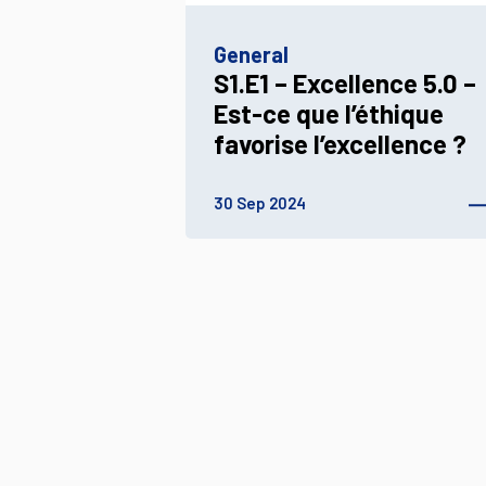
General
S1.E1 – Excellence 5.0 –
Est-ce que l’éthique
favorise l’excellence ?
30 Sep 2024