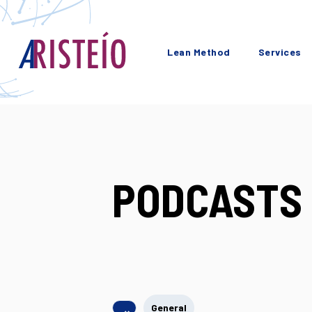
Lean Method
Services
PODCASTS 
General