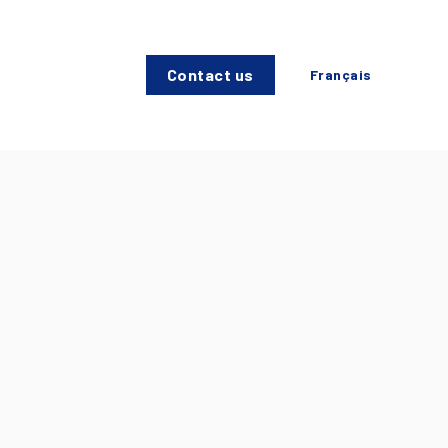
Contact us
Français