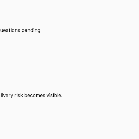
 questions pending
ivery risk becomes visible.