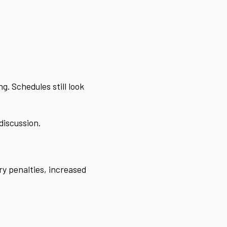
. Schedules still look
discussion.
ry penalties, increased