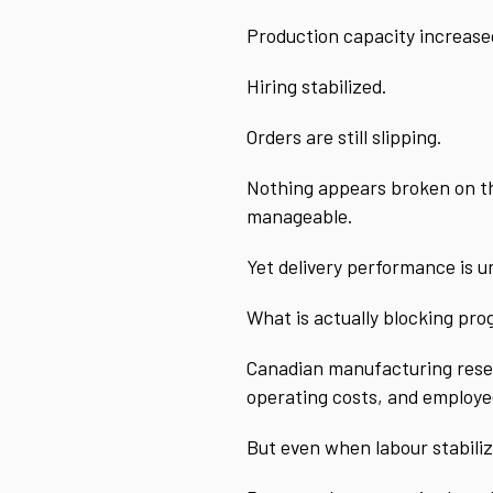
Production capacity increase
Hiring stabilized.
Orders are still slipping.
Nothing appears broken on the
manageable.
Yet delivery performance is u
What is actually blocking pro
Canadian manufacturing resear
operating costs, and employee 
But even when labour stabiliz