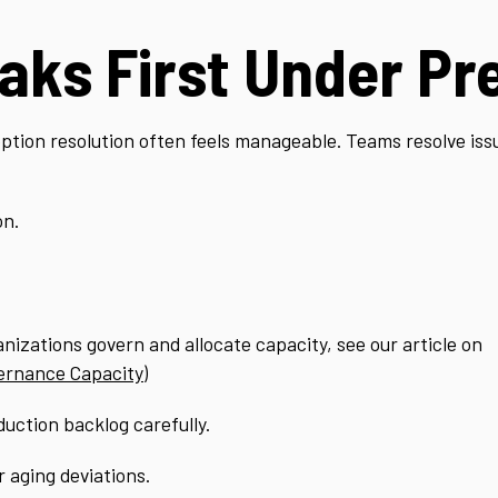
aks First Under Pr
ption resolution often feels manageable. Teams resolve iss
on.
anizations govern and allocate capacity, see our article on
ernance Capacity
)
uction backlog carefully.
 aging deviations.