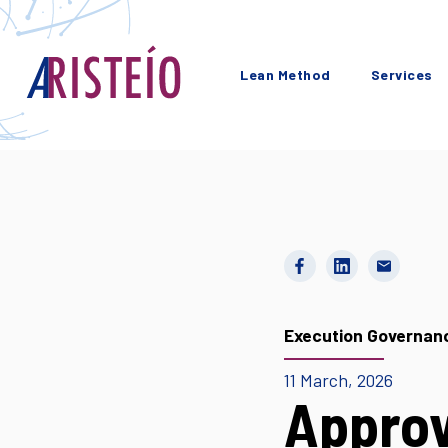
Lean Method
Services
Execution Governan
11 March, 2026
Approv