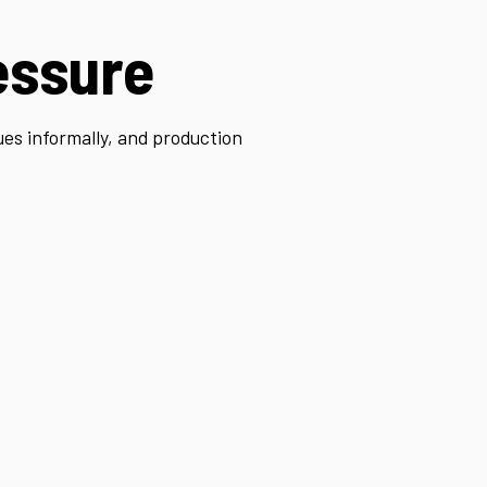
essure
ues informally, and production