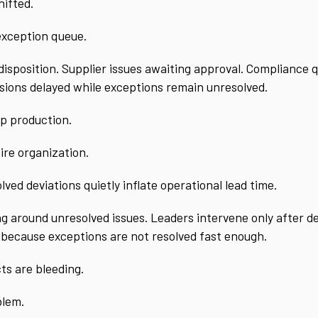
hifted.
 exception queue.
r disposition. Supplier issues awaiting approval. Compliance
cisions delayed while exceptions remain unresolved.
op production.
tire organization.
ved deviations quietly inflate operational lead time.
around unresolved issues. Leaders intervene only after del
 because exceptions are not resolved fast enough.
ts are bleeding.
blem.