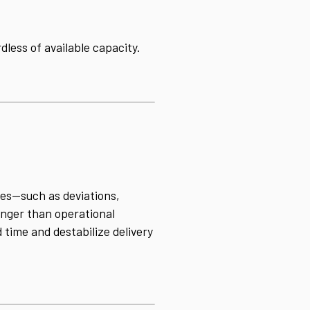
less of available capacity.
ues—such as deviations,
onger than operational
 time and destabilize delivery