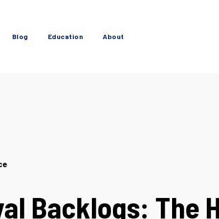
Blog
Education
About
ce
al Backlogs: The 