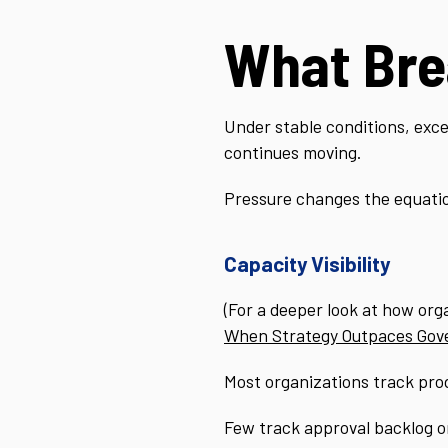
What Bre
Under stable conditions, exce
continues moving.
Pressure changes the equati
Capacity Visibility
(For a deeper look at how org
When Strategy Outpaces Gov
Most organizations track prod
Few track approval backlog or