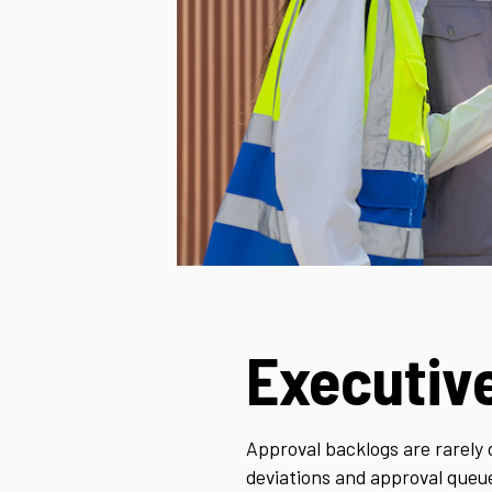
Executiv
Approval backlogs are rarely 
deviations and approval queu