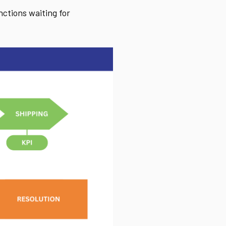
ctions waiting for