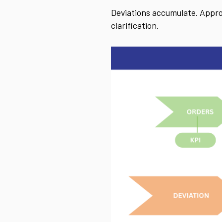
Deviations accumulate. Approv
clarification.