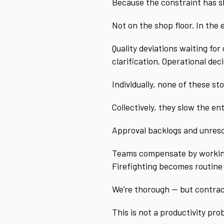
Because the constraint has s
Not on the shop floor. In the
Quality deviations waiting fo
clarification. Operational de
Individually, none of these st
Collectively, they slow the en
Approval backlogs and unresol
Teams compensate by working 
Firefighting becomes routine
We’re thorough — but contrac
This is not a productivity pro