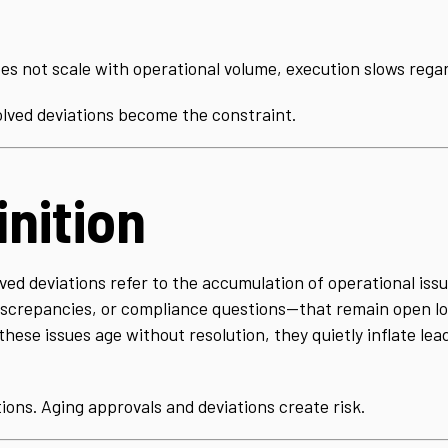
s not scale with operational volume, execution slows regard
lved deviations become the constraint.
inition
ed deviations refer to the accumulation of operational iss
discrepancies, or compliance questions—that remain open l
hese issues age without resolution, they quietly inflate lead
ions. Aging approvals and deviations create risk.