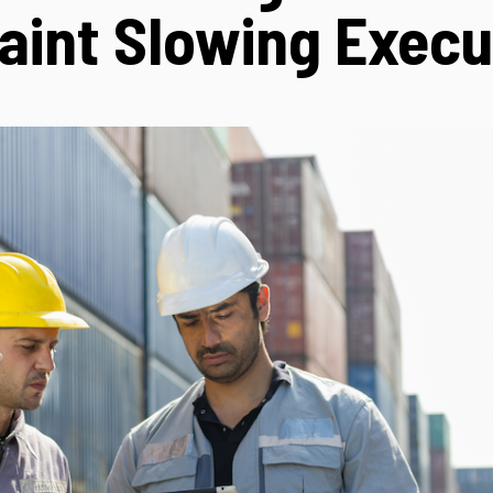
aint Slowing Execu