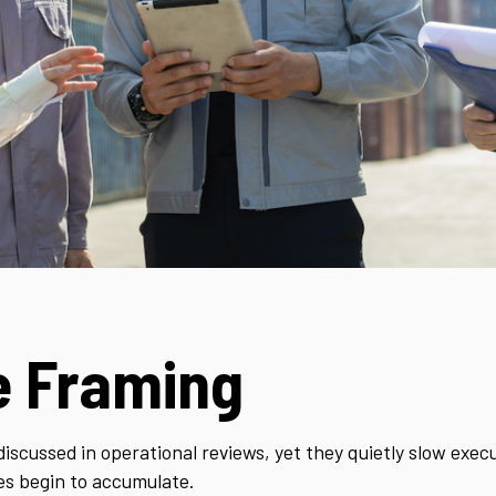
e Framing
discussed in operational reviews, yet they quietly slow exe
es begin to accumulate.