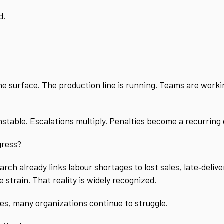
d.
 surface. The production line is running. Teams are working
nstable. Escalations multiply. Penalties become a recurring 
gress?
ch already links labour shortages to lost sales, late‑delive
strain. That reality is widely recognized.
es, many organizations continue to struggle.