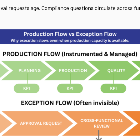
al requests age. Compliance questions circulate across fun