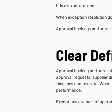
It is a structural one.
When exception resolution doe
Approval backlogs and unreso
Clear Def
Approval backlog and unresolv
approval requests, supplier 
timelines can tolerate. When t
performance.
Exceptions are part of operat