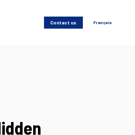
Contact us
Français
Hidden