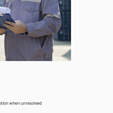
cution when unresolved