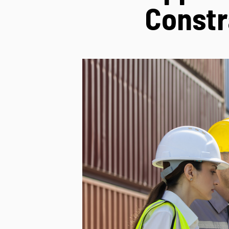
Constr