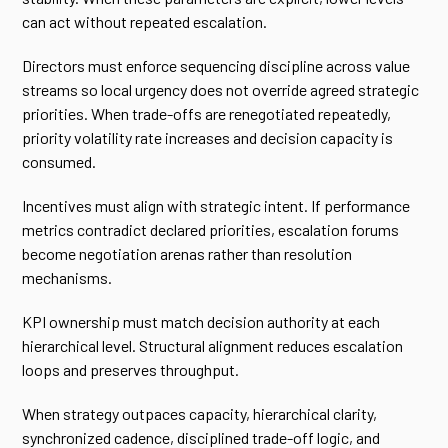
can act without repeated escalation.
Directors must enforce sequencing discipline across value
streams so local urgency does not override agreed strategic
priorities. When trade-offs are renegotiated repeatedly,
priority volatility rate increases and decision capacity is
consumed.
Incentives must align with strategic intent. If performance
metrics contradict declared priorities, escalation forums
become negotiation arenas rather than resolution
mechanisms.
KPI ownership must match decision authority at each
hierarchical level. Structural alignment reduces escalation
loops and preserves throughput.
When strategy outpaces capacity, hierarchical clarity,
synchronized cadence, disciplined trade-off logic, and