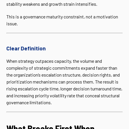
stability weakens and growth strain intensifies.
This is a governance maturity constraint, not a motivation
issue.
Clear Definition
When strategy outpaces capacity, the volume and
complexity of strategic commitments expand faster than
the organization’s escalation structure, decision rights, and
prioritization mechanisms can process them. The result is
rising escalation cycle time, longer decision turnaround time,
and increasing priority volatility rate that conceal structural
governance limitations.
What Breaks First When