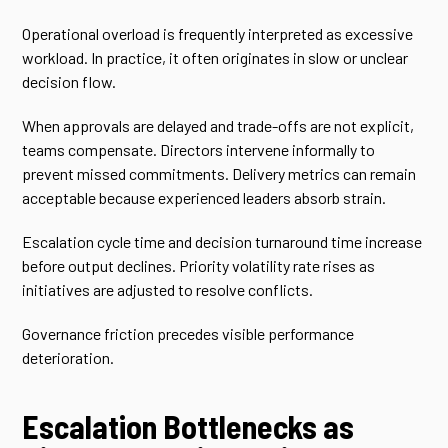
Operational overload is frequently interpreted as excessive
workload. In practice, it often originates in slow or unclear
decision flow.
When approvals are delayed and trade-offs are not explicit,
teams compensate. Directors intervene informally to
prevent missed commitments. Delivery metrics can remain
acceptable because experienced leaders absorb strain.
Escalation cycle time and decision turnaround time increase
before output declines. Priority volatility rate rises as
initiatives are adjusted to resolve conflicts.
Governance friction precedes visible performance
deterioration.
Escalation Bottlenecks as