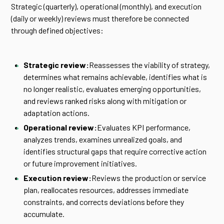
Strategic (quarterly), operational (monthly), and execution
(daily or weekly) reviews must therefore be connected
through defined objectives:
Strategic review:
Reassesses the viability of strategy,
determines what remains achievable, identifies what is
no longer realistic, evaluates emerging opportunities,
and reviews ranked risks along with mitigation or
adaptation actions.
Operational review:
Evaluates KPI performance,
analyzes trends, examines unrealized goals, and
identifies structural gaps that require corrective action
or future improvement initiatives.
Execution review:
Reviews the production or service
plan, reallocates resources, addresses immediate
constraints, and corrects deviations before they
accumulate.