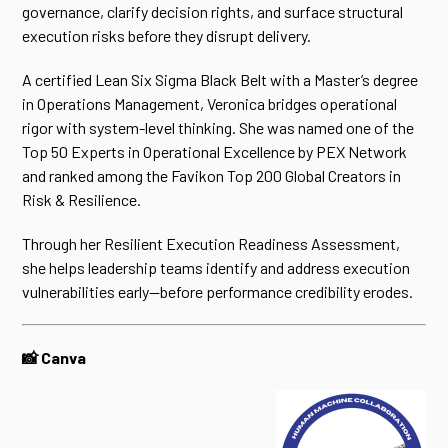
governance, clarify decision rights, and surface structural
execution risks before they disrupt delivery.
A certified Lean Six Sigma Black Belt with a Master’s degree
in Operations Management, Veronica bridges operational
rigor with system-level thinking. She was named one of the
Top 50 Experts in Operational Excellence by PEX Network
and ranked among the Favikon Top 200 Global Creators in
Risk & Resilience.
Through her Resilient Execution Readiness Assessment,
she helps leadership teams identify and address execution
vulnerabilities early—before performance credibility erodes.
📸 Canva