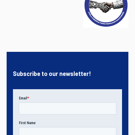
Subscribe to our newsletter!