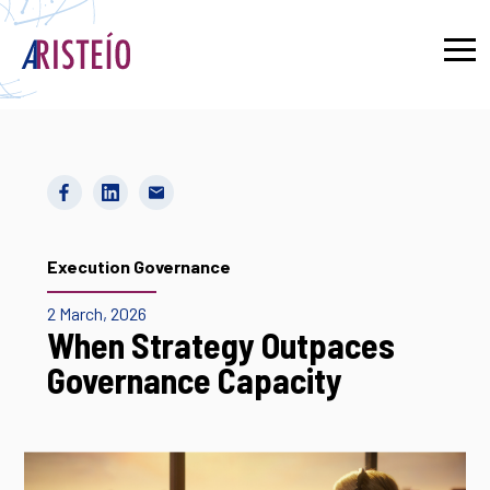
Français
Execution Governance
2 March, 2026
When Strategy Outpaces
Governance Capacity