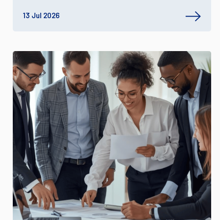
13 Jul 2026