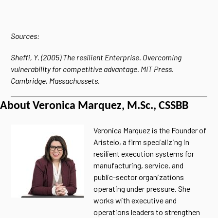
Sources:
Sheffi, Y. (2005) The resilient Enterprise. Overcoming
vulnerability for competitive advantage. MIT Press.
Cambridge, Massachussets.
About Veronica Marquez, M.Sc., CSSBB
Veronica Marquez is the Founder of
Aristeío, a firm specializing in
resilient execution systems for
manufacturing, service, and
public-sector organizations
operating under pressure. She
works with executive and
operations leaders to strengthen