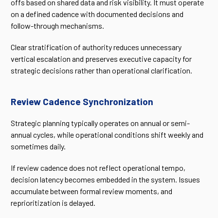
offs based on shared data and risk visibility. It must operate
on a defined cadence with documented decisions and
follow-through mechanisms.
Clear stratification of authority reduces unnecessary
vertical escalation and preserves executive capacity for
strategic decisions rather than operational clarification.
Review Cadence Synchronization
Strategic planning typically operates on annual or semi-
annual cycles, while operational conditions shift weekly and
sometimes daily.
If review cadence does not reflect operational tempo,
decision latency becomes embedded in the system. Issues
accumulate between formal review moments, and
reprioritization is delayed.