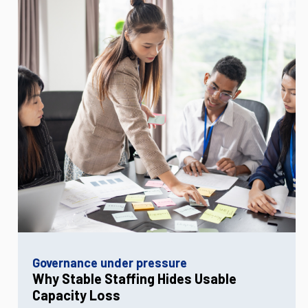
Governance under pressure
Why Stable Staffing Hides Usable
Capacity Loss