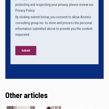
Other articles