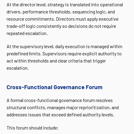
At the director level, strategy is translated into operational
drivers, performance thresholds, sequencing logic, and
resource commitments. Directors must apply executive
trade-off logic consistently so decisions do not require
repeated escalation.
At the supervisory level, daily execution is managed within
predefined limits. Supervisors require explicit authority to
act within thresholds and clear criteria that trigger
escalation.
Cross-Functional Governance Forum
A formal cross-functional governance forum resolves
structural conflicts, manages major reprioritization, and
addresses issues that exceed defined authority levels.
This forum should include: