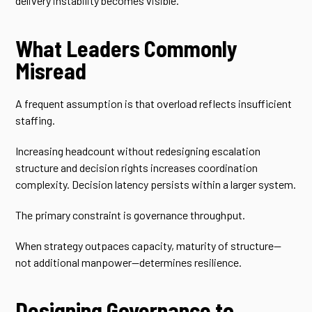
delivery instability becomes visible.
What Leaders Commonly
Misread
A frequent assumption is that overload reflects insufficient
staffing.
Increasing headcount without redesigning escalation
structure and decision rights increases coordination
complexity. Decision latency persists within a larger system.
The primary constraint is governance throughput.
When strategy outpaces capacity, maturity of structure—
not additional manpower—determines resilience.
Designing Governance to