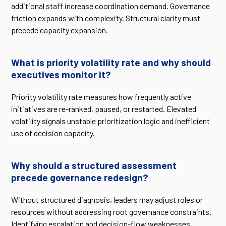
additional staff increase coordination demand. Governance
friction expands with complexity. Structural clarity must
precede capacity expansion.
What is priority volatility rate and why should
executives monitor it?
Priority volatility rate measures how frequently active
initiatives are re-ranked, paused, or restarted. Elevated
volatility signals unstable prioritization logic and inefficient
use of decision capacity.
Why should a structured assessment
precede governance redesign?
Without structured diagnosis, leaders may adjust roles or
resources without addressing root governance constraints.
Identifying escalation and decision-flow weaknesses