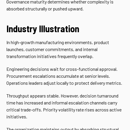
Governance maturity determines whether complexity is
absorbed structurally or pushed upward.
Industry Illustration
In high-growth manufacturing environments, product
launches, customer commitments, and internal
transformation initiatives frequently overlap.
Engineering decisions wait for cross-functional approval.
Procurement escalations accumulate at senior levels.
Operations leaders adjust locally to protect delivery metrics.
Throughput appears stable. However, decision turnaround
time has increased and informal escalation channels carry
critical trade-offs. Priority volatility rate rises across active
initiatives.
The organization maintains output by absorbing structural