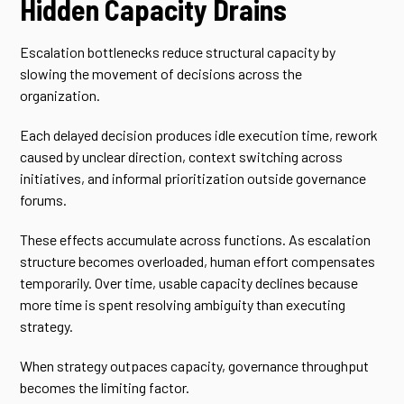
Hidden Capacity Drains
Escalation bottlenecks reduce structural capacity by
slowing the movement of decisions across the
organization.
Each delayed decision produces idle execution time, rework
caused by unclear direction, context switching across
initiatives, and informal prioritization outside governance
forums.
These effects accumulate across functions. As escalation
structure becomes overloaded, human effort compensates
temporarily. Over time, usable capacity declines because
more time is spent resolving ambiguity than executing
strategy.
When strategy outpaces capacity, governance throughput
becomes the limiting factor.