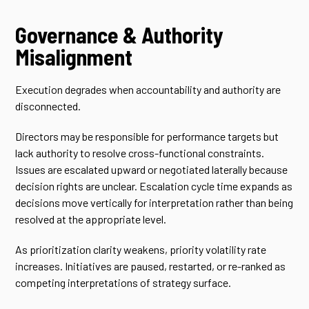
Governance & Authority
Misalignment
Execution degrades when accountability and authority are
disconnected.
Directors may be responsible for performance targets but
lack authority to resolve cross-functional constraints.
Issues are escalated upward or negotiated laterally because
decision rights are unclear. Escalation cycle time expands as
decisions move vertically for interpretation rather than being
resolved at the appropriate level.
As prioritization clarity weakens, priority volatility rate
increases. Initiatives are paused, restarted, or re-ranked as
competing interpretations of strategy surface.