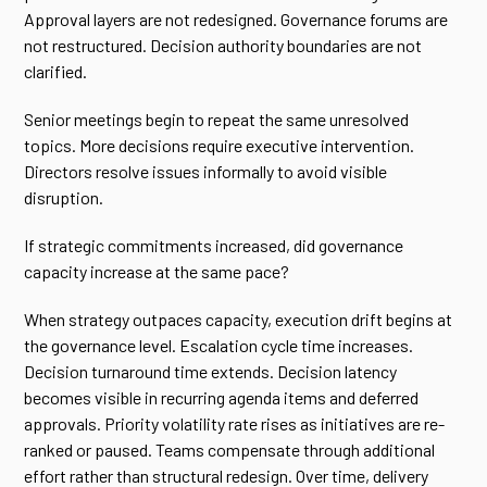
Approval layers are not redesigned. Governance forums are
not restructured. Decision authority boundaries are not
clarified.
Senior meetings begin to repeat the same unresolved
topics. More decisions require executive intervention.
Directors resolve issues informally to avoid visible
disruption.
If strategic commitments increased, did governance
capacity increase at the same pace?
When strategy outpaces capacity, execution drift begins at
the governance level. Escalation cycle time increases.
Decision turnaround time extends. Decision latency
becomes visible in recurring agenda items and deferred
approvals. Priority volatility rate rises as initiatives are re-
ranked or paused. Teams compensate through additional
effort rather than structural redesign. Over time, delivery