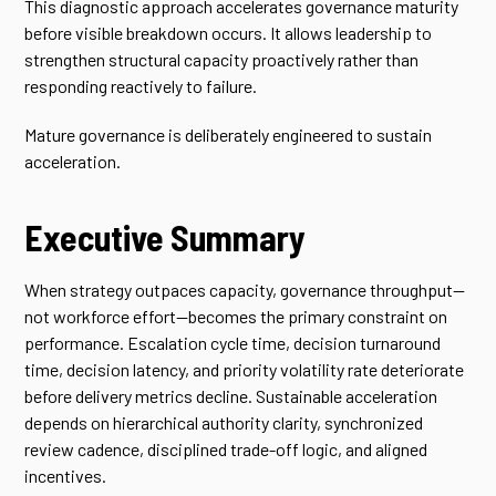
This diagnostic approach accelerates governance maturity
before visible breakdown occurs. It allows leadership to
strengthen structural capacity proactively rather than
responding reactively to failure.
Mature governance is deliberately engineered to sustain
acceleration.
Executive Summary
When strategy outpaces capacity, governance throughput—
not workforce effort—becomes the primary constraint on
performance. Escalation cycle time, decision turnaround
time, decision latency, and priority volatility rate deteriorate
before delivery metrics decline. Sustainable acceleration
depends on hierarchical authority clarity, synchronized
review cadence, disciplined trade-off logic, and aligned
incentives.