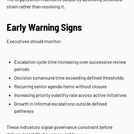
strain rather than resolving it.
Early Warning Signs
Executives should monitor:
Escalation cycle time increasing over successive review
periods
Decision turnaround time exceeding defined thresholds
Recurring senior agenda items without closure
Increasing priority volatility rate across active initiatives
Growth in informal escalations outside defined
pathways
These indicators signal governance constraint before