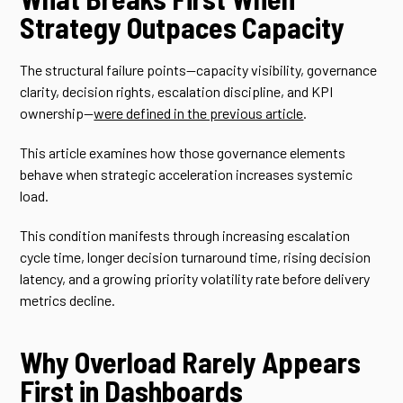
Strategy Outpaces Capacity
The structural failure points—capacity visibility, governance
clarity, decision rights, escalation discipline, and KPI
ownership—
were defined in the previous article
.
This article examines how those governance elements
behave when strategic acceleration increases systemic
load.
This condition manifests through increasing escalation
cycle time, longer decision turnaround time, rising decision
latency, and a growing priority volatility rate before delivery
metrics decline.
Why Overload Rarely Appears
First in Dashboards