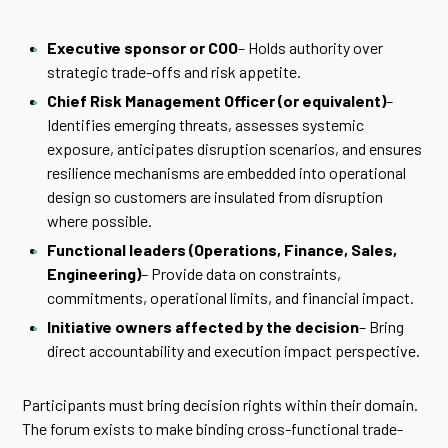
Executive sponsor or COO
– Holds authority over
strategic trade-offs and risk appetite.
Chief Risk Management Officer (or equivalent)
–
Identifies emerging threats, assesses systemic
exposure, anticipates disruption scenarios, and ensures
resilience mechanisms are embedded into operational
design so customers are insulated from disruption
where possible.
Functional leaders (Operations, Finance, Sales,
Engineering)
– Provide data on constraints,
commitments, operational limits, and financial impact.
Initiative owners affected by the decision
– Bring
direct accountability and execution impact perspective.
Participants must bring decision rights within their domain.
The forum exists to make binding cross-functional trade-