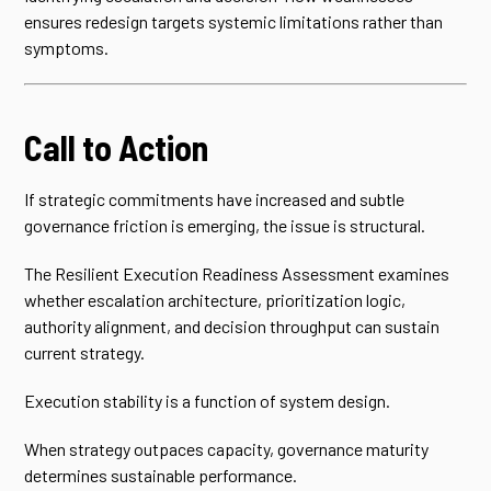
ensures redesign targets systemic limitations rather than
symptoms.
Call to Action
If strategic commitments have increased and subtle
governance friction is emerging, the issue is structural.
The Resilient Execution Readiness Assessment examines
whether escalation architecture, prioritization logic,
authority alignment, and decision throughput can sustain
current strategy.
Execution stability is a function of system design.
When strategy outpaces capacity, governance maturity
determines sustainable performance.