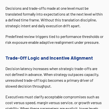
Decisions and trade-offs made at one level must be
translated formally into expectations at the next level within
a defined time frame. Without this translation discipline,
strategic intent and daily execution drift apart.
Predefined review triggers tied to performance thresholds or
risk exposure enable adaptive realignment under pressure.
Trade-Off Logic and Incentive Alignment
Decision latency increases when strategic trade-offs are
not defined in advance. When strategy outpaces capacity,
unresolved trade-off logic becomes a primary driver of
slowed decision throughput.
Executives must clarify acceptable compromises such as
cost versus speed, margin versus service, or growth versus
stability. When these parameters are explicit, lower levels