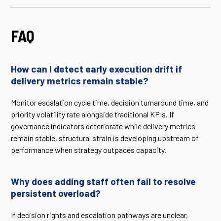
FAQ
How can I detect early execution drift if
delivery metrics remain stable?
Monitor escalation cycle time, decision turnaround time, and
priority volatility rate alongside traditional KPIs. If
governance indicators deteriorate while delivery metrics
remain stable, structural strain is developing upstream of
performance when strategy outpaces capacity.
Why does adding staff often fail to resolve
persistent overload?
If decision rights and escalation pathways are unclear,