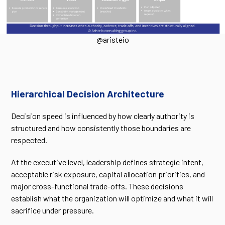
@aristeio
Hierarchical Decision Architecture
Decision speed is influenced by how clearly authority is
structured and how consistently those boundaries are
respected.
At the executive level, leadership defines strategic intent,
acceptable risk exposure, capital allocation priorities, and
major cross-functional trade-offs. These decisions
establish what the organization will optimize and what it will
sacrifice under pressure.