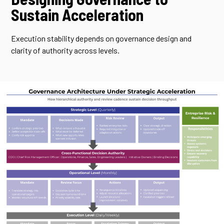
Sustain Acceleration
Execution stability depends on governance design and
clarity of authority across levels.