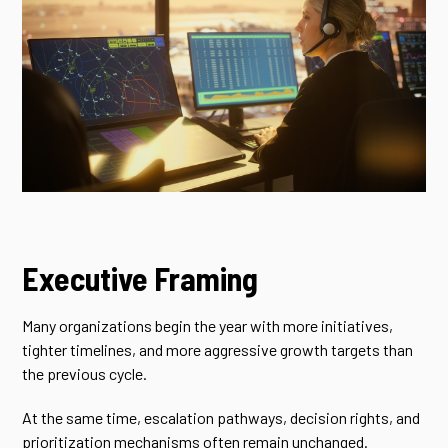
Executive Framing
Many organizations begin the year with more initiatives,
tighter timelines, and more aggressive growth targets than
the previous cycle.
At the same time, escalation pathways, decision rights, and
prioritization mechanisms often remain unchanged.