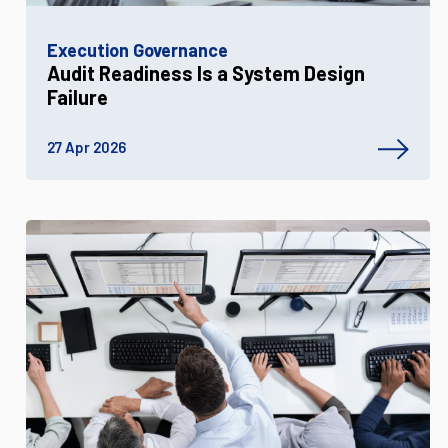
Execution Governance
Audit Readiness Is a System Design
Failure
27 Apr 2026