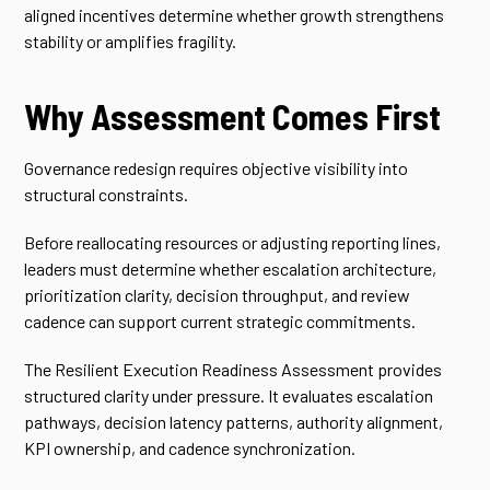
aligned incentives determine whether growth strengthens
stability or amplifies fragility.
Why Assessment Comes First
Governance redesign requires objective visibility into
structural constraints.
Before reallocating resources or adjusting reporting lines,
leaders must determine whether escalation architecture,
prioritization clarity, decision throughput, and review
cadence can support current strategic commitments.
The Resilient Execution Readiness Assessment provides
structured clarity under pressure. It evaluates escalation
pathways, decision latency patterns, authority alignment,
KPI ownership, and cadence synchronization.