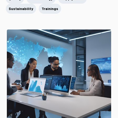
Sustainability
Trainings