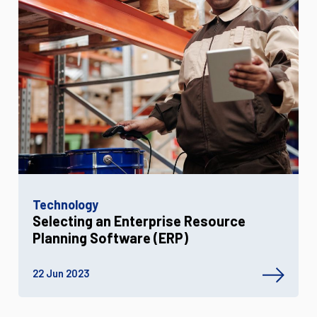
Technology
Selecting an Enterprise Resource
Planning Software (ERP)
22 Jun 2023