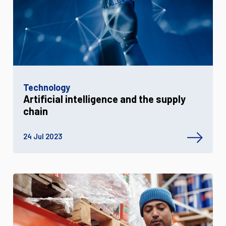
Technology
Artificial intelligence and the supply
chain
24 Jul 2023