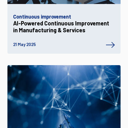
Continuous improvement
AI-Powered Continuous Improvement
in Manufacturing & Services
21 May 2025