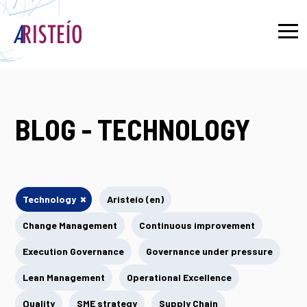
Français
BLOG - TECHNOLOGY
×
Technology
Aristeío (en)
Change Management
Continuous improvement
Execution Governance
Governance under pressure
Lean Management
Operational Excellence
Quality
SME strategy
Supply Chain