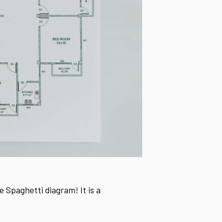
e Spaghetti diagram! It is a