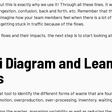
 this is exactly why we use it! Through all these lines, it wi
ongestion, confusion, back and forth, etc. Remember that t
 Imagine how your team members feel when there is a lot of
getting stuck in traffic because of the flows.
ows and their impacts, the next step is to start looking at 
i Diagram and Lea
s
 tool to identify the different forms of waste that are foun
motion, overproduction, over-processing, inventory, waiting,
ing the wastes, managing variability as well as reducing the