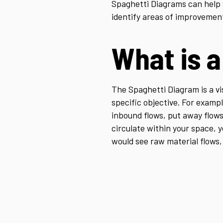
Spaghetti Diagrams can help y
identify areas of improvemen
What is 
The Spaghetti Diagram is a vi
specific objective. For exampl
inbound flows, put away flows
circulate within your space, y
would see raw material flows, 