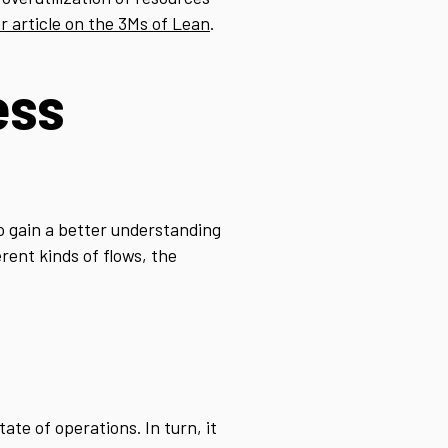
r article on the 3Ms of Lean
.
ess
to gain a better understanding
rent kinds of flows, the
ate of operations. In turn, it