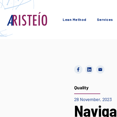
Lean Method
Services
Quality
28 November, 2023
Naviga