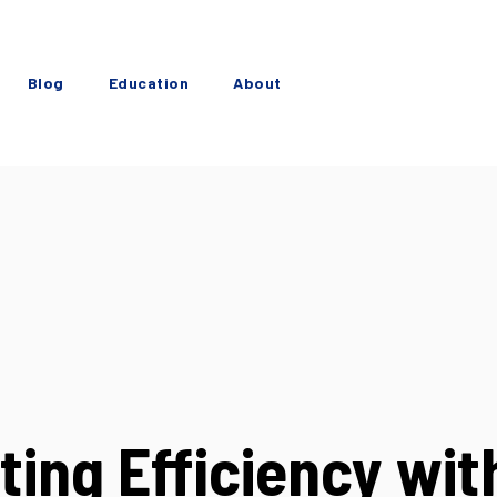
Blog
Education
About
ting Efficiency wit