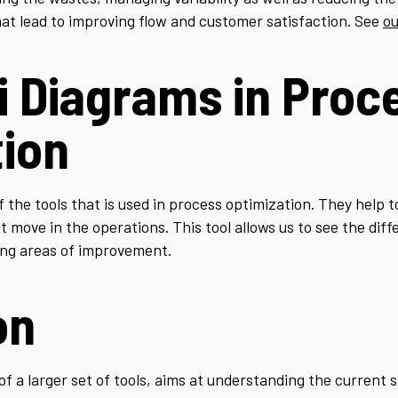
at lead to improving flow and customer satisfaction. See
ou
i Diagrams in Proc
tion
 the tools that is used in process optimization. They help 
move in the operations. This tool allows us to see the diffe
ying areas of improvement.
on
 a larger set of tools, aims at understanding the current st