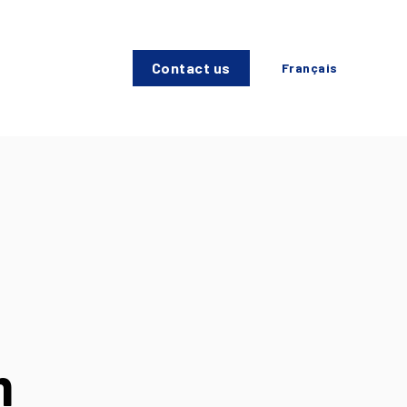
Contact us
Français
h