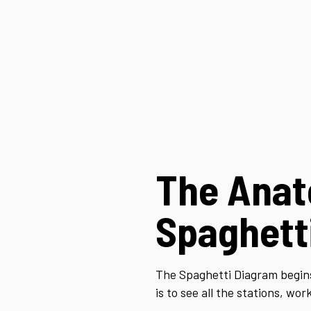
The Anat
Spaghett
The Spaghetti Diagram begins
is to see all the stations, w