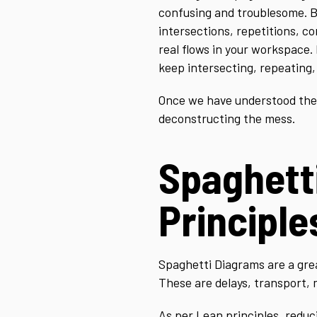
confusing and troublesome. But
intersections, repetitions, c
real flows in your workspace.
keep intersecting, repeating, 
Once we have understood the fl
deconstructing the mess.
Spaghett
Principle
Spaghetti Diagrams are a great
These are delays, transport, 
As per Lean principles, reduc