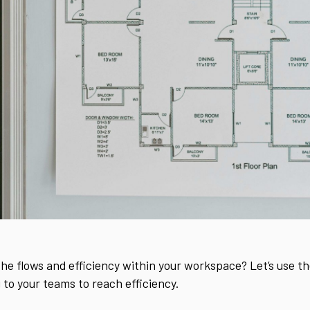
the flows and efficiency within your workspace? Let’s use th
 to your teams to reach efficiency.