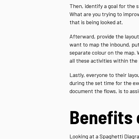
Then, identify a goal for the
What are you trying to improv
that is being looked at.
Afterward, provide the layout 
want to map the inbound, put 
separate colour on the map. 
all these activities within the
Lastly, everyone to their lay
during the set time for the e
document the flows, is to ass
Benefits
Looking at a Spaghetti Diagr