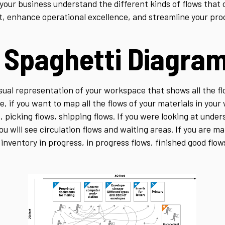
our business understand the different kinds of flows that 
t, enhance operational excellence, and streamline your pro
a Spaghetti Diagra
sual representation of your workspace that shows all the fl
e, if you want to map all the flows of your materials in your
, picking flows, shipping flows. If you were looking at und
ou will see circulation flows and waiting areas. If you are m
inventory in progress, in progress flows, finished good flow