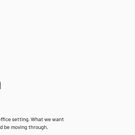
a
office setting. What we want
uld be moving through.