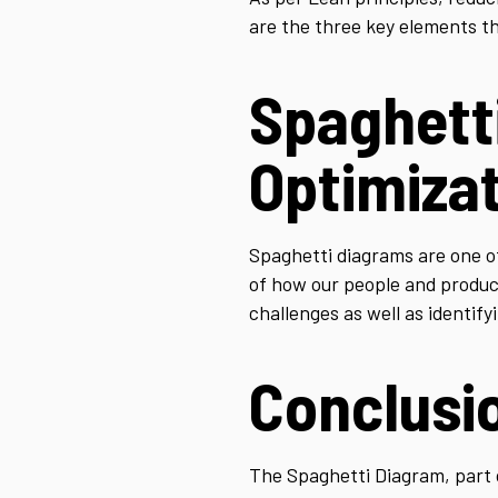
are the three key elements th
Spaghett
Optimiza
Spaghetti diagrams are one of
of how our people and product 
challenges as well as identif
Conclusi
The Spaghetti Diagram, part of