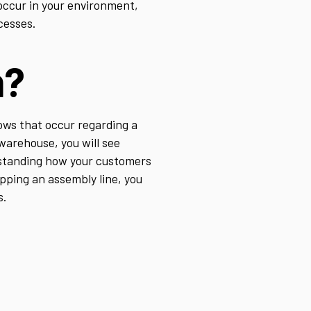
occur in your environment,
cesses.
m?
ows that occur regarding a
 warehouse, you will see
erstanding how your customers
apping an assembly line, you
s.