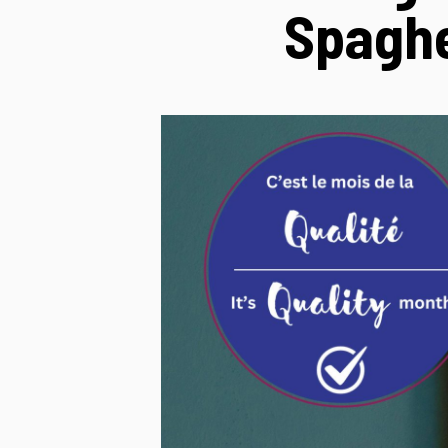
Spaghe