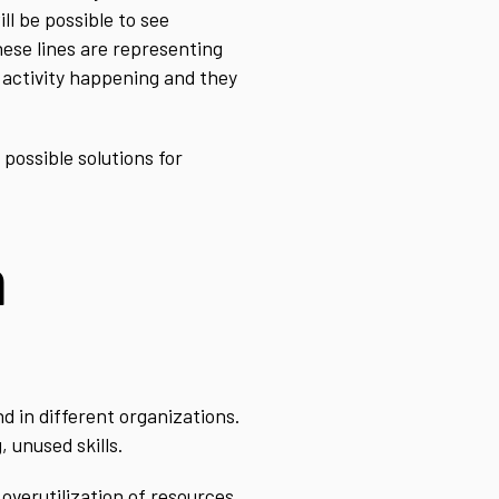
ll be possible to see
hese lines are representing
 activity happening and they
possible solutions for
n
d in different organizations.
 unused skills.
 overutilization of resources