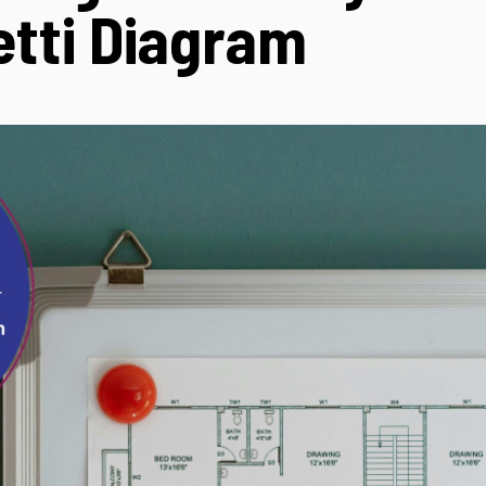
tti Diagram