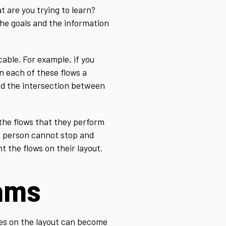
 are you trying to learn?
the goals and the information
cable. For example, if you
n each of these flows a
nd the intersection between
 the flows that they perform
he person cannot stop and
 the flows on their layout.
rams
nes on the layout can become