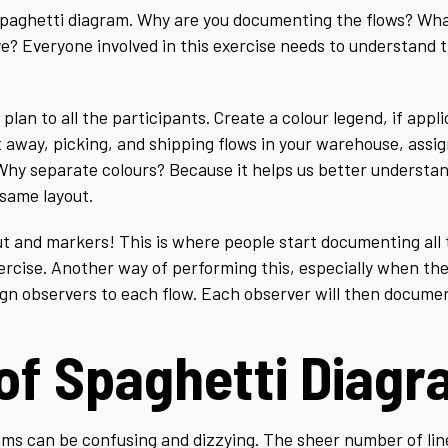
 spaghetti diagram. Why are you documenting the flows? What
e? Everyone involved in this exercise needs to understand 
plan to all the participants. Create a colour legend, if appli
away, picking, and shipping flows in your warehouse, assig
Why separate colours? Because it helps us better understa
 same layout.
out and markers! This is where people start documenting all
xercise. Another way of performing this, especially when t
ign observers to each flow. Each observer will then document
 of Spaghetti Diag
ams can be confusing and dizzying. The sheer number of li