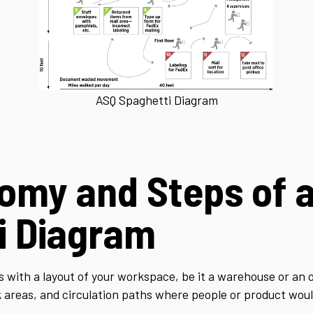
ASQ Spaghetti Diagram
omy and Steps of 
i Diagram
 with a layout of your workspace, be it a warehouse or an 
ork areas, and circulation paths where people or product wo