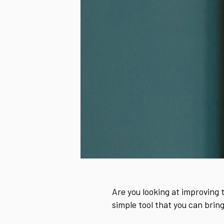
Are you looking at improving 
simple tool that you can bring