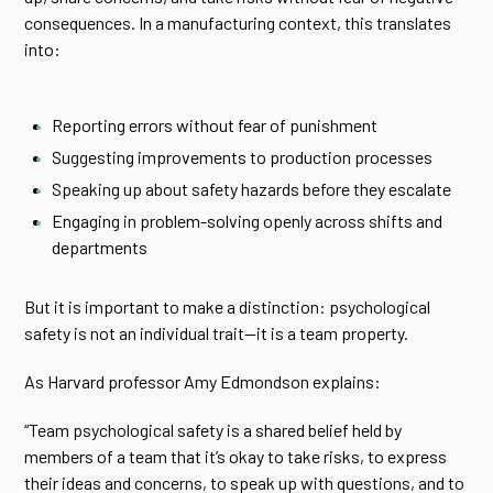
consequences. In a manufacturing context, this translates
into:
Reporting errors without fear of punishment
Suggesting improvements to production processes
Speaking up about safety hazards before they escalate
Engaging in problem-solving openly across shifts and
departments
But it is important to make a distinction: psychological
safety is not an individual trait—it is a team property.
As Harvard professor Amy Edmondson explains:
“Team psychological safety is a shared belief held by
members of a team that it’s okay to take risks, to express
their ideas and concerns, to speak up with questions, and to