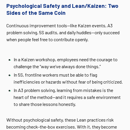
Psychological Safety and Lean/Kaizen: Two
Sides of the Same Coin
Continuous improvement tools—like Kaizen events, A3
problem solving, 5S audits, and daily huddles—only succeed
when people feel free to contribute openly.
In a Kaizen workshop, employees need the courage to
challenge the “way we’ve always done things.”
In 5S, frontline workers must be able to flag
inefficiencies or hazards without fear of being criticized.
In A3 problem solving, learning from mistakes is the
heart of the method—and it requires a safe environment
to share those lessons honestly.
Without psychological safety, these Lean practices risk
becoming check-the-box exercises. With it, they become