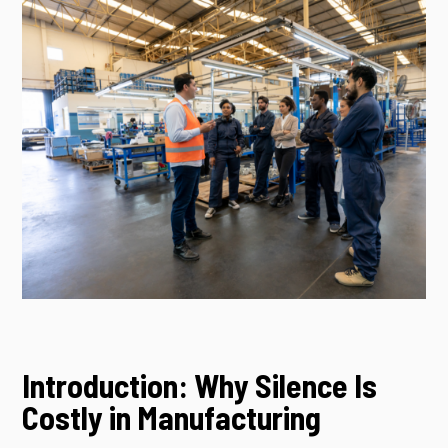
Introduction: Why Silence Is
Costly in Manufacturing