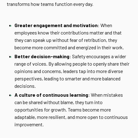
transforms how teams function every day.
Greater engagement and motivation
: When
employees know their contributions matter and that
they can speak up without fear of retribution, they
become more committed and energized in their work.
Better decision-making
: Safety encourages a wider
range of voices. By allowing people to openly share their
opinions and concerns, leaders tap into more diverse
perspectives, leading to smarter and more balanced
decisions.
A culture of continuous learning
: When mistakes
can be shared without blame, they turn into
opportunities for growth. Teams become more
adaptable, more resilient, and more open to continuous
improvement.