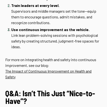
Train leaders at every level.
Supervisors and middle managers set the tone—equip
them to encourage questions, admit mistakes, and
recognize contributions.
Use continuous improvement as the vehicle.
Link lean problem-solving sessions with psychological
safety by creating structured, judgment-free spaces for
ideas.
For more on integrating health and safety into continuous
improvement, see our blog:
The Impact of Continuous Improvement on Health and
Safety
Q&A: Isn’t This Just “Nice-to-
Have”?