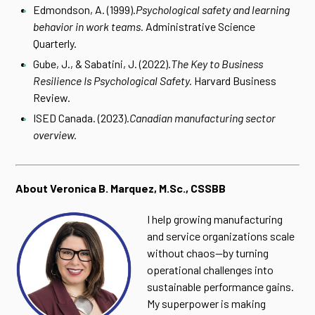
Edmondson, A. (1999).
Psychological safety and learning
behavior in work teams.
Administrative Science
Quarterly.
Gube, J., & Sabatini, J. (2022).
The Key to Business
Resilience Is Psychological Safety.
Harvard Business
Review.
ISED Canada. (2023).
Canadian manufacturing sector
overview.
About Veronica B. Marquez, M.Sc., CSSBB
I help growing manufacturing
and service organizations scale
without chaos—by turning
operational challenges into
sustainable performance gains.
My superpower is making