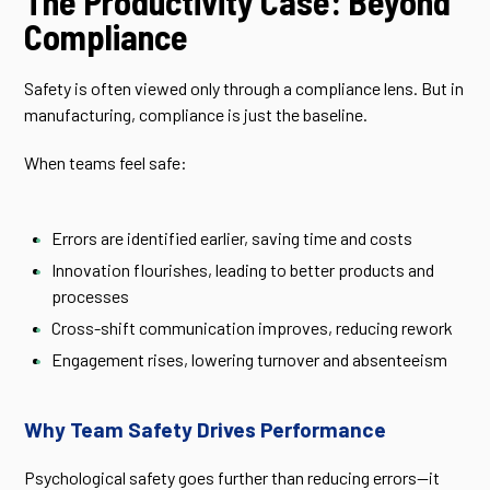
The Productivity Case: Beyond
Compliance
Safety is often viewed only through a compliance lens. But in
manufacturing, compliance is just the baseline.
When teams feel safe:
Errors are identified earlier, saving time and costs
Innovation flourishes, leading to better products and
processes
Cross-shift communication improves, reducing rework
Engagement rises, lowering turnover and absenteeism
Why Team Safety Drives Performance
Psychological safety goes further than reducing errors—it