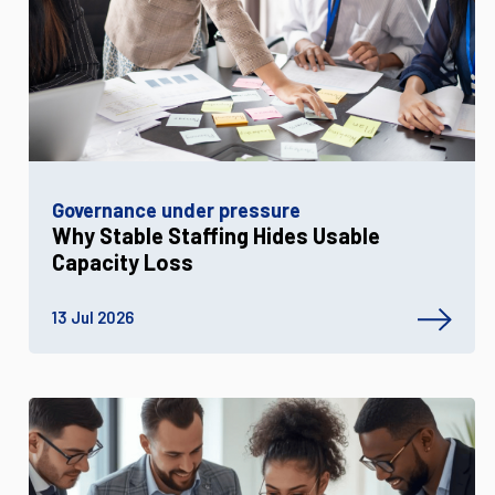
Governance under pressure
Why Stable Staffing Hides Usable
Capacity Loss
13 Jul 2026