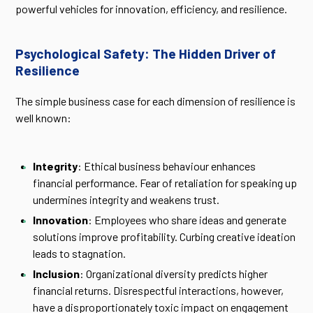
powerful vehicles for innovation, efficiency, and resilience.
Psychological Safety: The Hidden Driver of
Resilience
The simple business case for each dimension of resilience is
well known:
Integrity
: Ethical business behaviour enhances
financial performance. Fear of retaliation for speaking up
undermines integrity and weakens trust.
Innovation
: Employees who share ideas and generate
solutions improve profitability. Curbing creative ideation
leads to stagnation.
Inclusion
: Organizational diversity predicts higher
financial returns. Disrespectful interactions, however,
have a disproportionately toxic impact on engagement