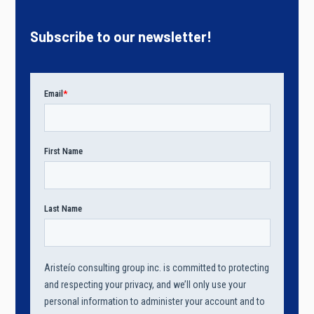
Subscribe to our newsletter!