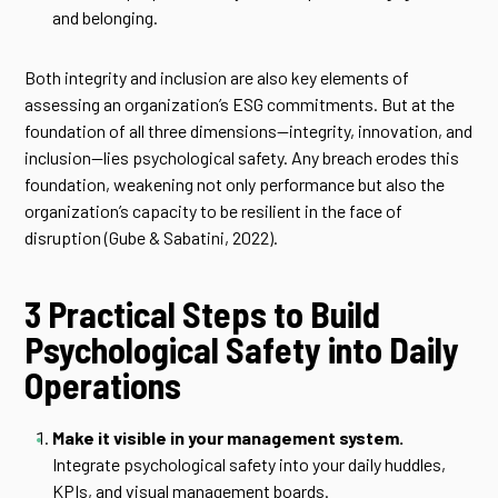
and belonging.
Both integrity and inclusion are also key elements of
assessing an organization’s ESG commitments. But at the
foundation of all three dimensions—integrity, innovation, and
inclusion—lies psychological safety. Any breach erodes this
foundation, weakening not only performance but also the
organization’s capacity to be resilient in the face of
disruption (Gube & Sabatini, 2022).
3 Practical Steps to Build
Psychological Safety into Daily
Operations
Make it visible in your management system.
Integrate psychological safety into your daily huddles,
KPIs, and visual management boards.