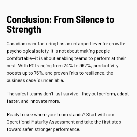
Conclusion: From Silence to
Strength
Canadian manufacturing has an untapped lever for growth:
psychological safety. It is not about making people
comfortable—it is about enabling teams to perform at their
best. With ROI ranging from 24% to 962%, productivity
boosts up to 76%, and proven links to resilience, the
business case is undeniable.
The safest teams don’t just survive—they outperform, adapt
faster, and innovate more.
Ready to see where your team stands? Start with our
Operational Maturity Assessment
and take the first step
toward safer, stronger performance.