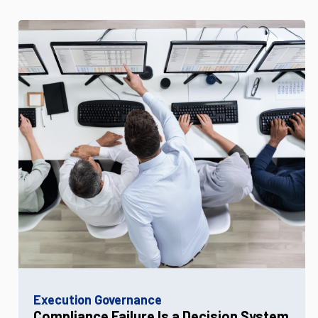
Execution Governance
Compliance Failure Is a Decision System