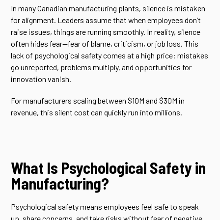
In many Canadian manufacturing plants, silence is mistaken
for alignment. Leaders assume that when employees don’t
raise issues, things are running smoothly. In reality, silence
often hides fear—fear of blame, criticism, or job loss. This
lack of psychological safety comes at a high price: mistakes
go unreported, problems multiply, and opportunities for
innovation vanish.
For manufacturers scaling between $10M and $30M in
revenue, this silent cost can quickly run into millions.
What Is Psychological Safety in
Manufacturing?
Psychological safety means employees feel safe to speak
up, share concerns, and take risks without fear of negative