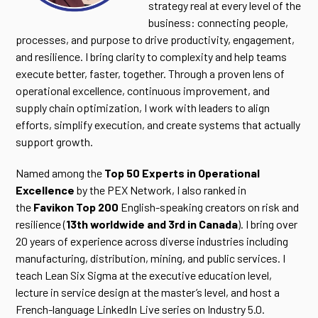
strategy real at every level of the
business: connecting people,
processes, and purpose to drive productivity, engagement,
and resilience. I bring clarity to complexity and help teams
execute better, faster, together. Through a proven lens of
operational excellence, continuous improvement, and
supply chain optimization, I work with leaders to align
efforts, simplify execution, and create systems that actually
support growth.
Named among the
Top 50 Experts in Operational
Excellence
by the PEX Network, I also ranked in
the
Favikon Top 200
English-speaking creators on risk and
resilience (
13th worldwide and 3rd in Canada
). I bring over
20 years of experience across diverse industries including
manufacturing, distribution, mining, and public services. I
teach Lean Six Sigma at the executive education level,
lecture in service design at the master’s level, and host a
French-language LinkedIn Live series on Industry 5.0.