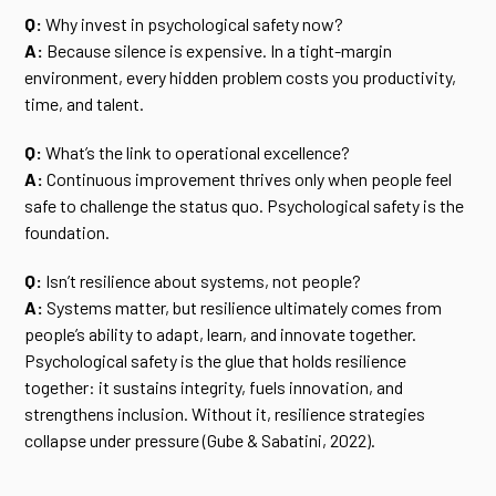
Q:
Why invest in psychological safety now?
A:
Because silence is expensive. In a tight-margin
environment, every hidden problem costs you productivity,
time, and talent.
Q:
What’s the link to operational excellence?
A:
Continuous improvement thrives only when people feel
safe to challenge the status quo. Psychological safety is the
foundation.
Q:
Isn’t resilience about systems, not people?
A:
Systems matter, but resilience ultimately comes from
people’s ability to adapt, learn, and innovate together.
Psychological safety is the glue that holds resilience
together: it sustains integrity, fuels innovation, and
strengthens inclusion. Without it, resilience strategies
collapse under pressure (Gube & Sabatini, 2022).