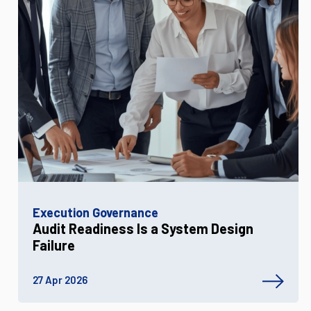
Execution Governance
Audit Readiness Is a System Design
Failure
27 Apr 2026