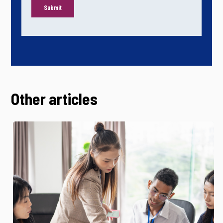
Other articles