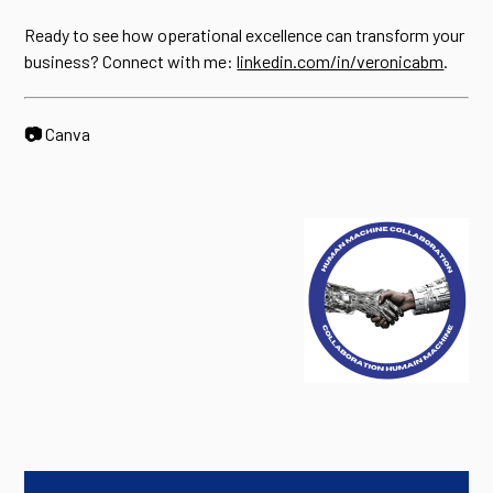
Ready to see how operational excellence can transform your
business? Connect with me:
linkedin.com/in/veronicabm
.
📷
Canva