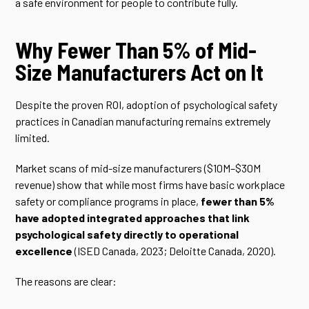
a safe environment for people to contribute fully.
Why Fewer Than 5% of Mid-
Size Manufacturers Act on It
Despite the proven ROI, adoption of psychological safety
practices in Canadian manufacturing remains extremely
limited.
Market scans of mid-size manufacturers ($10M–$30M
revenue) show that while most firms have basic workplace
safety or compliance programs in place,
fewer than 5%
have adopted integrated approaches that link
psychological safety directly to operational
excellence
(ISED Canada, 2023; Deloitte Canada, 2020).
The reasons are clear: