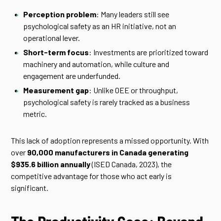
Perception problem
: Many leaders still see
psychological safety as an HR initiative, not an
operational lever.
Short-term focus
: Investments are prioritized toward
machinery and automation, while culture and
engagement are underfunded.
Measurement gap
: Unlike OEE or throughput,
psychological safety is rarely tracked as a business
metric.
This lack of adoption represents a missed opportunity. With
over
90,000 manufacturers in Canada generating
$935.6 billion annually
(ISED Canada, 2023), the
competitive advantage for those who act early is
significant.