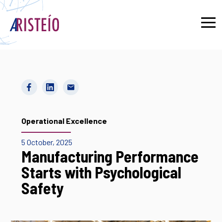
Français
Operational Excellence
5 October, 2025
Manufacturing Performance
Starts with Psychological
Safety