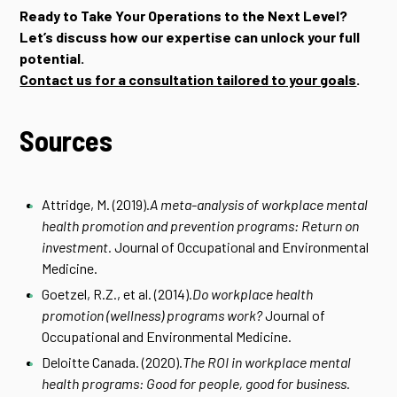
Ready to Take Your Operations to the Next Level?
Let’s discuss how our expertise can unlock your full
potential.
Contact us for a consultation tailored to your goals
.
Sources
Attridge, M. (2019).
A meta-analysis of workplace mental
health promotion and prevention programs: Return on
investment.
Journal of Occupational and Environmental
Medicine.
Goetzel, R.Z., et al. (2014).
Do workplace health
promotion (wellness) programs work?
Journal of
Occupational and Environmental Medicine.
Deloitte Canada. (2020).
The ROI in workplace mental
health programs: Good for people, good for business.