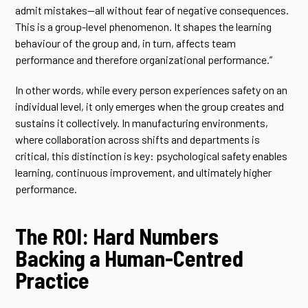
admit mistakes—all without fear of negative consequences.
This is a group-level phenomenon. It shapes the learning
behaviour of the group and, in turn, affects team
performance and therefore organizational performance.”
In other words, while every person experiences safety on an
individual level, it only emerges when the group creates and
sustains it collectively. In manufacturing environments,
where collaboration across shifts and departments is
critical, this distinction is key: psychological safety enables
learning, continuous improvement, and ultimately higher
performance.
The ROI: Hard Numbers
Backing a Human-Centred
Practice