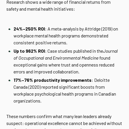
Research shows a wide range of financial returns from
safety and mental health initiatives:
24%–250% ROI
: A meta-analysis by Attridge (2019) on
workplace mental health programs demonstrated
consistent positive returns.
Up to 962% ROI
: Case studies published in the
Journal
of Occupational and Environmental Medicine
found
exceptional gains where trust and openness reduced
errors and improved collaboration.
17%–76% productivity improvements
: Deloitte
Canada (2020) reported significant boosts from
workplace psychological health programs in Canadian
organizations.
These numbers confirm what many lean leaders already
suspect: operational excellence cannot be achieved without