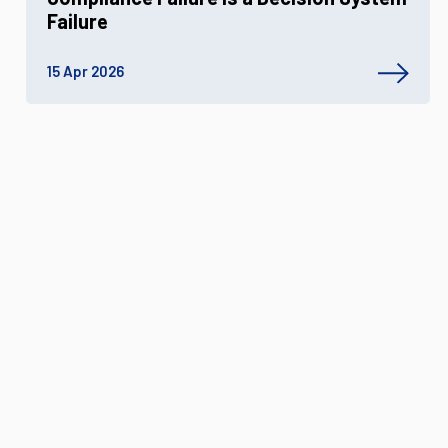
Failure
15 Apr 2026