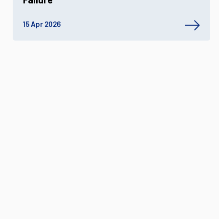
15 Apr 2026