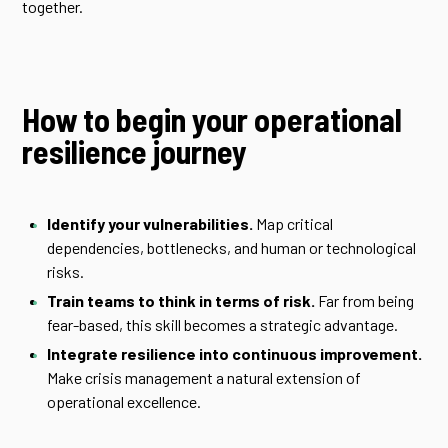
together.
How to begin your operational
resilience journey
Identify your vulnerabilities.
Map critical
dependencies, bottlenecks, and human or technological
risks.
Train teams to think in terms of risk.
Far from being
fear-based, this skill becomes a strategic advantage.
Integrate resilience into continuous improvement.
Make crisis management a natural extension of
operational excellence.