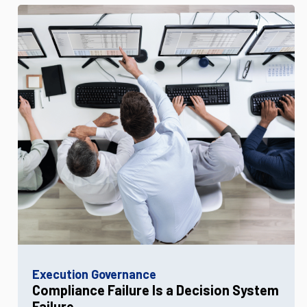
Execution Governance
Compliance Failure Is a Decision System
Failure