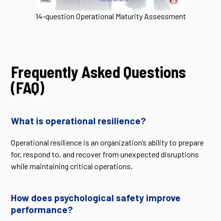
14-question Operational Maturity Assessment
Frequently Asked Questions
(FAQ)
What is operational resilience?
Operational resilience is an organization’s ability to prepare
for, respond to, and recover from unexpected disruptions
while maintaining critical operations.
How does psychological safety improve
performance?