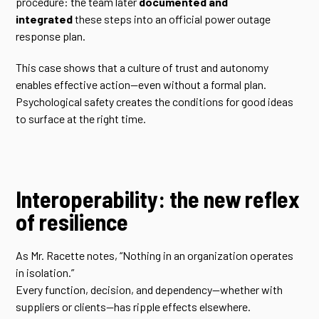
procedure: the team later
documented and
integrated
these steps into an official power outage
response plan.
This case shows that a culture of trust and autonomy
enables effective action—even without a formal plan.
Psychological safety creates the conditions for good ideas
to surface at the right time.
Interoperability: the new reflex
of resilience
As Mr. Racette notes, “Nothing in an organization operates
in isolation.”
Every function, decision, and dependency—whether with
suppliers or clients—has ripple effects elsewhere.