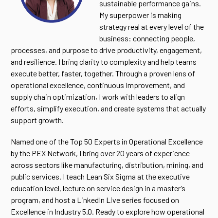
sustainable performance gains.
My superpower is making
strategy real at every level of the
business: connecting people,
processes, and purpose to drive productivity, engagement,
and resilience. I bring clarity to complexity and help teams
execute better, faster, together. Through a proven lens of
operational excellence, continuous improvement, and
supply chain optimization, I work with leaders to align
efforts, simplify execution, and create systems that actually
support growth.
Named one of the Top 50 Experts in Operational Excellence
by the PEX Network, I bring over 20 years of experience
across sectors like manufacturing, distribution, mining, and
public services. I teach Lean Six Sigma at the executive
education level, lecture on service design in a master’s
program, and host a LinkedIn Live series focused on
Excellence in Industry 5.0. Ready to explore how operational