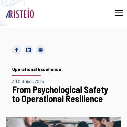
Français
Operational Excellence
30 October, 2025
From Psychological Safety
to Operational Resilience