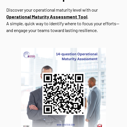
Discover your operational maturity level with our
Operational Maturity Assessment Tool
.
A simple, quick way to identify where to focus your efforts—
and engage your teams toward lasting resilience.