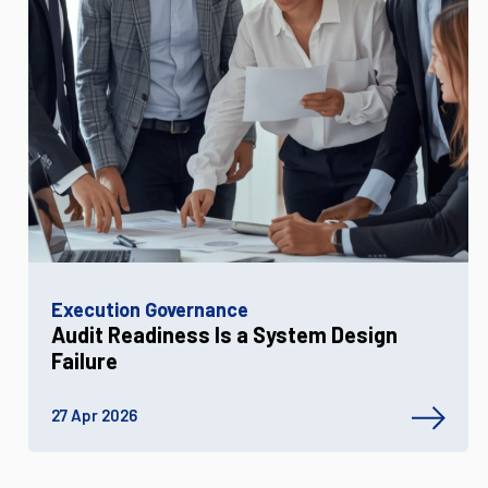
Execution Governance
Audit Readiness Is a System Design
Failure
27 Apr 2026