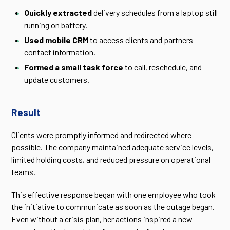
Quickly extracted
delivery schedules from a laptop still
running on battery.
Used mobile CRM
to access clients and partners
contact information.
Formed a small task force
to call, reschedule, and
update customers.
Result
Clients were promptly informed and redirected where
possible. The company maintained adequate service levels,
limited holding costs, and reduced pressure on operational
teams.
This effective response began with one employee who took
the initiative to communicate as soon as the outage began.
Even without a crisis plan, her actions inspired a new