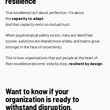
resilience
True excellence isn’t about perfection—it’s about
the
capacity to adapt
.
And that capacity rests on mutual trust.
When psychological safety exists, risks are identified
sooner, solutions are shared more widely, and teams grow
stronger in the face of uncertainty.
This is how organizations that put people at the heart of
their excellence become, step by step,
resilient by design
.
Want to know if your
organization is ready to
withstand disruption.