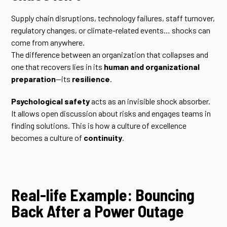
Supply chain disruptions, technology failures, staff turnover,
regulatory changes, or climate-related events… shocks can
come from anywhere.
The difference between an organization that collapses and
one that recovers lies in its
human and organizational
preparation
—its
resilience
.
Psychological safety
acts as an invisible shock absorber.
It allows open discussion about risks and engages teams in
finding solutions. This is how a culture of excellence
becomes a culture of
continuity
.
Real-life Example: Bouncing
Back After a Power Outage