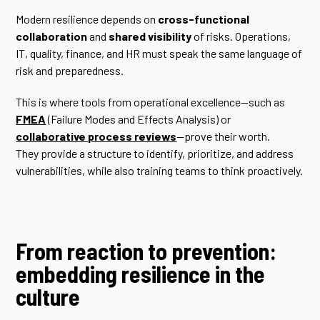
Modern resilience depends on
cross-functional
collaboration
and
shared visibility
of risks. Operations,
IT, quality, finance, and HR must speak the same language of
risk and preparedness.
This is where tools from operational excellence—such as
FMEA
(Failure Modes and Effects Analysis) or
collaborative process reviews
—prove their worth.
They provide a structure to identify, prioritize, and address
vulnerabilities, while also training teams to think proactively.
From reaction to prevention:
embedding resilience in the
culture