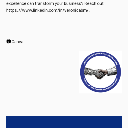
excellence can transform your business? Reach out
https://www.linkedin.com/in/veronicabm/
.
📷
Canva