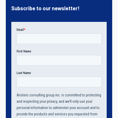
Subscribe to our newsletter!