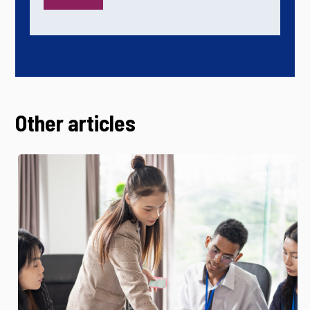
Other articles