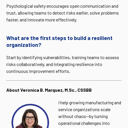
Psychological safety encourages open communication and
trust, allowing teams to detect risks earlier, solve problems
faster, and innovate more effectively.
What are the first steps to build a resilient
organization?
Start by identifying vulnerabilities, training teams to assess
risks collaboratively, and integrating resilience into
continuous improvement efforts.
About Veronica B. Marquez, M.Sc., CSSBB
I help growing manufacturing and
service organizations scale
without chaos—by turning
operational challenges into