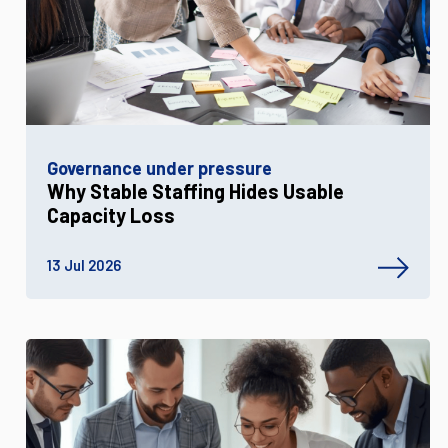
Governance under pressure
Why Stable Staffing Hides Usable
Capacity Loss
13 Jul 2026