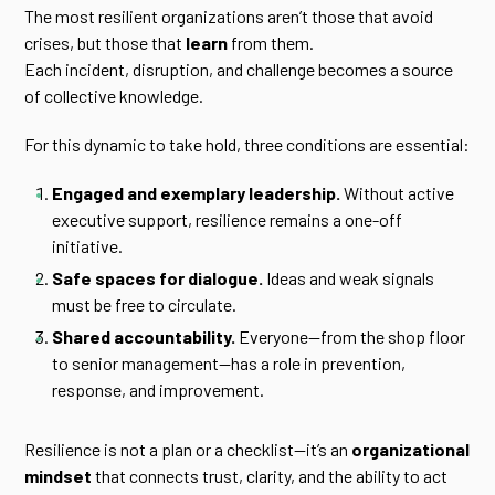
The most resilient organizations aren’t those that avoid
crises, but those that
learn
from them.
Each incident, disruption, and challenge becomes a source
of collective knowledge.
For this dynamic to take hold, three conditions are essential:
Engaged and exemplary leadership.
Without active
executive support, resilience remains a one-off
initiative.
Safe spaces for dialogue.
Ideas and weak signals
must be free to circulate.
Shared accountability.
Everyone—from the shop floor
to senior management—has a role in prevention,
response, and improvement.
Resilience is not a plan or a checklist—it’s an
organizational
mindset
that connects trust, clarity, and the ability to act