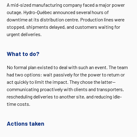
A mid-sized manufacturing company faced a major power
outage. Hydro-Québec announced several hours of
downtime at its distribution centre. Production lines were
stopped, shipments delayed, and customers waiting for
urgent deliveries.
What to do?
No formal plan existed to deal with such an event. The team
had two options: wait passively for the power to return or
act quickly to limit the impact. They chose the latter—
communicating proactively with clients and transporters,
rescheduling deliveries to another site, and reducing idle-
time costs.
Actions taken