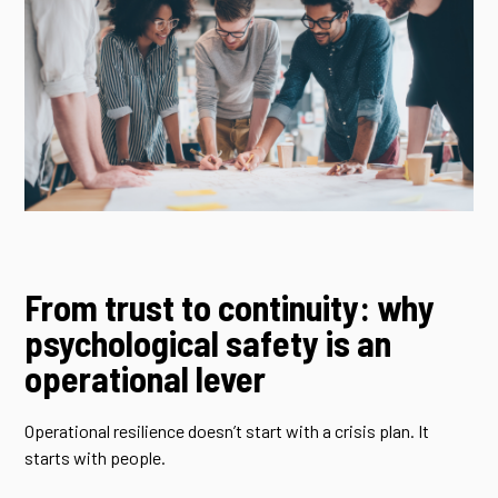
From trust to continuity: why
psychological safety is an
operational lever
Operational resilience doesn’t start with a crisis plan. It
starts with people.