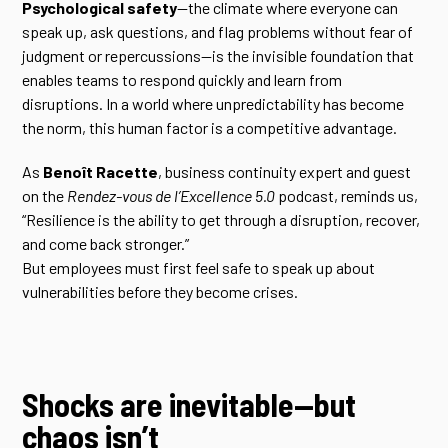
Psychological safety
—the climate where everyone can
speak up, ask questions, and flag problems without fear of
judgment or repercussions—is the invisible foundation that
enables teams to respond quickly and learn from
disruptions. In a world where unpredictability has become
the norm, this human factor is a competitive advantage.
As
Benoît Racette
, business continuity expert and guest
on the
Rendez-vous de l’Excellence 5.0
podcast, reminds us,
“Resilience is the ability to get through a disruption, recover,
and come back stronger.”
But employees must first feel safe to speak up about
vulnerabilities before they become crises.
Shocks are inevitable—but
chaos isn’t