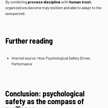
By combining
process discipline
with
human trust
,
organizations become truly resilient and able to adapt to the
unexpected.
Further reading
Internal source:
How Psychological Safety Drives
Performance
Conclusion: psychological
safety as the compass of