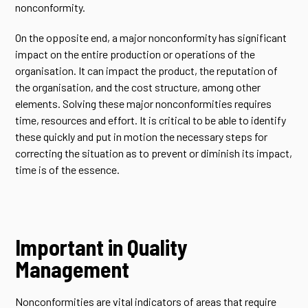
nonconformity.
On the opposite end, a major nonconformity has significant
impact on the entire production or operations of the
organisation. It can impact the product, the reputation of
the organisation, and the cost structure, among other
elements. Solving these major nonconformities requires
time, resources and effort. It is critical to be able to identify
these quickly and put in motion the necessary steps for
correcting the situation as to prevent or diminish its impact,
time is of the essence.
Important in Quality
Management
Nonconformities are vital indicators of areas that require