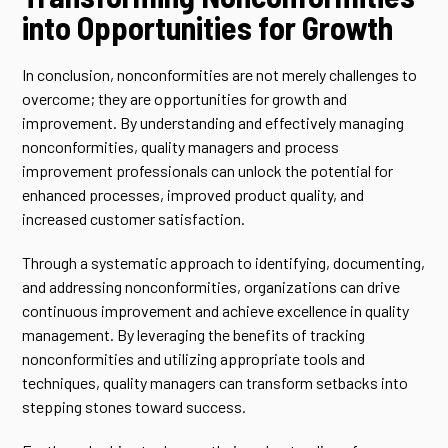
into Opportunities for Growth
In conclusion, nonconformities are not merely challenges to
overcome; they are opportunities for growth and
improvement. By understanding and effectively managing
nonconformities, quality managers and process
improvement professionals can unlock the potential for
enhanced processes, improved product quality, and
increased customer satisfaction.
Through a systematic approach to identifying, documenting,
and addressing nonconformities, organizations can drive
continuous improvement and achieve excellence in quality
management. By leveraging the benefits of tracking
nonconformities and utilizing appropriate tools and
techniques, quality managers can transform setbacks into
stepping stones toward success.