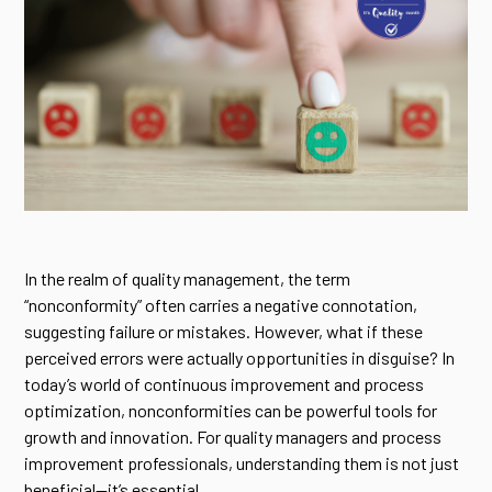
In the realm of quality management, the term
“nonconformity” often carries a negative connotation,
suggesting failure or mistakes. However, what if these
perceived errors were actually opportunities in disguise? In
today’s world of continuous improvement and process
optimization, nonconformities can be powerful tools for
growth and innovation. For quality managers and process
improvement professionals, understanding them is not just
beneficial—it’s essential.