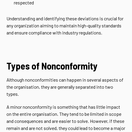
respected
Understanding and identifying these deviations is crucial for
any organization aiming to maintain high-quality standards
and ensure compliance with industry regulations.
Types of Nonconformity
Although nonconformities can happen in several aspects of
the organisation, they are generally separated into two
types.
A minor nonconformity is something that has little impact
on the entire organisation. They tend to be limited in scope
and consequences and are easier to solve. However, if these
remain and are not solved, they could lead to become a major