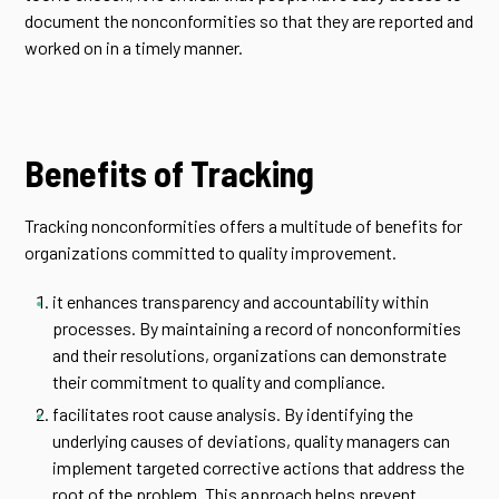
document the nonconformities so that they are reported and
worked on in a timely manner.
Benefits of Tracking
Tracking nonconformities offers a multitude of benefits for
organizations committed to quality improvement.
it enhances transparency and accountability within
processes. By maintaining a record of nonconformities
and their resolutions, organizations can demonstrate
their commitment to quality and compliance.
facilitates root cause analysis. By identifying the
underlying causes of deviations, quality managers can
implement targeted corrective actions that address the
root of the problem. This approach helps prevent