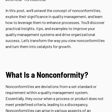
In this post, we’ll unravel the concept of nonconformities,
explore their significance in quality management, and learn
how to leverage them to enhance processes. You’ll discover
practical insights, tips, and examples to improve your
quality management systems and drive organizational
success. Let’s transform the way you view nonconformities
and turn them into catalysts for growth.
What Is a Nonconformity?
Nonconformities are deviations from a set standard or
requirement within a quality management system.
Essentially, they occur when a process or product does not
meet predefined criteria, leading to a discrepancy.
Nonconformities can arise in various aspects of an