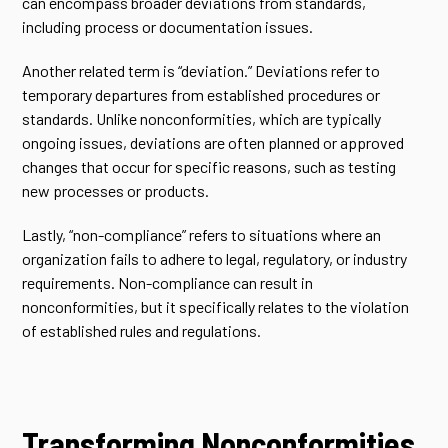
can encompass broader deviations from standards,
including process or documentation issues.
Another related term is “deviation.” Deviations refer to
temporary departures from established procedures or
standards. Unlike nonconformities, which are typically
ongoing issues, deviations are often planned or approved
changes that occur for specific reasons, such as testing
new processes or products.
Lastly, “non-compliance” refers to situations where an
organization fails to adhere to legal, regulatory, or industry
requirements. Non-compliance can result in
nonconformities, but it specifically relates to the violation
of established rules and regulations.
Transforming Nonconformities