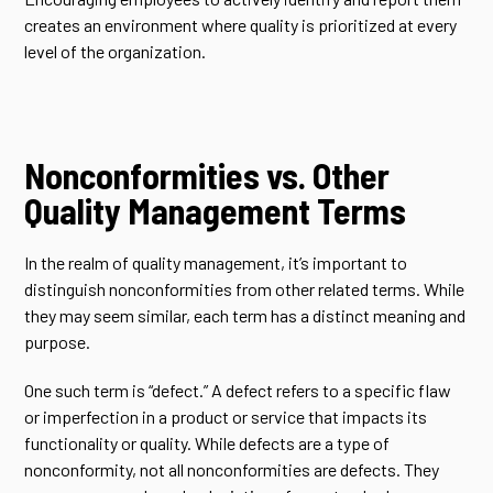
creates an environment where quality is prioritized at every
level of the organization.
Nonconformities vs. Other
Quality Management Terms
In the realm of quality management, it’s important to
distinguish nonconformities from other related terms. While
they may seem similar, each term has a distinct meaning and
purpose.
One such term is “defect.” A defect refers to a specific flaw
or imperfection in a product or service that impacts its
functionality or quality. While defects are a type of
nonconformity, not all nonconformities are defects. They