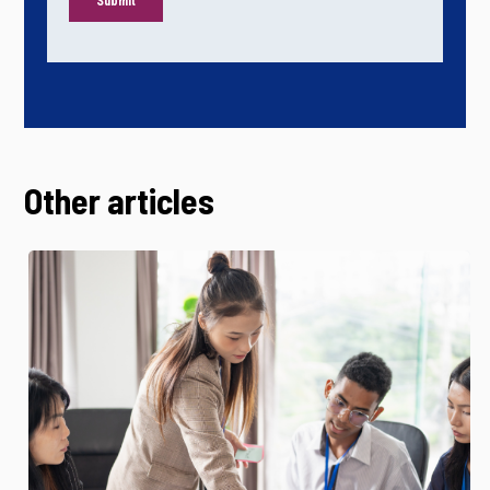
Other articles