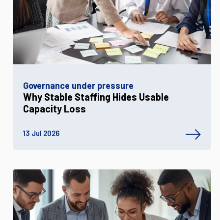
Governance under pressure
Why Stable Staffing Hides Usable
Capacity Loss
13 Jul 2026