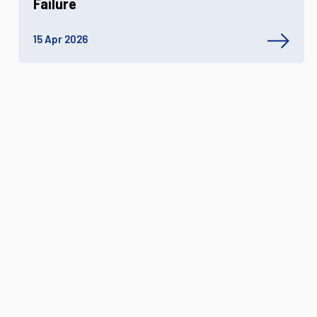
Failure
15 Apr 2026