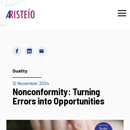
Français
Quality
12 November, 2024
Nonconformity: Turning
Errors into Opportunities