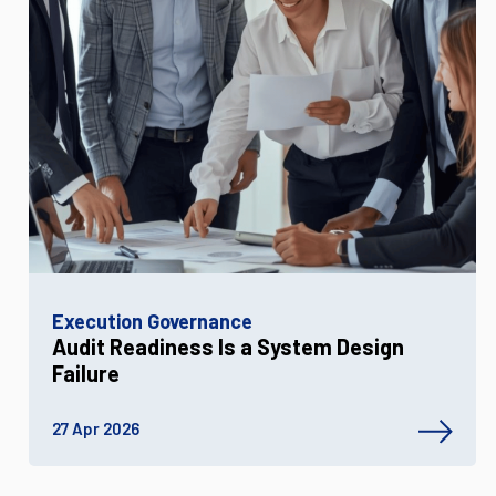
Execution Governance
Audit Readiness Is a System Design
Failure
27 Apr 2026