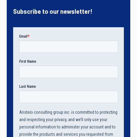
Subscribe to our newsletter!