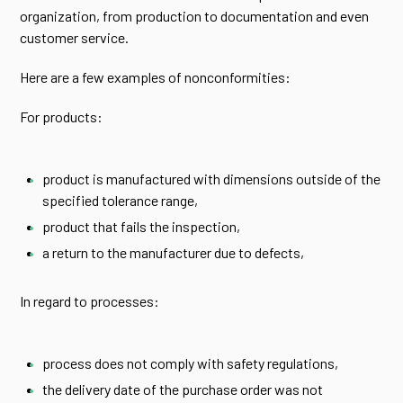
organization, from production to documentation and even
customer service.
Here are a few examples of nonconformities:
For products:
product is manufactured with dimensions outside of the
specified tolerance range,
product that fails the inspection,
a return to the manufacturer due to defects,
In regard to processes:
process does not comply with safety regulations,
the delivery date of the purchase order was not