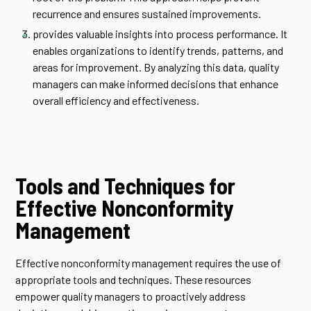
recurrence and ensures sustained improvements.
provides valuable insights into process performance. It
enables organizations to identify trends, patterns, and
areas for improvement. By analyzing this data, quality
managers can make informed decisions that enhance
overall efficiency and effectiveness.
Tools and Techniques for
Effective Nonconformity
Management
Effective nonconformity management requires the use of
appropriate tools and techniques. These resources
empower quality managers to proactively address