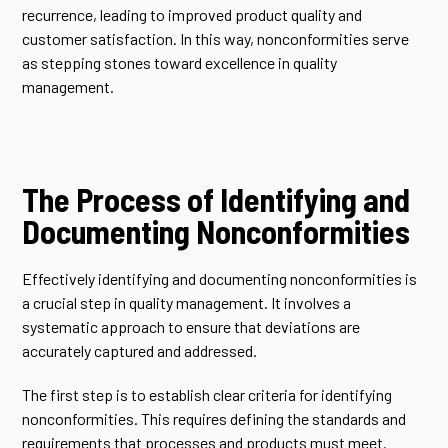
recurrence, leading to improved product quality and
customer satisfaction. In this way, nonconformities serve
as stepping stones toward excellence in quality
management.
The Process of Identifying and
Documenting Nonconformities
Effectively identifying and documenting nonconformities is
a crucial step in quality management. It involves a
systematic approach to ensure that deviations are
accurately captured and addressed.
The first step is to establish clear criteria for identifying
nonconformities. This requires defining the standards and
requirements that processes and products must meet.