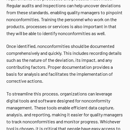
Regular audits and inspections can help uncover deviations
from these standards, enabling quality managers to pinpoint
nonconformities. Training the personnel who work on the
products, processes or services is also important in that
they will be able to identify nonconformities as well.
Once identified, nonconformities should be documented
comprehensively and quickly. This includes recording details
such as the nature of the deviation, its impact, and any
contributing factors. Proper documentation provides a
basis for analysis and facilitates the implementation of
corrective actions.
To streamline this process, organizations can leverage
digital tools and software designed for nonconformity
management. These tools enable efficient data capture,
analysis, and reporting, making it easier for quality managers
to track nonconformities and monitor progress. Whichever
tool is chosen, it is critical that people have easy access to