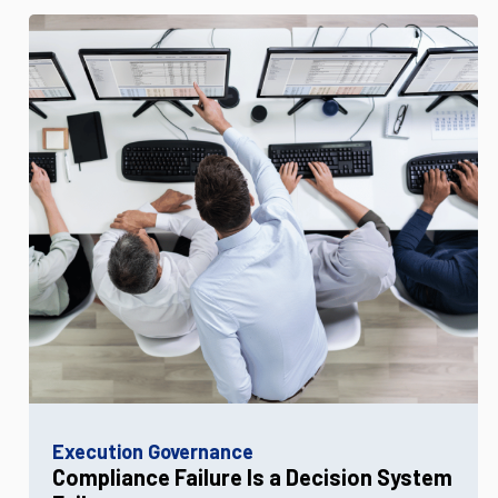
Execution Governance
Compliance Failure Is a Decision System