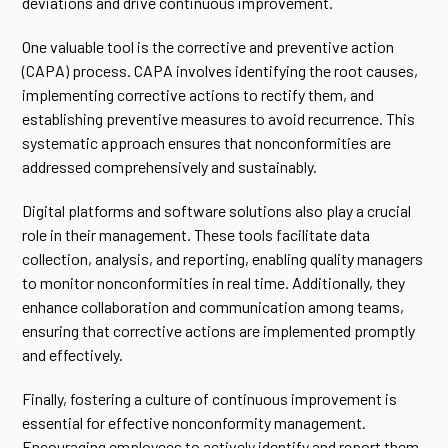
deviations and drive continuous improvement.
One valuable tool is the corrective and preventive action
(CAPA) process. CAPA involves identifying the root causes,
implementing corrective actions to rectify them, and
establishing preventive measures to avoid recurrence. This
systematic approach ensures that nonconformities are
addressed comprehensively and sustainably.
Digital platforms and software solutions also play a crucial
role in their management. These tools facilitate data
collection, analysis, and reporting, enabling quality managers
to monitor nonconformities in real time. Additionally, they
enhance collaboration and communication among teams,
ensuring that corrective actions are implemented promptly
and effectively.
Finally, fostering a culture of continuous improvement is
essential for effective nonconformity management.
Encouraging employees to actively identify and report them