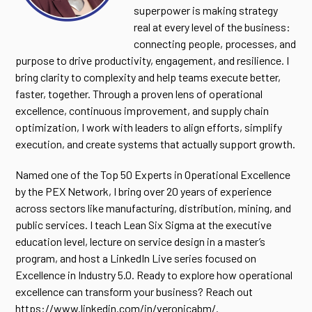
superpower is making strategy
real at every level of the business:
connecting people, processes, and
purpose to drive productivity, engagement, and resilience. I
bring clarity to complexity and help teams execute better,
faster, together. Through a proven lens of operational
excellence, continuous improvement, and supply chain
optimization, I work with leaders to align efforts, simplify
execution, and create systems that actually support growth.
Named one of the Top 50 Experts in Operational Excellence
by the PEX Network, I bring over 20 years of experience
across sectors like manufacturing, distribution, mining, and
public services. I teach Lean Six Sigma at the executive
education level, lecture on service design in a master’s
program, and host a LinkedIn Live series focused on
Excellence in Industry 5.0. Ready to explore how operational
excellence can transform your business? Reach out
https://www.linkedin.com/in/veronicabm/
.