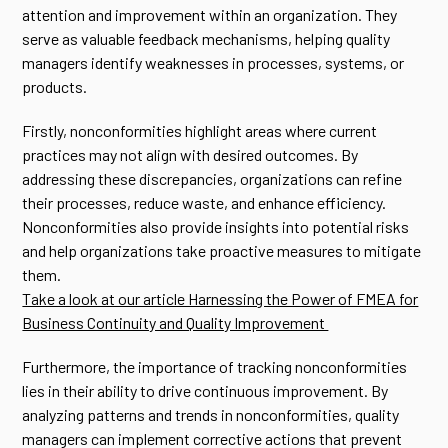
attention and improvement within an organization. They
serve as valuable feedback mechanisms, helping quality
managers identify weaknesses in processes, systems, or
products.
Firstly, nonconformities highlight areas where current
practices may not align with desired outcomes. By
addressing these discrepancies, organizations can refine
their processes, reduce waste, and enhance efficiency.
Nonconformities also provide insights into potential risks
and help organizations take proactive measures to mitigate
them.
Take a look at our article Harnessing the Power of FMEA for
Business Continuity and Quality Improvement
Furthermore, the importance of tracking nonconformities
lies in their ability to drive continuous improvement. By
analyzing patterns and trends in nonconformities, quality
managers can implement corrective actions that prevent