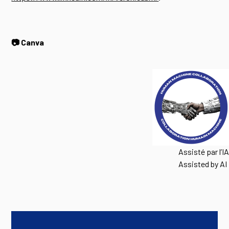
📷 Canva
Assisté par l’IA
Assisted by AI