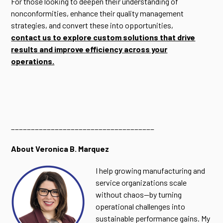
For those looking to deepen their understanding of
nonconformities, enhance their quality management
strategies, and convert these into opportunities,
contact us to explore custom solutions that drive
results and improve efficiency across your
operations.
____________________________________
About Veronica B. Marquez
I help growing manufacturing and
service organizations scale
without chaos—by turning
operational challenges into
sustainable performance gains. My