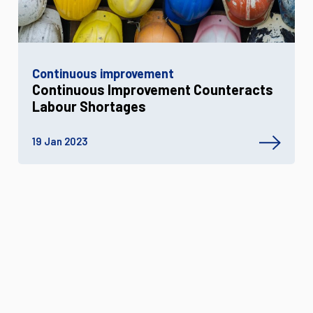
Continuous improvement
Continuous Improvement Counteracts
Labour Shortages
19 Jan 2023