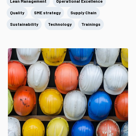
Lean Management
Operational Excellence
Quality
SME strategy
Supply Chain
Sustainability
Technology
Trainings