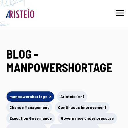
Français
BLOG -
MANPOWERSHORTAGE
×
manpowershortage
Aristeío (en)
Change Management
Continuous improvement
Execution Governance
Governance under pressure