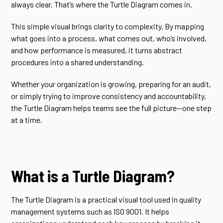
always clear. That’s where the Turtle Diagram comes in.
This simple visual brings clarity to complexity. By mapping
what goes into a process, what comes out, who’s involved,
and how performance is measured, it turns abstract
procedures into a shared understanding.
Whether your organization is growing, preparing for an audit,
or simply trying to improve consistency and accountability,
the Turtle Diagram helps teams see the full picture—one step
at a time.
What is a Turtle Diagram?
The Turtle Diagram is a practical visual tool used in quality
management systems such as ISO 9001. It helps