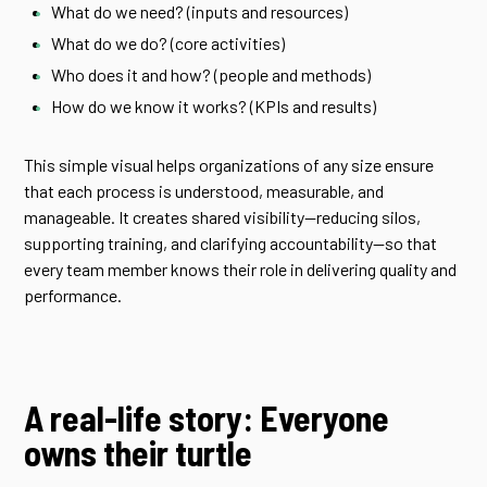
What do we need? (inputs and resources)
What do we do? (core activities)
Who does it and how? (people and methods)
How do we know it works? (KPIs and results)
This simple visual helps organizations of any size ensure
that each process is understood, measurable, and
manageable. It creates shared visibility—reducing silos,
supporting training, and clarifying accountability—so that
every team member knows their role in delivering quality and
performance.
A real-life story: Everyone
owns their turtle