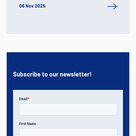
06 Nov 2025
Subscribe to our newsletter!