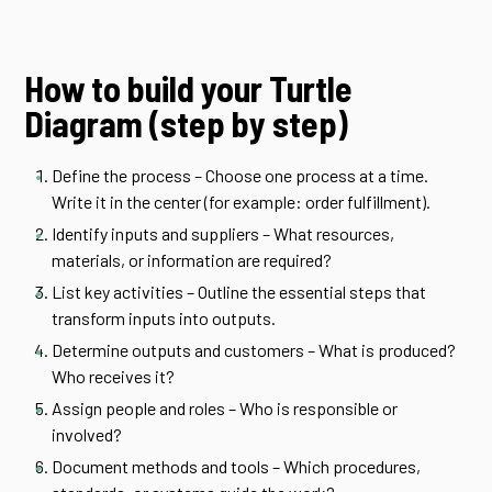
How to build your Turtle
Diagram (step by step)
Define the process – Choose one process at a time.
Write it in the center (for example: order fulfillment).
Identify inputs and suppliers – What resources,
materials, or information are required?
List key activities – Outline the essential steps that
transform inputs into outputs.
Determine outputs and customers – What is produced?
Who receives it?
Assign people and roles – Who is responsible or
involved?
Document methods and tools – Which procedures,