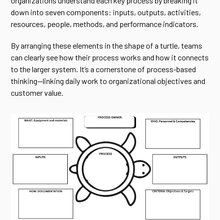
organizations understand each key process by breaking it
down into seven components: inputs, outputs, activities,
resources, people, methods, and performance indicators.
By arranging these elements in the shape of a turtle, teams
can clearly see how their process works and how it connects
to the larger system. It’s a cornerstone of process-based
thinking—linking daily work to organizational objectives and
customer value.