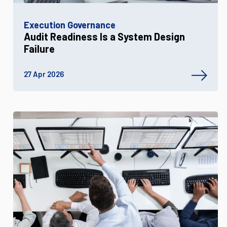
Execution Governance
Audit Readiness Is a System Design
Failure
27 Apr 2026