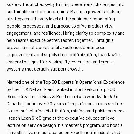
scale without chaos—by turning operational challenges into
sustainable performance gains. My superpower is making
strategy real at every level of the business: connecting
people, processes, and purpose to drive productivity,
engagement, and resilience. I bring clarity to complexity and
help teams execute better, faster, together. Through a
proven lens of operational excellence, continuous
improvement, and supply chain optimization, I work with
leaders to align efforts, simplify execution, and create
systems that actually support growth.
Named one of the Top 50 Experts in Operational Excellence
by the PEX Network and ranked in the Favikon Top 200
Global Creators in Risk & Resilience (#13 worldwide, #3 in
Canada), I bring over 20 years of experience across sectors
like manufacturing, distribution, mining, and public services.
I teach Lean Six Sigma at the executive education level,
lecture on service design in a master’s program, and host a
LinkedIn Live series focused on Excellence in Industry 5.0.