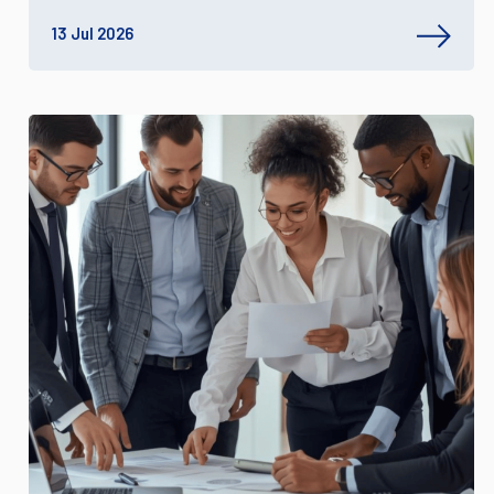
13 Jul 2026