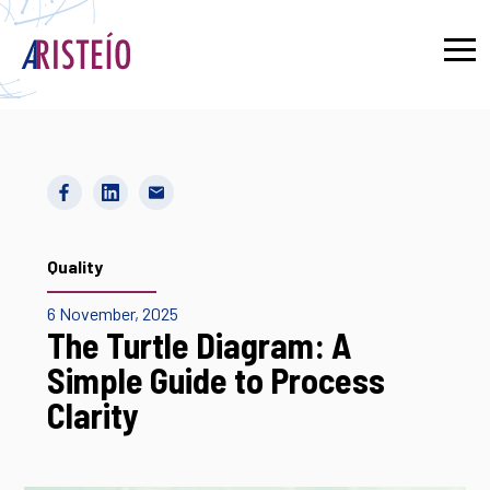
Français
Quality
6 November, 2025
The Turtle Diagram: A
Simple Guide to Process
Clarity