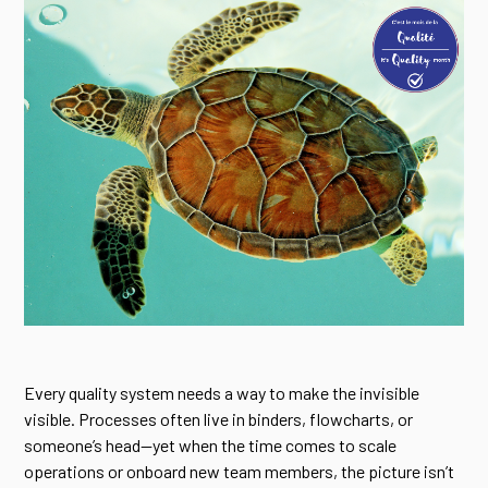
Every quality system needs a way to make the invisible
visible. Processes often live in binders, flowcharts, or
someone’s head—yet when the time comes to scale
operations or onboard new team members, the picture isn’t