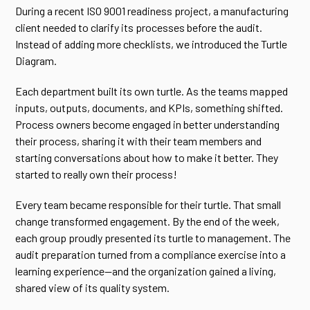
During a recent ISO 9001 readiness project, a manufacturing
client needed to clarify its processes before the audit.
Instead of adding more checklists, we introduced the Turtle
Diagram.
Each department built its own turtle. As the teams mapped
inputs, outputs, documents, and KPIs, something shifted.
Process owners become engaged in better understanding
their process, sharing it with their team members and
starting conversations about how to make it better. They
started to really own their process!
Every team became responsible for their turtle. That small
change transformed engagement. By the end of the week,
each group proudly presented its turtle to management. The
audit preparation turned from a compliance exercise into a
learning experience—and the organization gained a living,
shared view of its quality system.