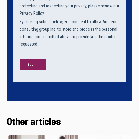
Other articles