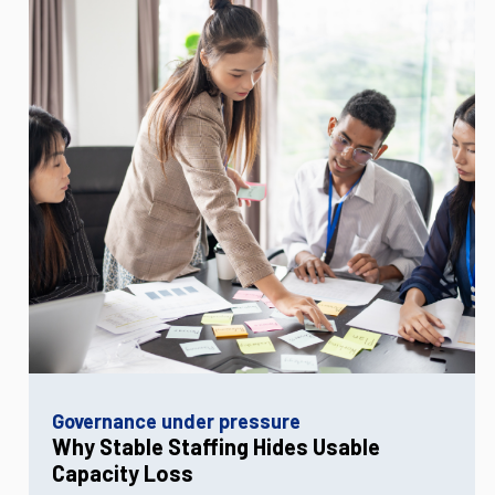
Governance under pressure
Why Stable Staffing Hides Usable
Capacity Loss