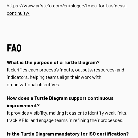
https://www.aristeio.com/en/blogue/fmea-for-business-
continuity/
FAQ
What is the purpose of a Turtle Diagram?
It clarifies each process’s inputs, outputs, resources, and
indicators, helping teams align their work with
organizational objectives.
How does a Turtle Diagram support continuous
improvement?
It provides visibility, making it easier to identify weak links,
track KPIs, and engage teams in refining their processes.
Is the Turtle Diagram mandatory for ISO certification?