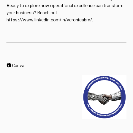
Ready to explore how operational excellence can transform
your business? Reach out
https://www.linkedin.com/in/veronicabm/
.
📷
Canva