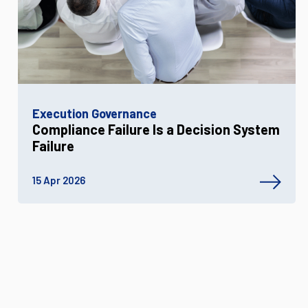
Execution Governance
Compliance Failure Is a Decision System
Failure
15 Apr 2026