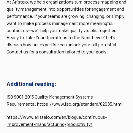
At Aristeío, we help organizations turn process mapping and
quality management into opportunities for engagement and
performance. If your teams are growing, changing, or simply
want to make process management more meaningful,
contact us—we’ll help you make quality visible, together.
Ready to Take Your Operations to the Next Level? Let’s
discuss how our expertise can unlock your full potential.
Contact us for a consultation tailored to your goals.
Additional reading:
ISO 9001:2015 Quality Management Systems –
Requirements:
https://www.iso.org/standard/62085.html
https://www.aristeio.com/en/blogue/continuous-
improvement-manufacturing-productivity/