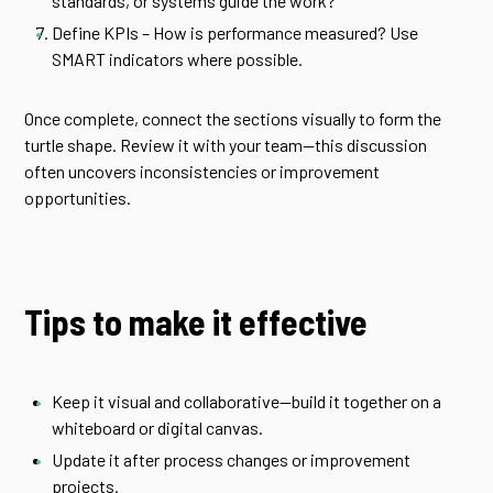
standards, or systems guide the work?
Define KPIs – How is performance measured? Use
SMART indicators where possible.
Once complete, connect the sections visually to form the
turtle shape. Review it with your team—this discussion
often uncovers inconsistencies or improvement
opportunities.
Tips to make it effective
Keep it visual and collaborative—build it together on a
whiteboard or digital canvas.
Update it after process changes or improvement
projects.