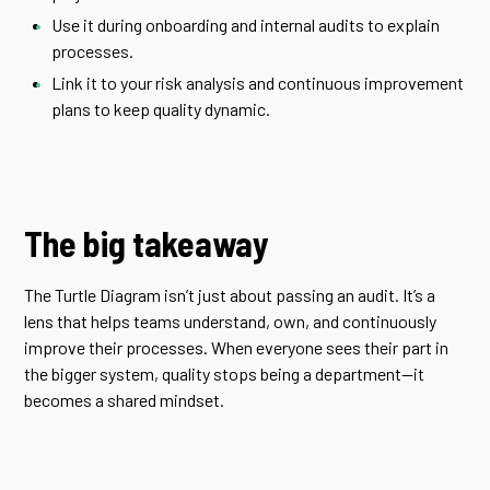
Use it during onboarding and internal audits to explain
processes.
Link it to your risk analysis and continuous improvement
plans to keep quality dynamic.
The big takeaway
The Turtle Diagram isn’t just about passing an audit. It’s a
lens that helps teams understand, own, and continuously
improve their processes. When everyone sees their part in
the bigger system, quality stops being a department—it
becomes a shared mindset.