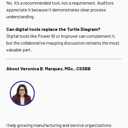
No. It’s a recommended tool, not a requirement. Auditors
appreciate it because it demonstrates clear process
understanding.
Can digital tools replace the Turtle Diagram?
Digital tools like Power BI or Impruver can complement it,
but the collaborative mapping discussion remains the most
valuable part.
About Veronica B. Marquez, MSc., CSSBB
I help growing manufacturing and service organizations