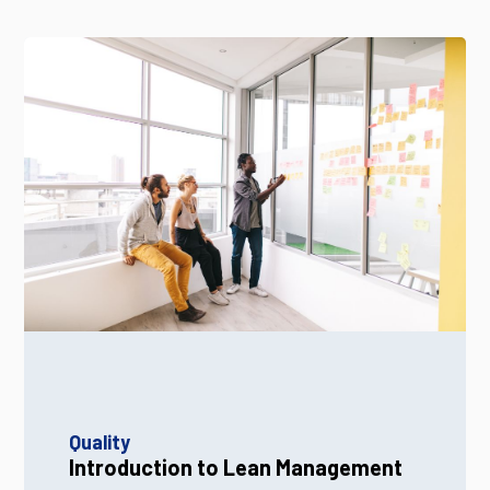
Quality
Introduction to Lean Management