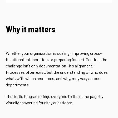
Why it matters
Whether your organization is scaling, improving cross-
functional collaboration, or preparing for certification, the
challenge isn’t only documentation—it’s alignment.
Processes often exist, but the understanding of who does
what, with which resources, and why, may vary across
departments.
The Turtle Diagram brings everyone to the same page by
visually answering four key questions: