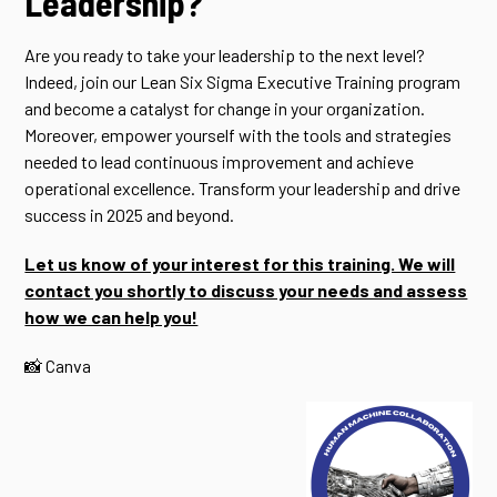
Leadership?
Are you ready to take your leadership to the next level?
Indeed, join our Lean Six Sigma Executive Training program
and become a catalyst for change in your organization.
Moreover, empower yourself with the tools and strategies
needed to lead continuous improvement and achieve
operational excellence. Transform your leadership and drive
success in 2025 and beyond.
Let us know of your interest for this training. We will
contact you shortly to discuss your needs and assess
how we can help you!
📸 Canva