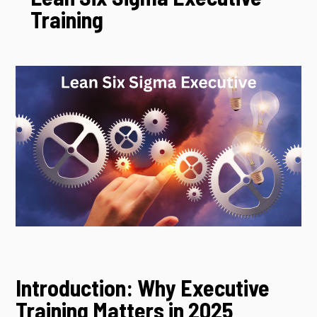
Training
Introduction: Why Executive
Training Matters in 2025