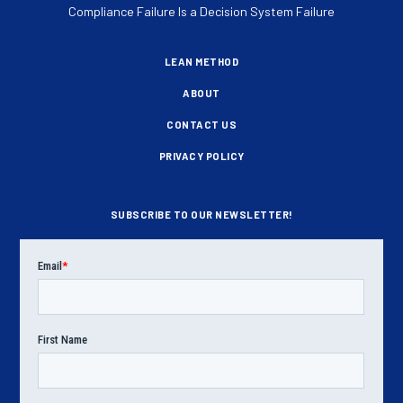
Compliance Failure Is a Decision System Failure
LEAN METHOD
ABOUT
CONTACT US
PRIVACY POLICY
SUBSCRIBE TO OUR NEWSLETTER!