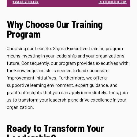
Why Choose Our Training
Program
Choosing our Lean Six Sigma Executive Training program
means investing in your leadership and your organization’s
future. Consequently, our program provides executives with
the knowledge and skills needed to lead successful
improvement initiatives. Furthermore, we offer a
supportive learning environment, expert guidance, and
practical insights that you can apply immediately. Thus, join
us to transform your leadership and drive excellence in your
organization.
Ready to Transform Your