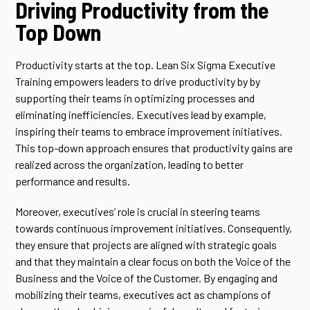
Driving Productivity from the
Top Down
Productivity starts at the top. Lean Six Sigma Executive
Training empowers leaders to drive productivity by by
supporting their teams in optimizing processes and
eliminating inefficiencies. Executives lead by example,
inspiring their teams to embrace improvement initiatives.
This top-down approach ensures that productivity gains are
realized across the organization, leading to better
performance and results.
Moreover, executives’ role is crucial in steering teams
towards continuous improvement initiatives. Consequently,
they ensure that projects are aligned with strategic goals
and that they maintain a clear focus on both the Voice of the
Business and the Voice of the Customer. By engaging and
mobilizing their teams, executives act as champions of