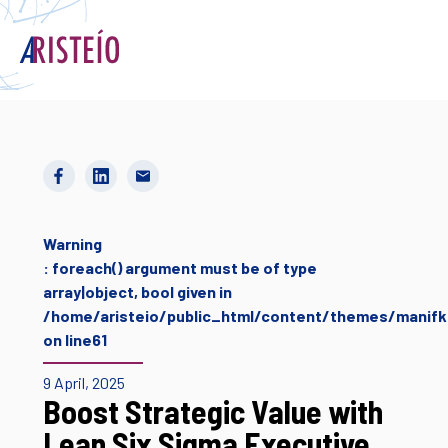
Français
Warning
: foreach() argument must be of type
array|object, bool given in
/home/aristeio/public_html/content/themes/manifki
on line
61
9 April, 2025
Boost Strategic Value with
Lean Six Sigma Executive