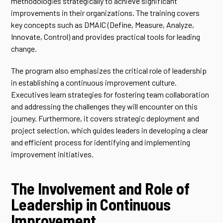
methodologies strategically to achieve significant
improvements in their organizations. The training covers
key concepts such as DMAIC (Define, Measure, Analyze,
Innovate, Control) and provides practical tools for leading
change.
The program also emphasizes the critical role of leadership
in establishing a continuous improvement culture.
Executives learn strategies for fostering team collaboration
and addressing the challenges they will encounter on this
journey. Furthermore, it covers strategic deployment and
project selection, which guides leaders in developing a clear
and efficient process for identifying and implementing
improvement initiatives.
The Involvement and Role of
Leadership in Continuous
Improvement