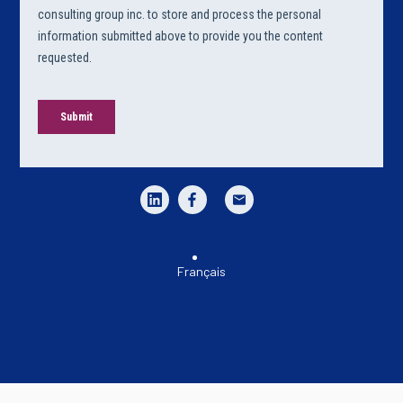
Français