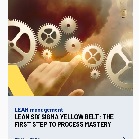
LEAN management
LEAN SIX SIGMA YELLOW BELT: THE
FIRST STEP TO PROCESS MASTERY