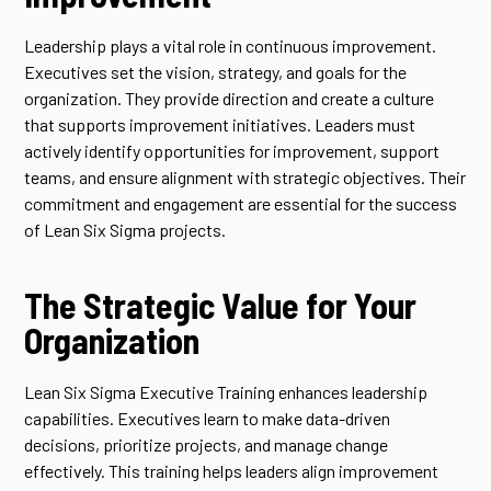
Leadership plays a vital role in continuous improvement.
Executives set the vision, strategy, and goals for the
organization. They provide direction and create a culture
that supports improvement initiatives. Leaders must
actively identify opportunities for improvement, support
teams, and ensure alignment with strategic objectives. Their
commitment and engagement are essential for the success
of Lean Six Sigma projects.
The Strategic Value for Your
Organization
Lean Six Sigma Executive Training enhances leadership
capabilities. Executives learn to make data-driven
decisions, prioritize projects, and manage change
effectively. This training helps leaders align improvement