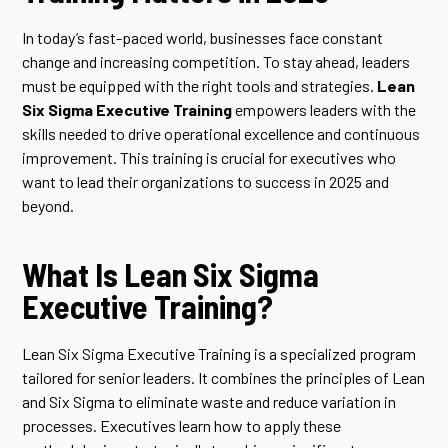
In today’s fast-paced world, businesses face constant
change and increasing competition. To stay ahead, leaders
must be equipped with the right tools and strategies.
Lean
Six Sigma Executive Training
empowers leaders with the
skills needed to drive operational excellence and continuous
improvement. This training is crucial for executives who
want to lead their organizations to success in 2025 and
beyond.
What Is Lean Six Sigma
Executive Training?
Lean Six Sigma Executive Training is a specialized program
tailored for senior leaders. It combines the principles of Lean
and Six Sigma to eliminate waste and reduce variation in
processes. Executives learn how to apply these