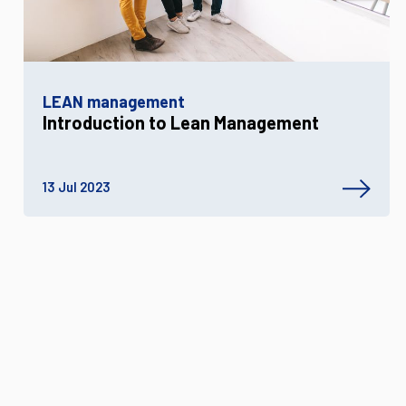
LEAN management
Introduction to Lean Management
13 Jul 2023