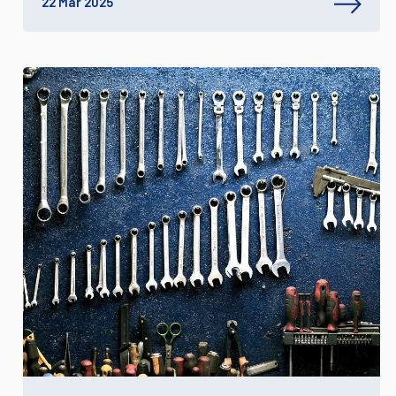
22 Mar 2025