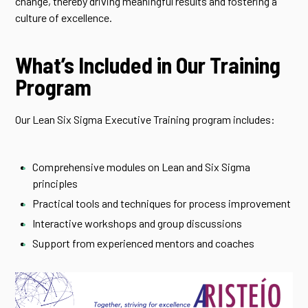
change, thereby driving meaningful results and fostering a
culture of excellence.
What’s Included in Our Training
Program
Our Lean Six Sigma Executive Training program includes:
Comprehensive modules on Lean and Six Sigma
principles
Practical tools and techniques for process improvement
Interactive workshops and group discussions
Support from experienced mentors and coaches