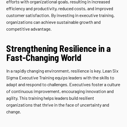
efforts with organizational goals, resulting in increased
efficiency and productivity, reduced costs, and improved
customer satisfaction. By investing in executive training,
organizations can achieve sustainable growth and
competitive advantage.
Strengthening Resilience in a
Fast-Changing World
In a rapidly changing environment, resilience is key. Lean Six
Sigma Executive Training equips leaders with the skills to
adapt and respond to challenges. Executives foster a culture
of continuous improvement, encouraging innovation and
agility. This training helps leaders build resilient
organizations that thrive in the face of uncertainty and
change.