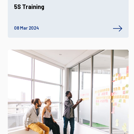
5S Training
08 Mar 2024