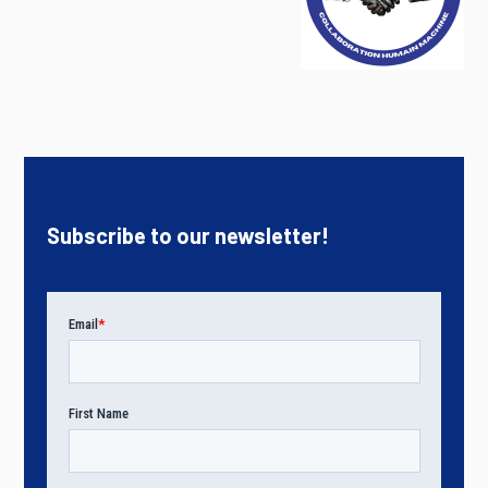
Subscribe to our newsletter!