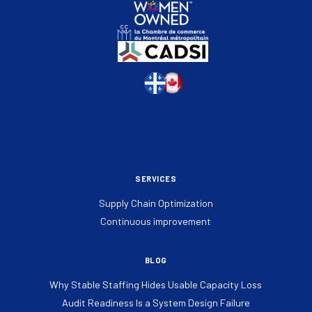
SERVICES
Supply Chain Optimization
Continuous improvement
BLOG
Why Stable Staffing Hides Usable Capacity Loss
Audit Readiness Is a System Design Failure