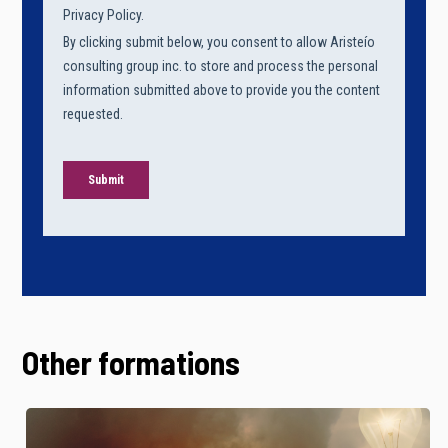
Other formations